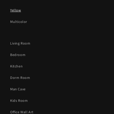
Yellow
Multicolor
Living Room
Bedroom
Kitchen
Dorm Room
Man Cave
Kids Room
Office Wall Art