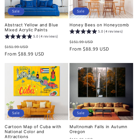
Sale
Sale
Abstract Yellow and Blue
Honey Bees on Honeycomb
Mixed Acrylic Paints
5.0 (4 reviews)
5.0 (4 reviews)
Regular
Sale
$151.99 USD
Regular
Sale
$151.99 USD
price
From $88.99 USD
price
price
From $88.99 USD
price
Sale
Sale
Cartoon Map of Cuba with
Multnomah Falls in Autumn
National Color and
Oregon
Attractions