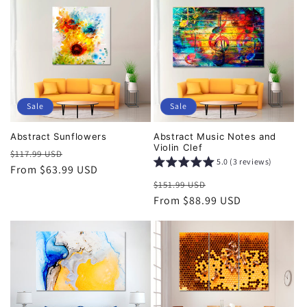
Sale
Sale
Abstract Sunflowers
Abstract Music Notes and
Violin Clef
Regular
Sale
$117.99 USD
5.0 (3 reviews)
price
From $63.99 USD
price
Regular
Sale
$151.99 USD
price
From $88.99 USD
price