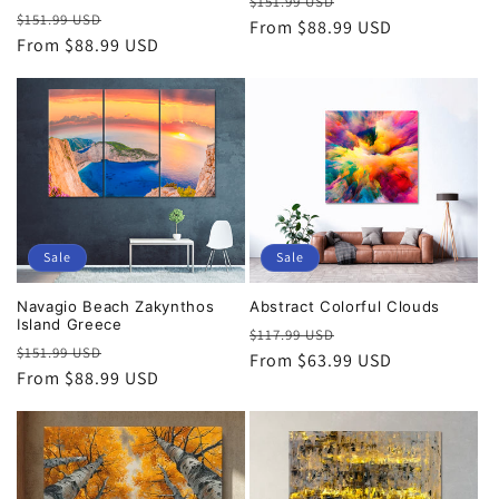
Regular
Sale
$151.99 USD
Regular
Sale
$151.99 USD
price
From $88.99 USD
price
price
From $88.99 USD
price
Sale
Sale
Navagio Beach Zakynthos
Abstract Colorful Clouds
Island Greece
Regular
Sale
$117.99 USD
Regular
Sale
$151.99 USD
price
From $63.99 USD
price
price
From $88.99 USD
price