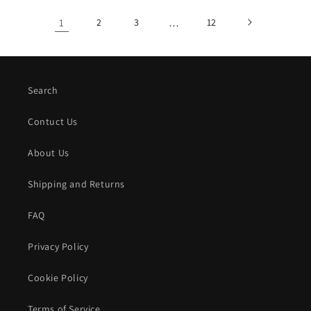
1
2
3
…
12
Search
Contuct Us
About Us
Shipping and Returns
FAQ
Privacy Policy
Cookie Policy
Terms of Service