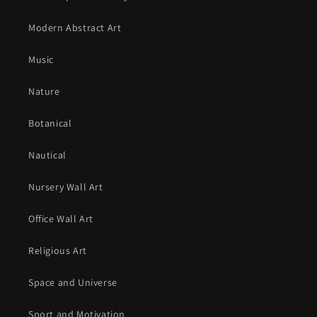
Modern Abstract Art
Music
Nature
Botanical
Nautical
Nursery Wall Art
Office Wall Art
Religious Art
Space and Universe
Sport and Motivation