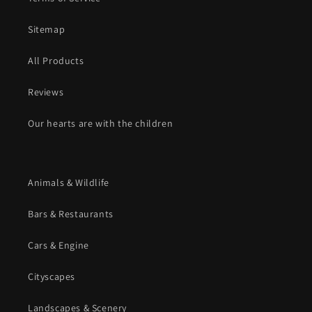
Sitemap
All Products
Reviews
Our hearts are with the children
Animals & Wildlife
Bars & Restaurants
Cars & Engine
Cityscapes
Landscapes & Scenery