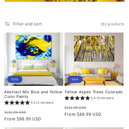
i
o
Filter and sort
192 products
n
:
Sale
Sale
Abstract Mix Blue and Yellow
Yellow Aspen Trees Colorado
Color Paints
5.0 (8 reviews)
5.0 (2 reviews)
Regular
Sale
$151.99 USD
Regular
Sale
$151.99 USD
price
From $88.99 USD
price
price
From $88.99 USD
price