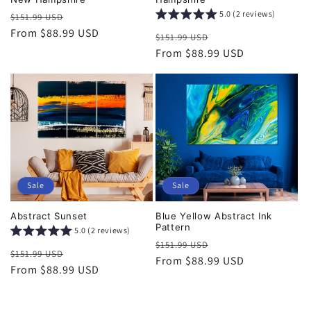
5.0 (2 reviews)
Regular
Sale
$151.99 USD
price
From $88.99 USD
price
Regular
Sale
$151.99 USD
price
From $88.99 USD
price
Sale
Sale
Abstract Sunset
Blue Yellow Abstract Ink
Pattern
5.0 (2 reviews)
Regular
Sale
$151.99 USD
Regular
Sale
$151.99 USD
price
From $88.99 USD
price
price
From $88.99 USD
price