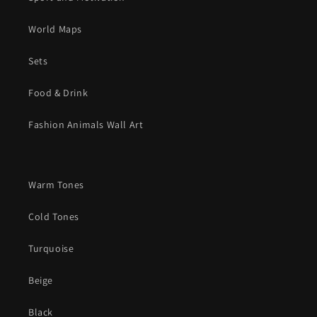
World Maps
Sets
Food & Drink
Fashion Animals Wall Art
Warm Tones
Cold Tones
Turquoise
Beige
Black