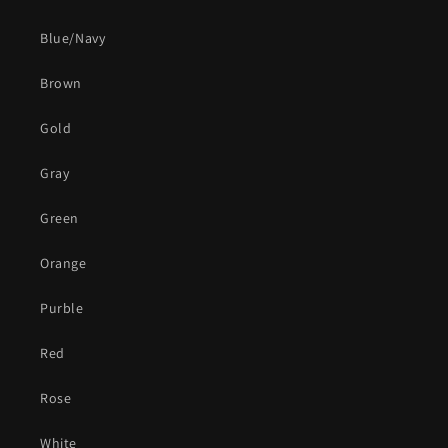
Blue/Navy
Brown
Gold
Gray
Green
Orange
Purble
Red
Rose
White