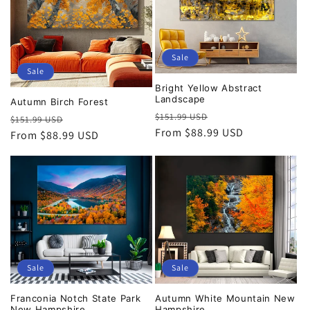
Sale
Sale
Bright Yellow Abstract
Landscape
Autumn Birch Forest
Regular
Sale
$151.99 USD
Regular
Sale
$151.99 USD
price
From $88.99 USD
price
price
From $88.99 USD
price
Sale
Sale
Franconia Notch State Park
Autumn White Mountain New
New Hampshire
Hampshire