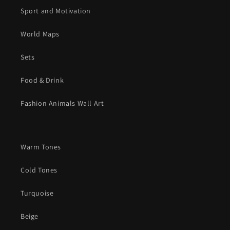
Sport and Motivation
World Maps
Sets
Food & Drink
Fashion Animals Wall Art
Warm Tones
Cold Tones
Turquoise
Beige