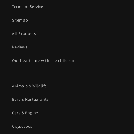
Terms of Service
Sitemap
All Products
Reviews
Our hearts are with the children
Animals & Wildlife
Bars & Restaurants
Cars & Engine
Cityscapes