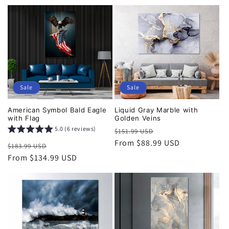
Sale
Sale
American Symbol Bald Eagle
Liquid Gray Marble with
with Flag
Golden Veins
5.0 (6 reviews)
Regular
Sale
$151.99 USD
price
From $88.99 USD
price
Regular
Sale
$183.99 USD
price
From $134.99 USD
price