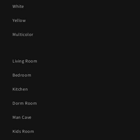
White
Yellow
Multicolor
Living Room
Bedroom
Kitchen
Dorm Room
Man Cave
Kids Room