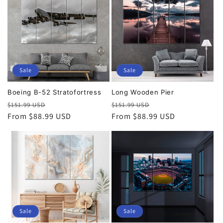
Sale
Sale
Boeing B-52 Stratofortress
Long Wooden Pier
Regular
Sale
Regular
Sale
$151.99 USD
$151.99 USD
price
From $88.99 USD
price
price
From $88.99 USD
price
Sale
Sale