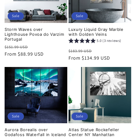
Sale
Sale
Storm Waves over
Luxury Liquid Gray Marble
Lighthouse Povoa do Varzim
with Golden Veins
Portugal
5.0 (3 reviews)
Regular
Sale
$151.99 USD
Regular
Sale
$183.99 USD
price
From $88.99 USD
price
price
From $134.99 USD
price
Sale
Sale
Aurora Borealis over
Atlas Statue Rockefeller
Godafoss Waterfall in Iceland
Center NY Manhattan