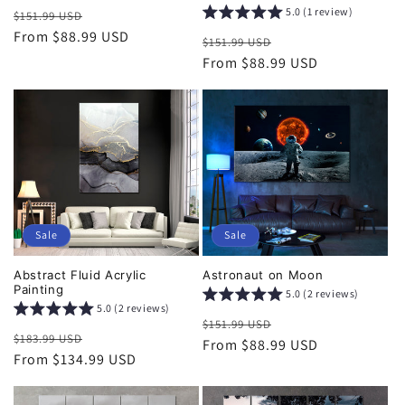
5.0 (1 review)
Regular
Sale
$151.99 USD
price
From $88.99 USD
price
Regular
Sale
$151.99 USD
price
From $88.99 USD
price
Sale
Sale
Abstract Fluid Acrylic
Astronaut on Moon
Painting
5.0 (2 reviews)
5.0 (2 reviews)
Regular
Sale
$151.99 USD
Regular
Sale
$183.99 USD
price
From $88.99 USD
price
price
From $134.99 USD
price