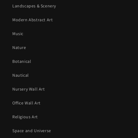
Landscapes & Scenery
Modern Abstract Art
Music
Nature
Botanical
Nautical
Nursery Wall Art
Office Wall Art
Religious Art
Space and Universe