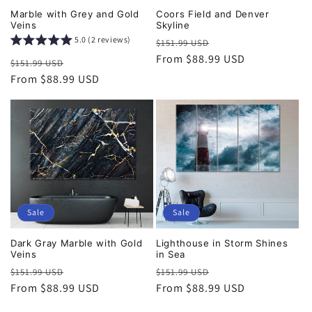
Marble with Grey and Gold
Coors Field and Denver
Veins
Skyline
5.0 (2 reviews)
Regular
Sale
$151.99 USD
price
From $88.99 USD
price
Regular
Sale
$151.99 USD
price
From $88.99 USD
price
Sale
Sale
Dark Gray Marble with Gold
Lighthouse in Storm Shines
Veins
in Sea
Regular
Sale
Regular
Sale
$151.99 USD
$151.99 USD
price
From $88.99 USD
price
price
From $88.99 USD
price