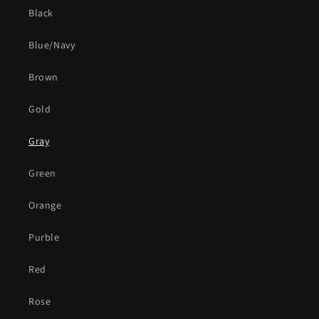
Black
Blue/Navy
Brown
Gold
Gray
Green
Orange
Purble
Red
Rose