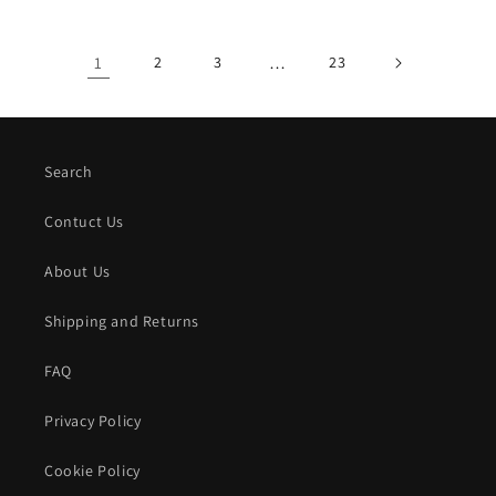
1
2
3
…
23
Search
Contuct Us
About Us
Shipping and Returns
FAQ
Privacy Policy
Cookie Policy