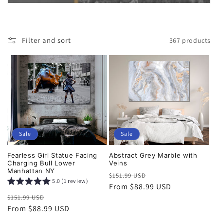
i
o
Filter and sort
367 products
n
:
Sale
Sale
Fearless Girl Statue Facing
Abstract Grey Marble with
Charging Bull Lower
Veins
Manhattan NY
Regular
Sale
$151.99 USD
5.0 (1 review)
price
From $88.99 USD
price
Regular
Sale
$151.99 USD
price
From $88.99 USD
price