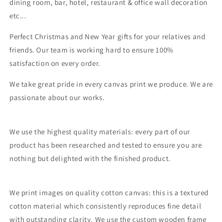
dining room, bar, hotel, restaurant & office wall decoration
etc...
Perfect Christmas and New Year gifts for your relatives and
friends. Our team is working hard to ensure 100%
satisfaction on every order.
We take great pride in every canvas print we produce. We are
passionate about our works.
We use the highest quality materials: every part of our
product has been researched and tested to ensure you are
nothing but delighted with the finished product.
We print images on quality cotton canvas: this is a textured
cotton material which consistently reproduces fine detail
with outstanding clarity. We use the custom wooden frame