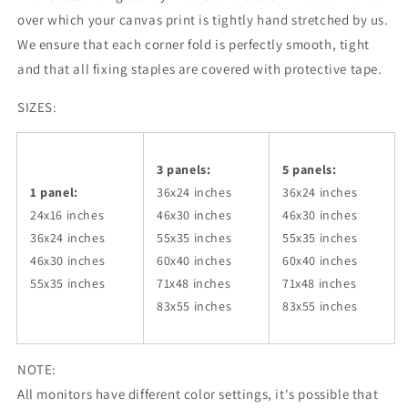
over which your canvas print is tightly hand stretched by us.
We ensure that each corner fold is perfectly smooth, tight
and that all fixing staples are covered with protective tape.
SIZES:
3 panels:
5 panels:
1 panel:
36x24
inches
36x24
inches
24x16 inches
46x30
inches
46x30
inches
36x24
inches
55x35
inches
55x35
inches
46x30
inches
60x40
inches
60x40
inches
55x35
inches
71x48
inches
71x48
inches
83x55
inches
83x55
inches
NOTE:
All monitors have different color settings, it's possible that