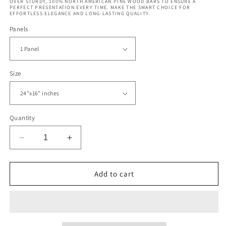
OVER STURDY, 100% NORTH AMERICAN PINE WOOD BARS TO ENSURE A
PERFECT PRESENTATION EVERY TIME. MAKE THE SMART CHOICE FOR
EFFORTLESS ELEGANCE AND LONG-LASTING QUALITY.
Panels
Size
Quantity
Decrease
Increase
quantity
quantity
for
for
Coors
Coors
Add to cart
Field
Field
and
and
Denver
Denver
Skyline
Skyline