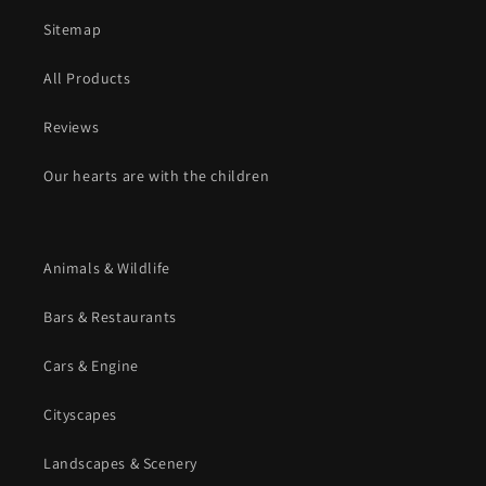
Sitemap
All Products
Reviews
Our hearts are with the children
Animals & Wildlife
Bars & Restaurants
Cars & Engine
Cityscapes
Landscapes & Scenery