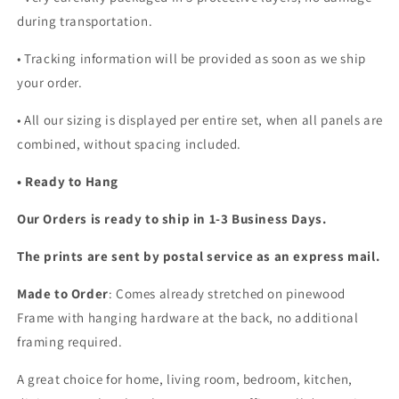
during transportation.
• Tracking information will be provided as soon as we ship
your order.
•
All our sizing is displayed per entire set, when all panels are
combined, without spacing included.
• Ready to Hang
Our Orders is ready to ship in 1-3 Business Days.
The prints are sent by postal service as an express mail.
Made to Order
: Comes already stretched on pinewood
Frame with hanging hardware at the back, no additional
framing required.
A great choice for home, living room, bedroom, kitchen,