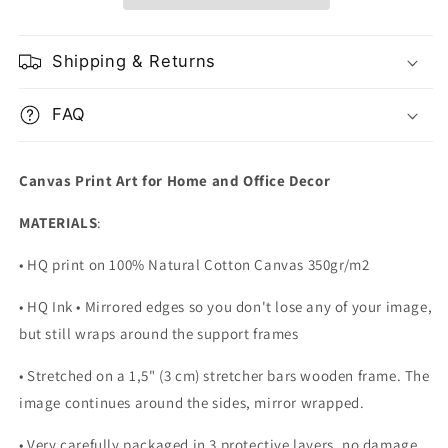
Shipping & Returns
FAQ
Canvas Print Art for Home and Office Decor
MATERIALS
:
• HQ print on 100% Natural Cotton Canvas 350gr/m2
• HQ Ink • Mirrored edges so you don't lose any of your image,
but still wraps around the support frames
• Stretched on a 1,5" (3 cm) stretcher bars wooden frame. The
image continues around the sides, mirror wrapped.
•
Very carefully packaged in 3 protective layers, no damage