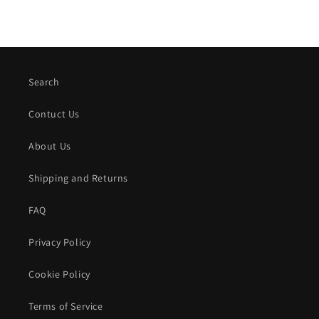
Search
Contuct Us
About Us
Shipping and Returns
FAQ
Privacy Policy
Cookie Policy
Terms of Service