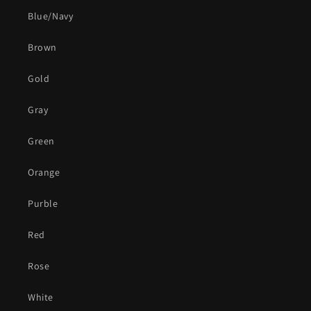
Blue/Navy
Brown
Gold
Gray
Green
Orange
Purble
Red
Rose
White