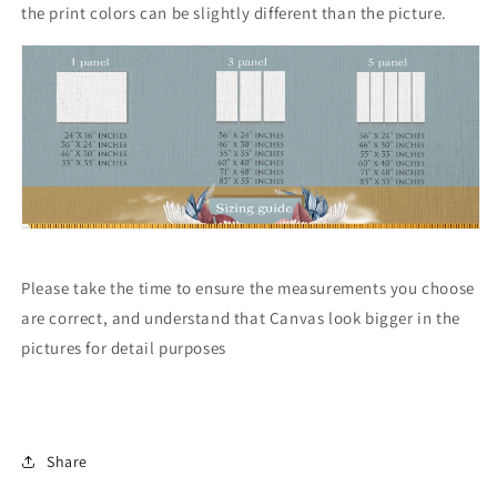
the print colors can be slightly different than the picture.
Please take the time to ensure the measurements you choose
are correct, and understand that Canvas look bigger in the
pictures for detail purposes
Share