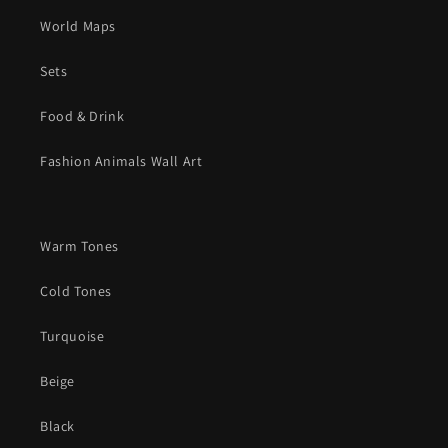
World Maps
Sets
Food & Drink
Fashion Animals Wall Art
Warm Tones
Cold Tones
Turquoise
Beige
Black