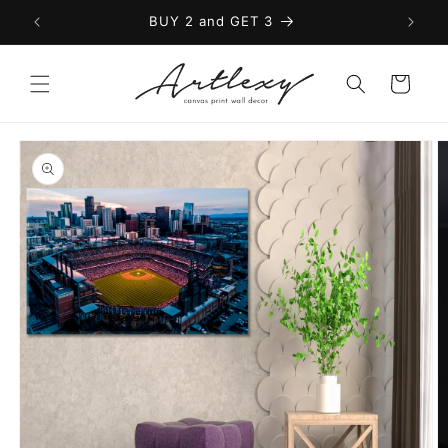
Skip to
BUY 2 and GET 3
content
Cart
Skip to
product
information