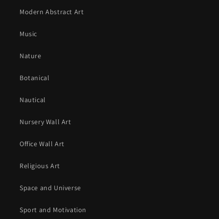
Modern Abstract Art
Music
Nature
Botanical
Nautical
Nursery Wall Art
Office Wall Art
Religious Art
Space and Universe
Sport and Motivation