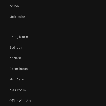
Yellow
Multicolor
Living Room
Bedroom
Kitchen
Dorm Room
Man Cave
Kids Room
Office Wall Art