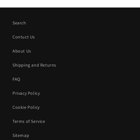
Search
Contuct Us
About Us
Shipping and Returns
FAQ
Privacy Policy
Cookie Policy
Terms of Service
Sitemap