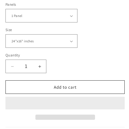
Panels
Size
Quantity
Decrease
Increase
quantity
quantity
for
for
Abstract
Abstract
Add to cart
New
New
York
York