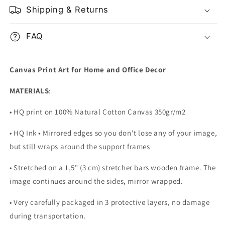
Shipping & Returns
FAQ
Canvas Print Art for Home and Office Decor
MATERIALS
:
• HQ print on 100% Natural Cotton Canvas 350gr/m2
• HQ Ink • Mirrored edges so you don't lose any of your image,
but still wraps around the support frames
• Stretched on a 1,5" (3 cm) stretcher bars wooden frame. The
image continues around the sides, mirror wrapped.
•
Very carefully packaged in 3 protective layers, no damage
during transportation.