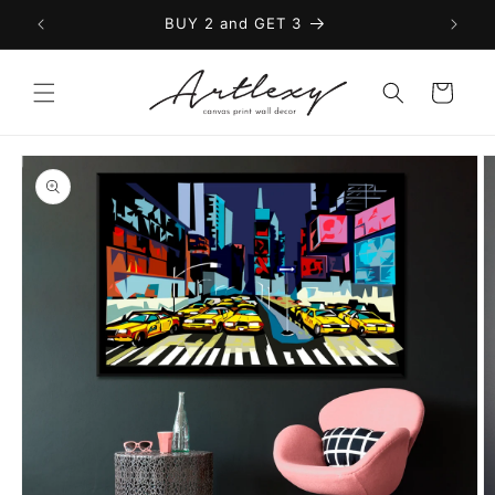
Skip to
BUY 2 and GET 3
content
Cart
Skip to
product
information