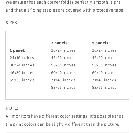
We ensure that each corner fold is perfectly smooth, tight
and that all fixing staples are covered with protective tape.
SIZES:
3 panels:
5 panels:
1 panel:
36x24
inches
36x24
inches
24x16 inches
46x30
inches
46x30
inches
36x24
inches
55x35
inches
55x35
inches
46x30
inches
60x40
inches
60x40
inches
55x35
inches
71x48
inches
71x48
inches
83x55
inches
83x55
inches
NOTE:
All monitors have different color settings, it's possible that
the print colors can be slightly different than the picture.