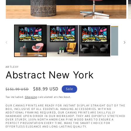
Open
O
media
m
1
2
in
in
modal
m
ARTLEXY
Abstract New York
Regular
Sale
$88.99 USD
$151.99 USD
Sale
price
price
Tax included.
Shipping
calculated at checkout.
OUR CANVAS PRINTS ARE READY FOR INSTANT DISPLAY STRAIGHT OUT OF THE
BOX, INCLUSIVE OF ALL ESSENTIAL HANGING ACCESSORIES. WITH NO
ADDITIONAL FRAMING REQUIRED, OUR CANVAS PRINTS ARE SKILLFULLY
HANDMADE UPON ORDER IN OUR WORKSHOP. THEY ARE EXPERTLY STRETCHED
OVER STURDY, 100% NORTH AMERICAN PINE WOOD BARS TO ENSURE A
PERFECT PRESENTATION EVERY TIME. MAKE THE SMART CHOICE FOR
EFFORTLESS ELEGANCE AND LONG-LASTING QUALITY.