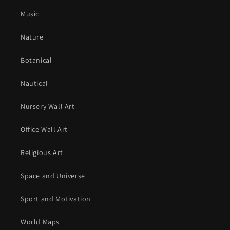
Music
Nature
Botanical
Nautical
Nursery Wall Art
Office Wall Art
Religious Art
Space and Universe
Sport and Motivation
World Maps