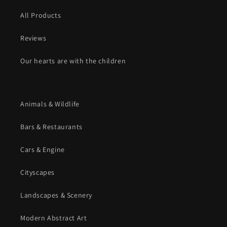
All Products
Reviews
Our hearts are with the children
Animals & Wildlife
Bars & Restaurants
Cars & Engine
Cityscapes
Landscapes & Scenery
Modern Abstract Art