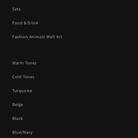
Sets
Food & Drink
Fashion Animals Wall Art
Warm Tones
Cold Tones
Turquoise
Beige
Black
Blue/Navy