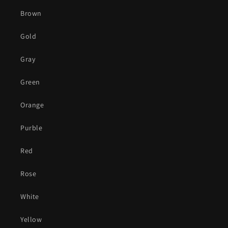
Brown
Gold
Gray
Green
Orange
Purble
Red
Rose
White
Yellow