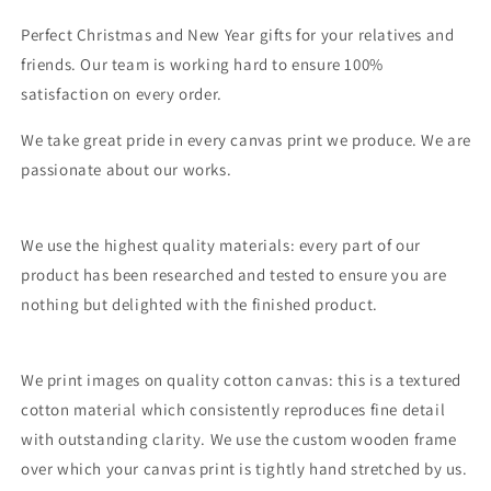
Perfect Christmas and New Year gifts for your relatives and
friends. Our team is working hard to ensure 100%
satisfaction on every order.
We take great pride in every canvas print we produce. We are
passionate about our works.
We use the highest quality materials: every part of our
product has been researched and tested to ensure you are
nothing but delighted with the finished product.
We print images on quality cotton canvas: this is a textured
cotton material which consistently reproduces fine detail
with outstanding clarity. We use the custom wooden frame
over which your canvas print is tightly hand stretched by us.