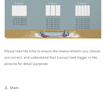
Please take the time to ensure the measurements you choose
are correct, and understand that Canvas look bigger in the
pictures for detail purposes
Share