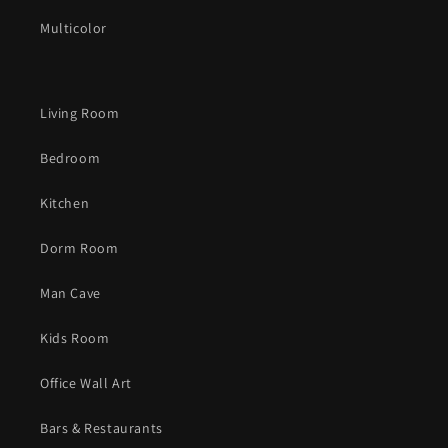
Multicolor
Living Room
Bedroom
Kitchen
Dorm Room
Man Cave
Kids Room
Office Wall Art
Bars & Restaurants