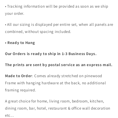
• Tracking information will be provided as soon as we ship
your order.
•
All our sizing is displayed per entire set, when all panels are
combined, without spacing included.
• Ready to Hang
Our Orders is ready to ship in 1-3 Business Days.
The prints are sent by postal service as an express mail.
Made to Order
: Comes already stretched on pinewood
Frame with hanging hardware at the back, no additional
framing required.
A great choice for home, living room, bedroom, kitchen,
dining room, bar, hotel, restaurant & office wall decoration
etc...