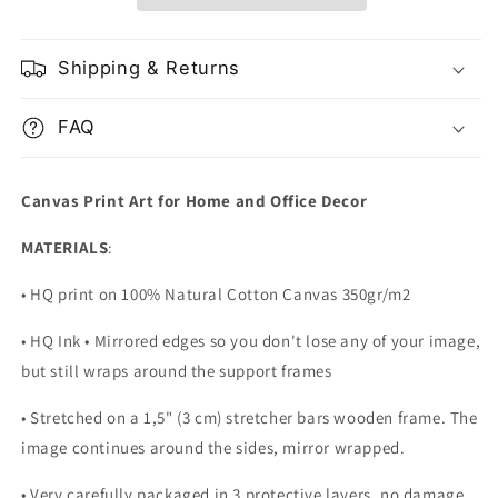
Shipping & Returns
FAQ
Canvas Print Art for Home and Office Decor
MATERIALS
:
• HQ print on 100% Natural Cotton Canvas 350gr/m2
• HQ Ink • Mirrored edges so you don't lose any of your image,
but still wraps around the support frames
• Stretched on a 1,5" (3 cm) stretcher bars wooden frame. The
image continues around the sides, mirror wrapped.
•
Very carefully packaged in 3 protective layers, no damage