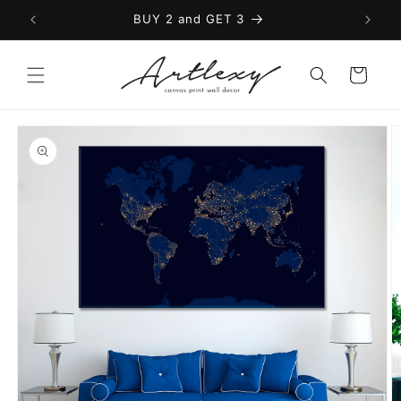
Skip to
BUY 2 and GET 3
content
Cart
Skip to
product
information