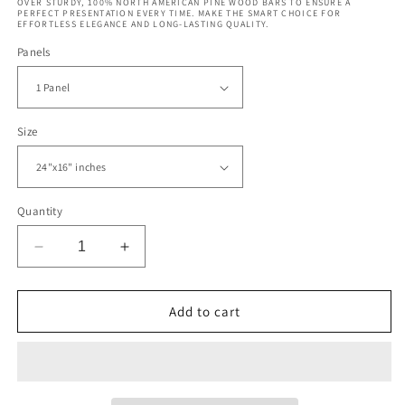
OVER STURDY, 100% NORTH AMERICAN PINE WOOD BARS TO ENSURE A
PERFECT PRESENTATION EVERY TIME. MAKE THE SMART CHOICE FOR
EFFORTLESS ELEGANCE AND LONG-LASTING QUALITY.
Panels
Size
Quantity
Decrease
Increase
quantity
quantity
for
for
Abstract
Abstract
Add to cart
Night
Night
World
World
Map
Map