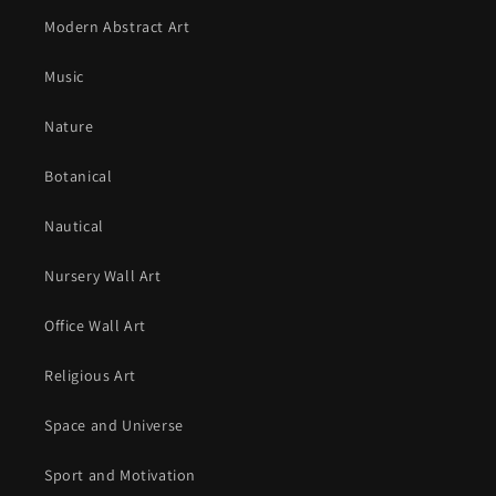
Modern Abstract Art
Music
Nature
Botanical
Nautical
Nursery Wall Art
Office Wall Art
Religious Art
Space and Universe
Sport and Motivation