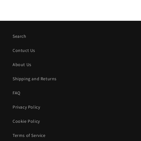
Search
Contuct Us
About Us
Shipping and Returns
FAQ
Privacy Policy
Cookie Policy
Terms of Service