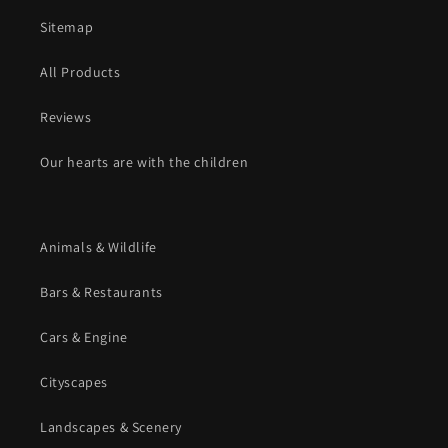
Sitemap
All Products
Reviews
Our hearts are with the children
Animals & Wildlife
Bars & Restaurants
Cars & Engine
Cityscapes
Landscapes & Scenery