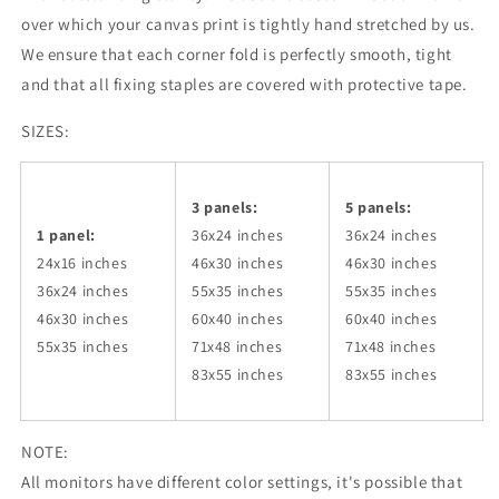
over which your canvas print is tightly hand stretched by us.
We ensure that each corner fold is perfectly smooth, tight
and that all fixing staples are covered with protective tape.
SIZES:
3 panels:
5 panels:
1 panel:
36x24
inches
36x24
inches
24x16 inches
46x30
inches
46x30
inches
36x24
inches
55x35
inches
55x35
inches
46x30
inches
60x40
inches
60x40
inches
55x35
inches
71x48
inches
71x48
inches
83x55
inches
83x55
inches
NOTE:
All monitors have different color settings, it's possible that