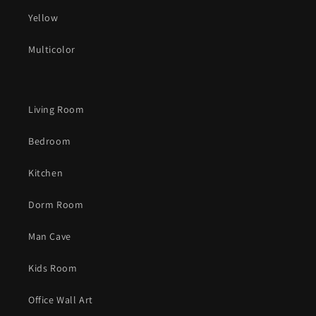
Yellow
Multicolor
Living Room
Bedroom
Kitchen
Dorm Room
Man Cave
Kids Room
Office Wall Art