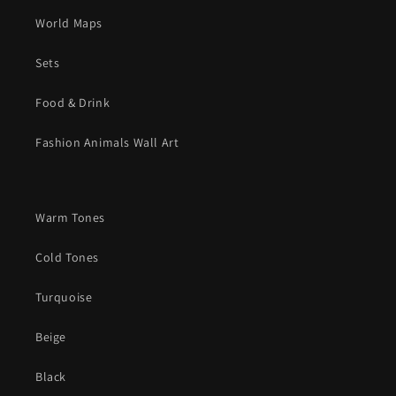
World Maps
Sets
Food & Drink
Fashion Animals Wall Art
Warm Tones
Cold Tones
Turquoise
Beige
Black