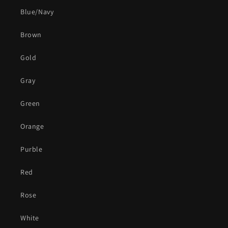
Blue/Navy
Brown
Gold
Gray
Green
Orange
Purble
Red
Rose
White