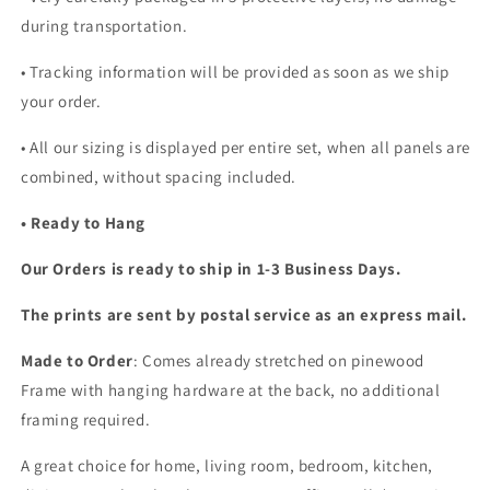
during transportation.
• Tracking information will be provided as soon as we ship
your order.
•
All our sizing is displayed per entire set, when all panels are
combined, without spacing included.
• Ready to Hang
Our Orders is ready to ship in 1-3 Business Days.
The prints are sent by postal service as an express mail.
Made to Order
: Comes already stretched on pinewood
Frame with hanging hardware at the back, no additional
framing required.
A great choice for home, living room, bedroom, kitchen,