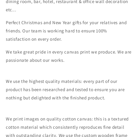
dining room, bar, hotel, restaurant & office wall decoration
etc...
Perfect Christmas and New Year gifts for your relatives and
friends. Our team is working hard to ensure 100%
satisfaction on every order.
We take great pride in every canvas print we produce. We are
passionate about our works.
We use the highest quality materials: every part of our
product has been researched and tested to ensure you are
nothing but delighted with the finished product.
We print images on quality cotton canvas: this is a textured
cotton material which consistently reproduces fine detail
with outstanding clarity. We use the custom wooden frame