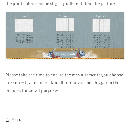
the print colors can be slightly different than the picture.
Please take the time to ensure the measurements you choose
are correct, and understand that Canvas look bigger in the
pictures for detail purposes
Share