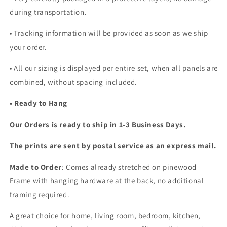
during transportation.
• Tracking information will be provided as soon as we ship
your order.
•
All our sizing is displayed per entire set, when all panels are
combined, without spacing included.
• Ready to Hang
Our Orders is ready to ship in 1-3 Business Days.
The prints are sent by postal service as an express mail.
Made to Order
: Comes already stretched on pinewood
Frame with hanging hardware at the back, no additional
framing required.
A great choice for home, living room, bedroom, kitchen,