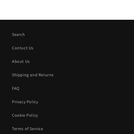
Search
Contuct Us
About Us
Shipping and Returns
FAQ
Privacy Policy
Cookie Policy
Terms of Service