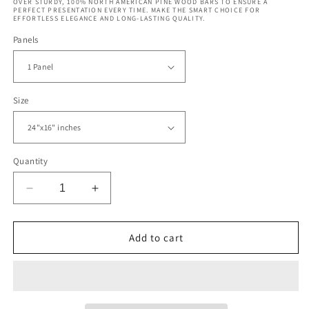
OVER STURDY, 100% NORTH AMERICAN PINE WOOD BARS TO ENSURE A
PERFECT PRESENTATION EVERY TIME. MAKE THE SMART CHOICE FOR
EFFORTLESS ELEGANCE AND LONG-LASTING QUALITY.
Panels
Size
Quantity
Decrease
Increase
quantity
quantity
for
for
Abstract
Abstract
Add to cart
Psychedelic
Psychedelic
Swirl
Swirl
Pattern
Pattern