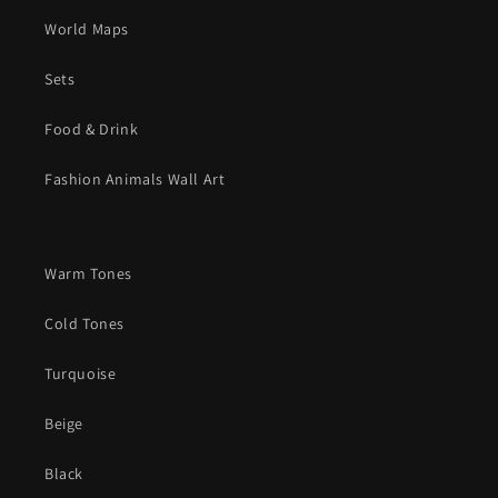
World Maps
Sets
Food & Drink
Fashion Animals Wall Art
Warm Tones
Cold Tones
Turquoise
Beige
Black