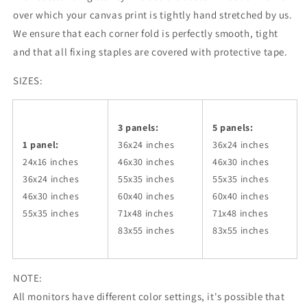
over which your canvas print is tightly hand stretched by us.
We ensure that each corner fold is perfectly smooth, tight
and that all fixing staples are covered with protective tape.
SIZES:
3 panels:
5 panels:
1 panel:
36x24
inches
36x24
inches
24x16 inches
46x30
inches
46x30
inches
36x24
inches
55x35
inches
55x35
inches
46x30
inches
60x40
inches
60x40
inches
55x35
inches
71x48
inches
71x48
inches
83x55
inches
83x55
inches
NOTE:
All monitors have different color settings, it's possible that