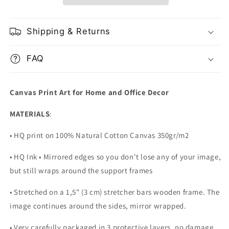
Shipping & Returns
FAQ
Canvas Print Art for Home and Office Decor
MATERIALS
:
• HQ print on 100% Natural Cotton Canvas 350gr/m2
• HQ Ink • Mirrored edges so you don't lose any of your image,
but still wraps around the support frames
• Stretched on a 1,5" (3 cm) stretcher bars wooden frame. The
image continues around the sides, mirror wrapped.
•
Very carefully packaged in 3 protective layers, no damage