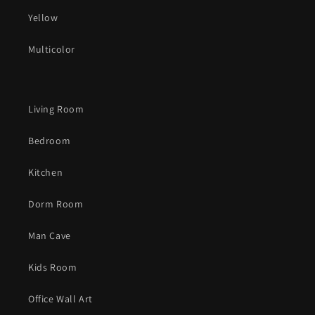
Yellow
Multicolor
Living Room
Bedroom
Kitchen
Dorm Room
Man Cave
Kids Room
Office Wall Art