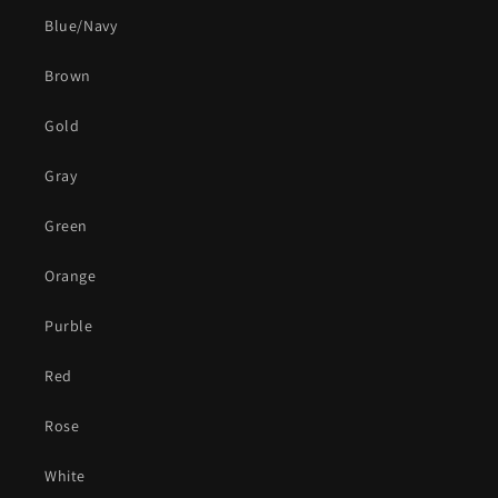
Blue/Navy
Brown
Gold
Gray
Green
Orange
Purble
Red
Rose
White