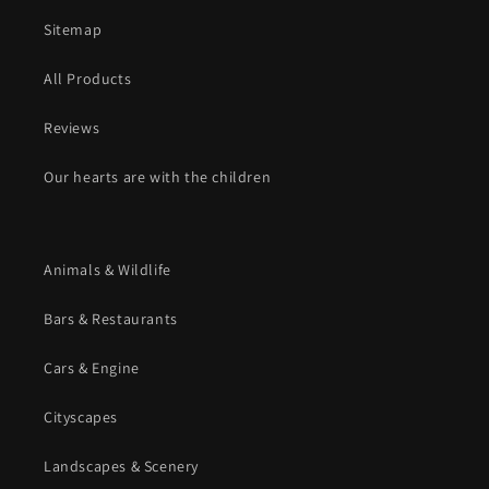
Sitemap
All Products
Reviews
Our hearts are with the children
Animals & Wildlife
Bars & Restaurants
Cars & Engine
Cityscapes
Landscapes & Scenery