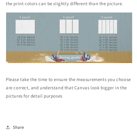
the print colors can be slightly different than the picture.
Please take the time to ensure the measurements you choose
are correct, and understand that Canvas look bigger in the
pictures for detail purposes
Share