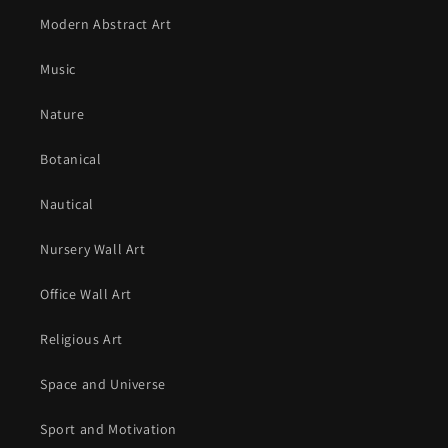
Modern Abstract Art
Music
Nature
Botanical
Nautical
Nursery Wall Art
Office Wall Art
Religious Art
Space and Universe
Sport and Motivation