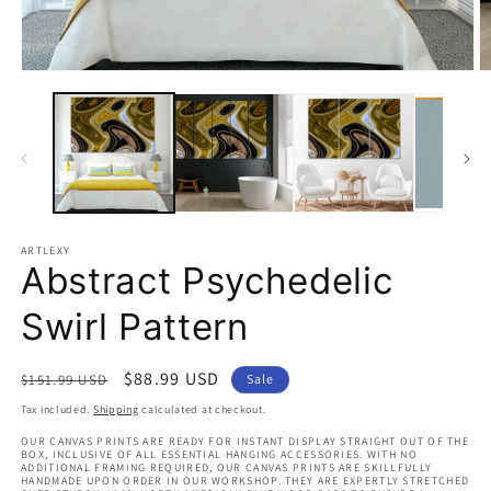
Open
O
media
m
1
2
in
in
modal
m
ARTLEXY
Abstract Psychedelic
Swirl Pattern
Regular
Sale
$88.99 USD
$151.99 USD
Sale
price
price
Tax included.
Shipping
calculated at checkout.
OUR CANVAS PRINTS ARE READY FOR INSTANT DISPLAY STRAIGHT OUT OF THE
BOX, INCLUSIVE OF ALL ESSENTIAL HANGING ACCESSORIES. WITH NO
ADDITIONAL FRAMING REQUIRED, OUR CANVAS PRINTS ARE SKILLFULLY
HANDMADE UPON ORDER IN OUR WORKSHOP. THEY ARE EXPERTLY STRETCHED