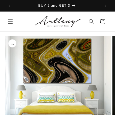
Skip to
BUY 2 and GET 3
content
Cart
Skip to
product
information