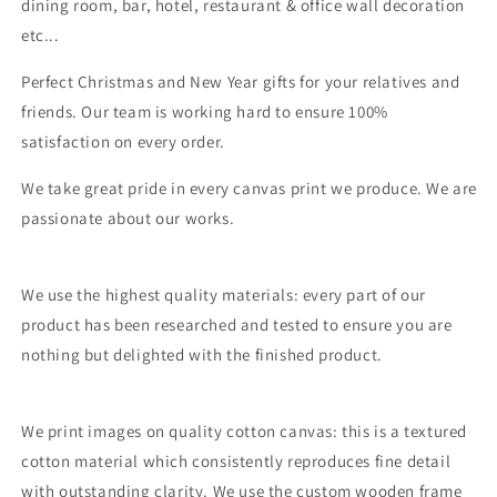
dining room, bar, hotel, restaurant & office wall decoration
etc...
Perfect Christmas and New Year gifts for your relatives and
friends. Our team is working hard to ensure 100%
satisfaction on every order.
We take great pride in every canvas print we produce. We are
passionate about our works.
We use the highest quality materials: every part of our
product has been researched and tested to ensure you are
nothing but delighted with the finished product.
We print images on quality cotton canvas: this is a textured
cotton material which consistently reproduces fine detail
with outstanding clarity. We use the custom wooden frame