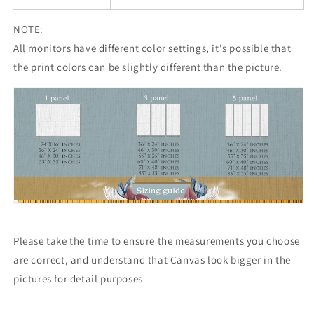
NOTE:
All monitors have different color settings, it's possible that
the print colors can be slightly different than the picture.
Please take the time to ensure the measurements you choose
are correct, and understand that Canvas look bigger in the
pictures for detail purposes