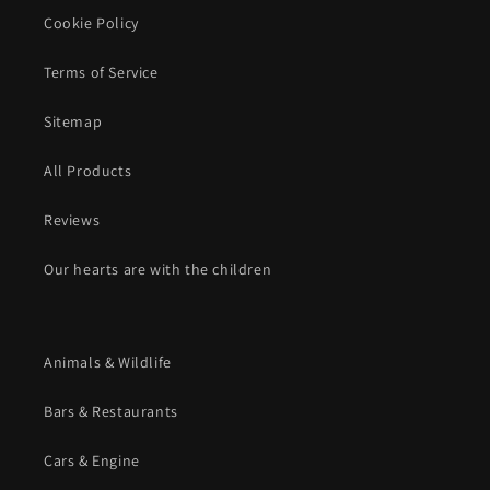
Cookie Policy
Terms of Service
Sitemap
All Products
Reviews
Our hearts are with the children
Animals & Wildlife
Bars & Restaurants
Cars & Engine