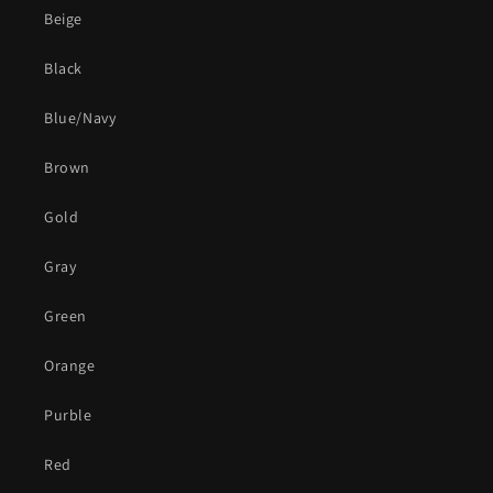
Beige
Black
Blue/Navy
Brown
Gold
Gray
Green
Orange
Purble
Red