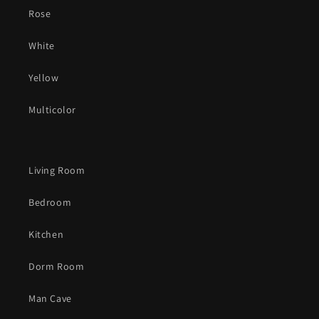
Rose
White
Yellow
Multicolor
Living Room
Bedroom
Kitchen
Dorm Room
Man Cave