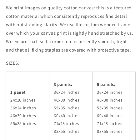
We print images on quality cotton canvas: this is a textured
cotton material which consistently reproduces fine detail
with outstanding clarity. We use the custom wooden frame
over which your canvas print is tightly hand stretched by us.
We ensure that each corner fold is perfectly smooth, tight
and that all fixing staples are covered with protective tape.
SIZES:
3 panels:
5 panels:
1 panel:
36x24
inches
36x24
inches
24x16 inches
46x30
inches
46x30
inches
36x24
inches
55x35
inches
55x35
inches
46x30
inches
60x40
inches
60x40
inches
55x35
inches
71x48
inches
71x48
inches
83x55
inches
83x55
inches