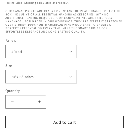
price
price
Tax included.
Shipping
calculated at checkout.
OUR CANVAS PRINTS ARE READY FOR INSTANT DISPLAY STRAIGHT OUT OF THE
BOX, INCLUSIVE OF ALL ESSENTIAL HANGING ACCESSORIES. WITH NO
ADDITIONAL FRAMING REQUIRED, OUR CANVAS PRINTS ARE SKILLFULLY
HANDMADE UPON ORDER IN OUR WORKSHOP. THEY ARE EXPERTLY STRETCHED
OVER STURDY, 100% NORTH AMERICAN PINE WOOD BARS TO ENSURE A
PERFECT PRESENTATION EVERY TIME. MAKE THE SMART CHOICE FOR
EFFORTLESS ELEGANCE AND LONG-LASTING QUALITY.
Panels
Size
Quantity
Decrease
Increase
quantity
quantity
for
for
Autumn
Autumn
Add to cart