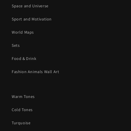
Space and Universe
Sport and Motivation
World Maps
Sets
Food & Drink
Fashion Animals Wall Art
Warm Tones
Cold Tones
Turquoise