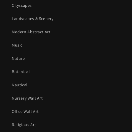
Cityscapes
Landscapes & Scenery
Modern Abstract Art
Music
Nature
Botanical
Nautical
Nursery Wall Art
Office Wall Art
Religious Art