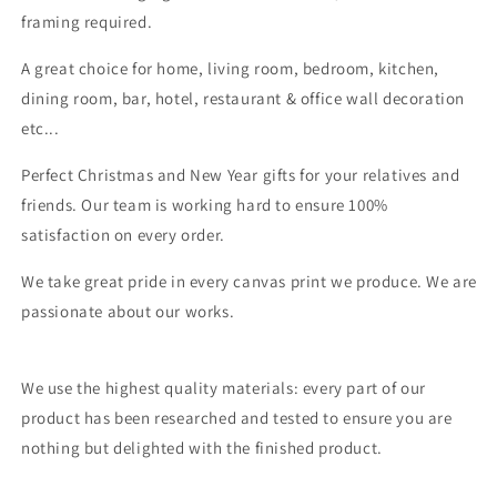
framing required.
A great choice for home, living room, bedroom, kitchen,
dining room, bar, hotel, restaurant & office wall decoration
etc...
Perfect Christmas and New Year gifts for your relatives and
friends. Our team is working hard to ensure 100%
satisfaction on every order.
We take great pride in every canvas print we produce. We are
passionate about our works.
We use the highest quality materials: every part of our
product has been researched and tested to ensure you are
nothing but delighted with the finished product.