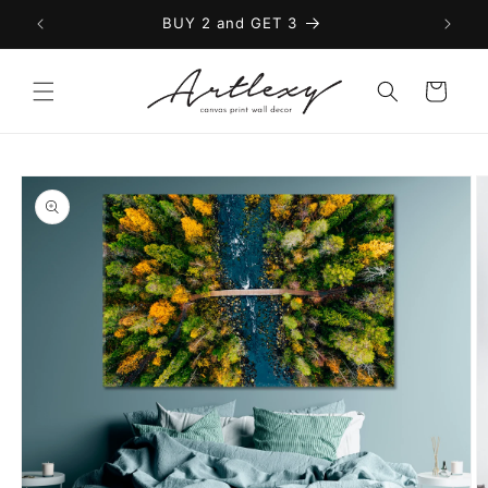
Skip to
BUY 2 and GET 3
content
Cart
Skip to
product
information