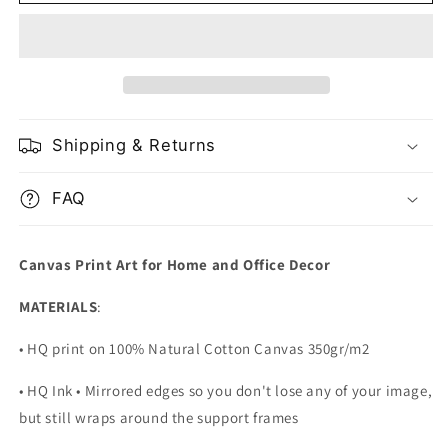
Forest
Forest
and
and
River
River
in
in
Oulanka
Oulanka
National
National
Park
Park
Shipping & Returns
Finland
Finland
FAQ
Canvas Print Art for Home and Office Decor
MATERIALS
:
• HQ print on 100% Natural Cotton Canvas 350gr/m2
• HQ Ink • Mirrored edges so you don't lose any of your image,
but still wraps around the support frames