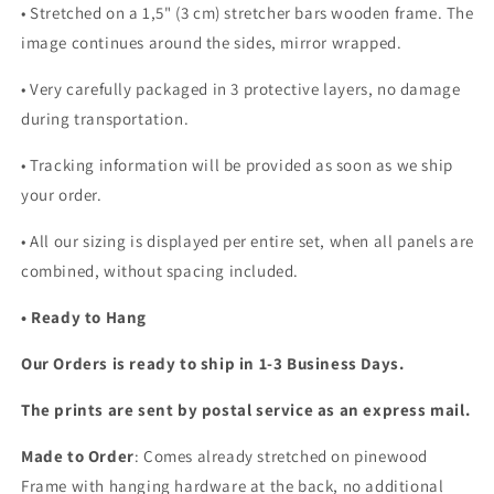
• Stretched on a 1,5" (3 cm) stretcher bars wooden frame. The
image continues around the sides, mirror wrapped.
•
Very carefully packaged in 3 protective layers, no damage
during transportation.
• Tracking information will be provided as soon as we ship
your order.
•
All our sizing is displayed per entire set, when all panels are
combined, without spacing included.
• Ready to Hang
Our Orders is ready to ship in 1-3 Business Days.
The prints are sent by postal service as an express mail.
Made to Order
: Comes already stretched on pinewood
Frame with hanging hardware at the back, no additional