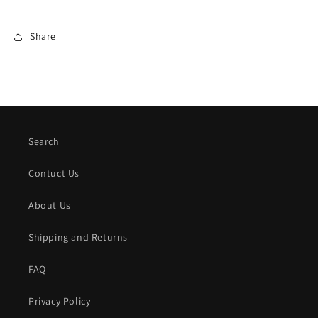
Share
Search
Contuct Us
About Us
Shipping and Returns
FAQ
Privacy Policy