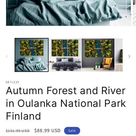
Open
O
media
m
1
2
in
in
modal
m
ARTLEXY
Autumn Forest and River
in Oulanka National Park
Finland
Regular
Sale
$88.99 USD
$151.99 USD
Sale