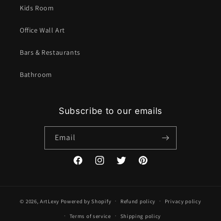
Kids Room
Office Wall Art
Bars & Restaurants
Bathroom
Subscribe to our emails
Email
Facebook
Instagram
Twitter
Pinterest
© 2026,
ArtLexy
Powered by Shopify
Refund policy
Privacy policy
Terms of service
Shipping policy