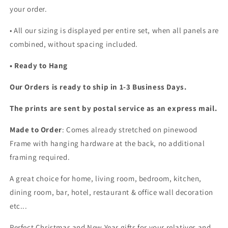
your order.
•
All our sizing is displayed per entire set, when all panels are
combined, without spacing included.
• Ready to Hang
Our Orders is ready to ship in 1-3 Business Days.
The prints are sent by postal service as an express mail.
Made to Order
: Comes already stretched on pinewood
Frame with hanging hardware at the back, no additional
framing required.
A great choice for home, living room, bedroom, kitchen,
dining room, bar, hotel, restaurant & office wall decoration
etc...
Perfect Christmas and New Year gifts for your relatives and