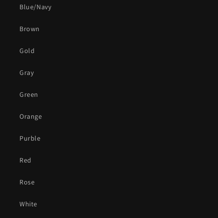
Blue/Navy
Brown
Gold
Gray
Green
Orange
Purble
Red
Rose
White