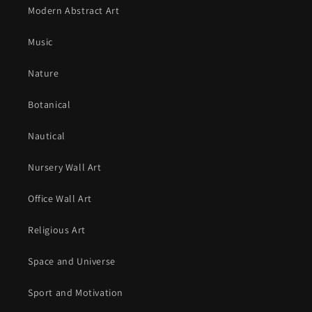
Modern Abstract Art
Music
Nature
Botanical
Nautical
Nursery Wall Art
Office Wall Art
Religious Art
Space and Universe
Sport and Motivation