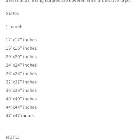
and that all fixing staples are covered with protective tape.
SIZES:
1 panel:
12"x12" inches
16"x16" inches
20"x20" inches
24"x24" inches
28"x28" inches
32"x32" inches
36"x36" inches
40"x40" inches
44"x44" inches
47"x47 inches
NOTE: