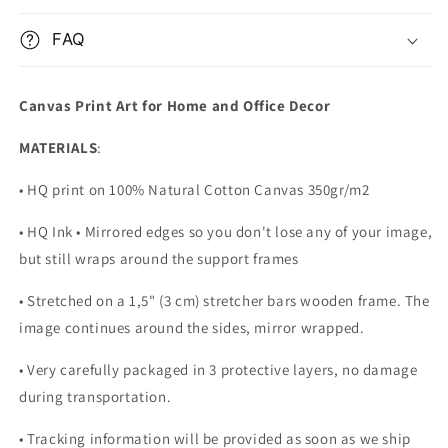
FAQ
Canvas Print Art for Home and Office Decor
MATERIALS
:
• HQ print on 100% Natural Cotton Canvas 350gr/m2
• HQ Ink • Mirrored edges so you don't lose any of your image,
but still wraps around the support frames
• Stretched on a 1,5" (3 cm) stretcher bars wooden frame. The
image continues around the sides, mirror wrapped.
•
Very carefully packaged in 3 protective layers, no damage
during transportation.
• Tracking information will be provided as soon as we ship