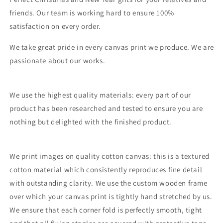
friends. Our team is working hard to ensure 100%
satisfaction on every order.
We take great pride in every canvas print we produce. We are
passionate about our works.
We use the highest quality materials: every part of our
product has been researched and tested to ensure you are
nothing but delighted with the finished product.
We print images on quality cotton canvas: this is a textured
cotton material which consistently reproduces fine detail
with outstanding clarity. We use the custom wooden frame
over which your canvas print is tightly hand stretched by us.
We ensure that each corner fold is perfectly smooth, tight