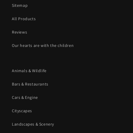
Sitemap
All Products
Reviews
Our hearts are with the children
Animals & Wildlife
Bars & Restaurants
Cars & Engine
Cityscapes
Landscapes & Scenery