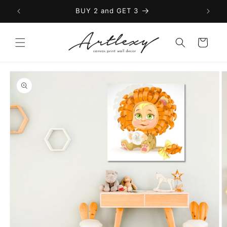
Skip to
BUY 2 and GET 3
content
Cart
Skip to
product
information