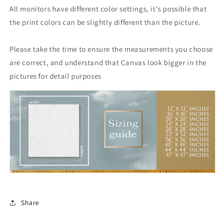
All monitors have different color settings, it's possible that
the print colors can be slightly different than the picture.
Please take the time to ensure the measurements you choose
are correct, and understand that Canvas look bigger in the
pictures for detail purposes
Share