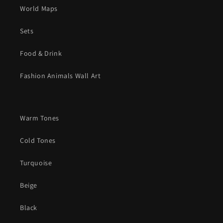
World Maps
Sets
Food & Drink
Fashion Animals Wall Art
Warm Tones
Cold Tones
Turquoise
Beige
Black