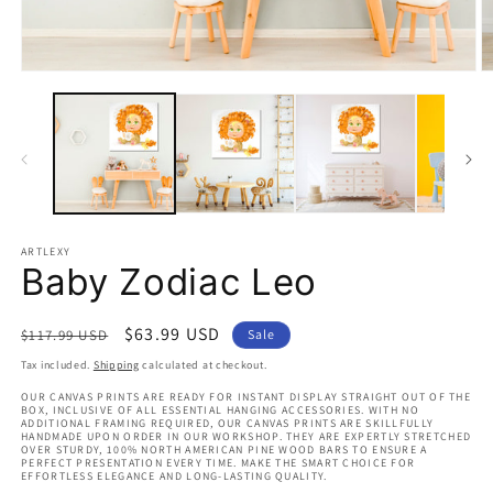
Open
O
media
m
1
2
in
in
modal
m
ARTLEXY
Baby Zodiac Leo
Regular
Sale
$63.99 USD
$117.99 USD
Sale
price
price
Tax included.
Shipping
calculated at checkout.
OUR CANVAS PRINTS ARE READY FOR INSTANT DISPLAY STRAIGHT OUT OF THE
BOX, INCLUSIVE OF ALL ESSENTIAL HANGING ACCESSORIES. WITH NO
ADDITIONAL FRAMING REQUIRED, OUR CANVAS PRINTS ARE SKILLFULLY
HANDMADE UPON ORDER IN OUR WORKSHOP. THEY ARE EXPERTLY STRETCHED
OVER STURDY, 100% NORTH AMERICAN PINE WOOD BARS TO ENSURE A
PERFECT PRESENTATION EVERY TIME. MAKE THE SMART CHOICE FOR
EFFORTLESS ELEGANCE AND LONG-LASTING QUALITY.