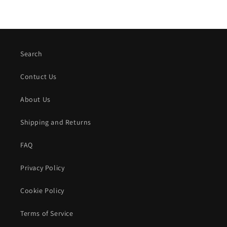
Search
Contuct Us
About Us
Shipping and Returns
FAQ
Privacy Policy
Cookie Policy
Terms of Service