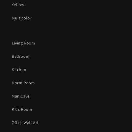
Yellow
Multicolor
Living Room
Bedroom
Kitchen
Dorm Room
Man Cave
Kids Room
Office Wall Art