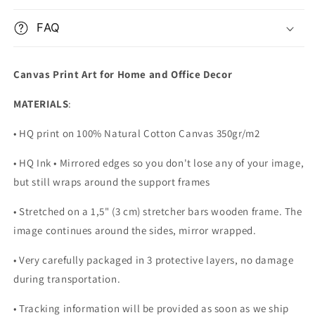
FAQ
Canvas Print Art for Home and Office Decor
MATERIALS
:
• HQ print on 100% Natural Cotton Canvas 350gr/m2
• HQ Ink • Mirrored edges so you don't lose any of your image,
but still wraps around the support frames
• Stretched on a 1,5" (3 cm) stretcher bars wooden frame. The
image continues around the sides, mirror wrapped.
•
Very carefully packaged in 3 protective layers, no damage
during transportation.
• Tracking information will be provided as soon as we ship