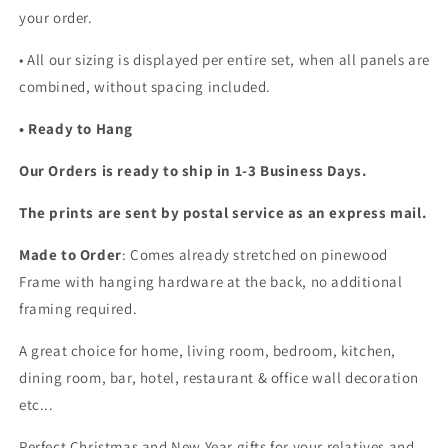
your order.
•
All our sizing is displayed per entire set, when all panels are
combined, without spacing included.
• Ready to Hang
Our Orders is ready to ship in 1-3 Business Days.
The prints are sent by postal service as an express mail.
Made to Order
: Comes already stretched on pinewood
Frame with hanging hardware at the back, no additional
framing required.
A great choice for home, living room, bedroom, kitchen,
dining room, bar, hotel, restaurant & office wall decoration
etc...
Perfect Christmas and New Year gifts for your relatives and