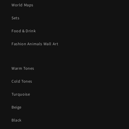
World Maps
Sets
Food & Drink
Fashion Animals Wall Art
Warm Tones
Cold Tones
Turquoise
Beige
Black