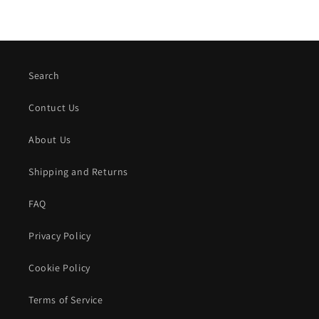
Search
Contuct Us
About Us
Shipping and Returns
FAQ
Privacy Policy
Cookie Policy
Terms of Service