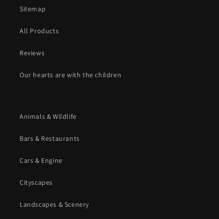
Sitemap
All Products
Reviews
Our hearts are with the children
Animals & Wildlife
Bars & Restaurants
Cars & Engine
Cityscapes
Landscapes & Scenery