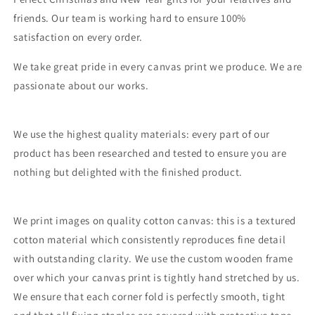
friends. Our team is working hard to ensure 100%
satisfaction on every order.
We take great pride in every canvas print we produce. We are
passionate about our works.
We use the highest quality materials: every part of our
product has been researched and tested to ensure you are
nothing but delighted with the finished product.
We print images on quality cotton canvas: this is a textured
cotton material which consistently reproduces fine detail
with outstanding clarity. We use the custom wooden frame
over which your canvas print is tightly hand stretched by us.
We ensure that each corner fold is perfectly smooth, tight