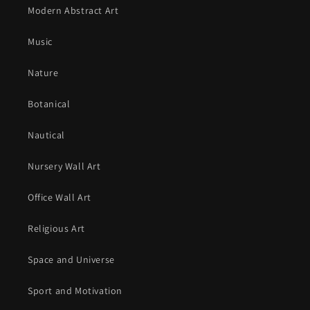
Modern Abstract Art
Music
Nature
Botanical
Nautical
Nursery Wall Art
Office Wall Art
Religious Art
Space and Universe
Sport and Motivation