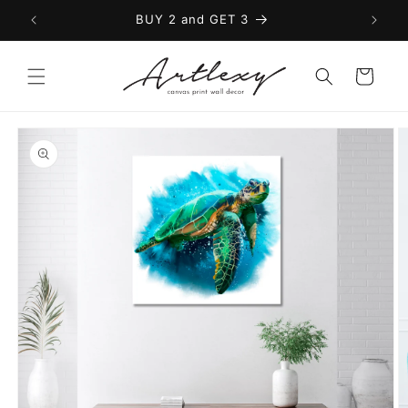
Skip to
BUY 2 and GET 3
content
Cart
Skip to
product
information