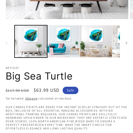
Open
O
media
m
1
2
in
in
modal
m
ARTLEXY
Big Sea Turtle
Regular
Sale
$63.99 USD
$117.99 USD
Sale
price
price
Tax included.
Shipping
calculated at checkout.
OUR CANVAS PRINTS ARE READY FOR INSTANT DISPLAY STRAIGHT OUT OF THE
BOX, INCLUSIVE OF ALL ESSENTIAL HANGING ACCESSORIES. WITH NO
ADDITIONAL FRAMING REQUIRED, OUR CANVAS PRINTS ARE SKILLFULLY
HANDMADE UPON ORDER IN OUR WORKSHOP. THEY ARE EXPERTLY STRETCHED
OVER STURDY, 100% NORTH AMERICAN PINE WOOD BARS TO ENSURE A
PERFECT PRESENTATION EVERY TIME. MAKE THE SMART CHOICE FOR
EFFORTLESS ELEGANCE AND LONG-LASTING QUALITY.