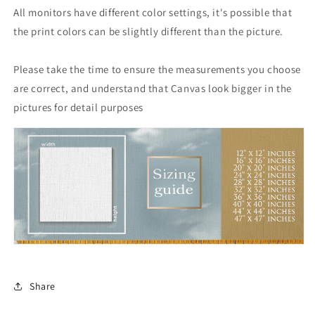
All monitors have different color settings, it's possible that
the print colors can be slightly different than the picture.
Please take the time to ensure the measurements you choose
are correct, and understand that Canvas look bigger in the
pictures for detail purposes
Share