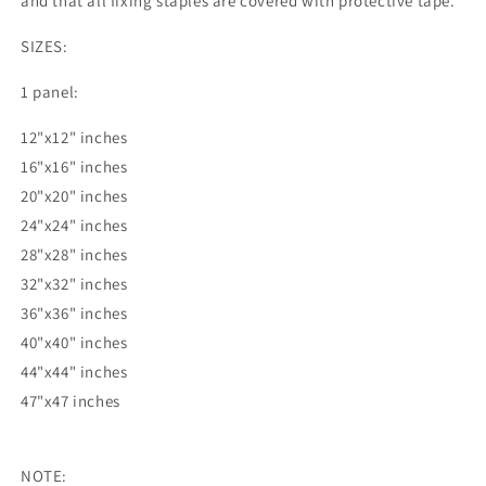
and that all fixing staples are covered with protective tape.
SIZES:
1 panel:
12"x12" inches
16"x16" inches
20"x20" inches
24"x24" inches
28"x28" inches
32"x32" inches
36"x36" inches
40"x40" inches
44"x44" inches
47"x47 inches
NOTE: