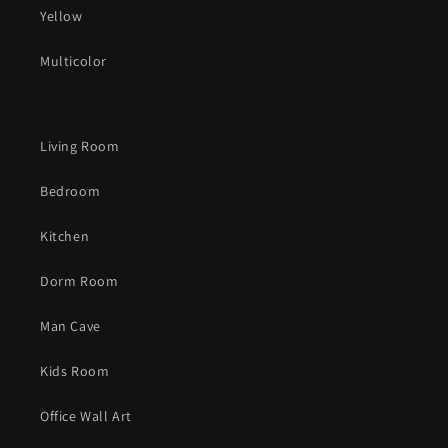
Yellow
Multicolor
Living Room
Bedroom
Kitchen
Dorm Room
Man Cave
Kids Room
Office Wall Art