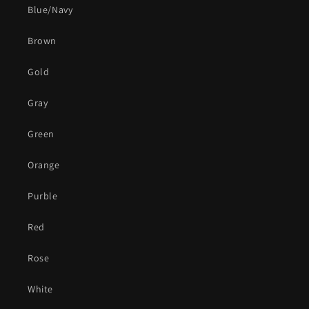
Blue/Navy
Brown
Gold
Gray
Green
Orange
Purble
Red
Rose
White