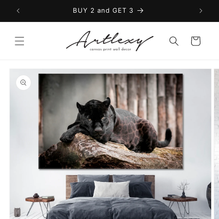
Skip to
BUY 2 and GET 3
content
Cart
Skip to
product
information