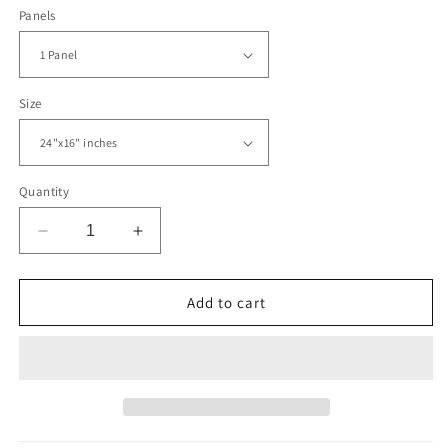
Panels
Size
Quantity
Decrease
Increase
quantity
quantity
for
for
Black
Black
Add to cart
Panther
Panther