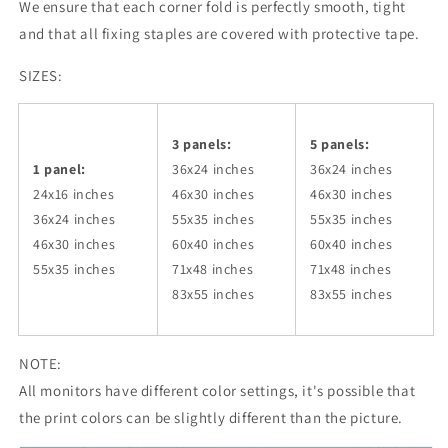
We ensure that each corner fold is perfectly smooth, tight
and that all fixing staples are covered with protective tape.
SIZES:
3 panels:
5 panels:
1 panel:
36x24
inches
36x24
inches
24x16 inches
46x30
inches
46x30
inches
36x24
inches
55x35
inches
55x35
inches
46x30
inches
60x40
inches
60x40
inches
55x35
inches
71x48
inches
71x48
inches
83x55
inches
83x55
inches
NOTE:
All monitors have different color settings, it's possible that
the print colors can be slightly different than the picture.