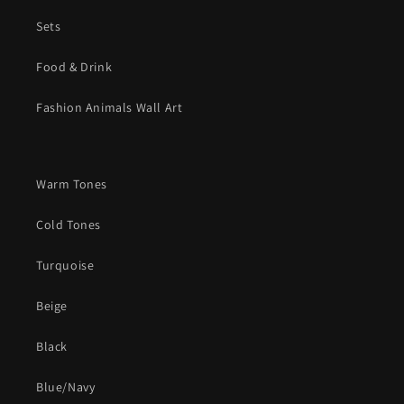
Sets
Food & Drink
Fashion Animals Wall Art
Warm Tones
Cold Tones
Turquoise
Beige
Black
Blue/Navy