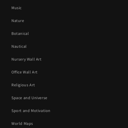
Music
Nature
Botanical
Nautical
Nursery Wall Art
Office Wall Art
Religious Art
Space and Universe
Sport and Motivation
World Maps