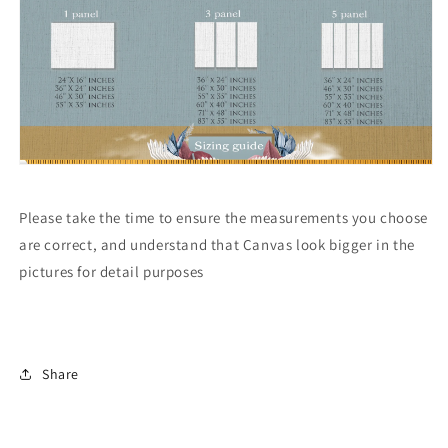
Please take the time to ensure the measurements you choose
are correct, and understand that Canvas look bigger in the
pictures for detail purposes
Share