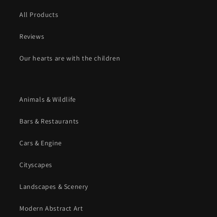
All Products
Reviews
Our hearts are with the children
Animals & Wildlife
Bars & Restaurants
Cars & Engine
Cityscapes
Landscapes & Scenery
Modern Abstract Art