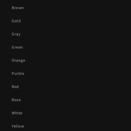
Brown
Gold
Gray
Green
Orange
Purble
Red
Rose
White
Yellow