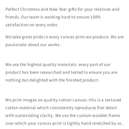
Perfect Christmas and New Year gifts for your relatives and
friends. Our team is working hard to ensure 100%
satisfaction on every order.
We take great pride in every canvas print we produce. We are
passionate about our works.
We use the highest quality materials: every part of our
product has been researched and tested to ensure you are
nothing but delighted with the finished product.
We print images on quality cotton canvas: this is a textured
cotton material which consistently reproduces fine detail
with outstanding clarity. We use the custom wooden frame
over which your canvas print is tightly hand stretched by us.