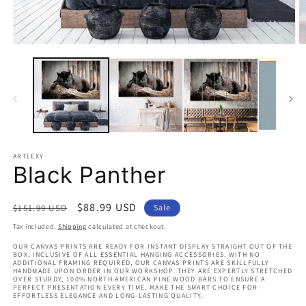
Open
O
media
m
1
2
in
in
modal
m
ARTLEXY
Black Panther
Regular
Sale
$88.99 USD
$151.99 USD
Sale
price
price
Tax included.
Shipping
calculated at checkout.
OUR CANVAS PRINTS ARE READY FOR INSTANT DISPLAY STRAIGHT OUT OF THE
BOX, INCLUSIVE OF ALL ESSENTIAL HANGING ACCESSORIES. WITH NO
ADDITIONAL FRAMING REQUIRED, OUR CANVAS PRINTS ARE SKILLFULLY
HANDMADE UPON ORDER IN OUR WORKSHOP. THEY ARE EXPERTLY STRETCHED
OVER STURDY, 100% NORTH AMERICAN PINE WOOD BARS TO ENSURE A
PERFECT PRESENTATION EVERY TIME. MAKE THE SMART CHOICE FOR
EFFORTLESS ELEGANCE AND LONG-LASTING QUALITY.