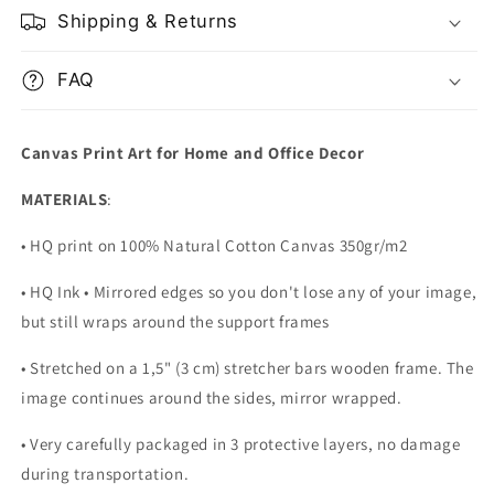
Shipping & Returns
FAQ
Canvas Print Art for Home and Office Decor
MATERIALS
:
• HQ print on 100% Natural Cotton Canvas 350gr/m2
• HQ Ink • Mirrored edges so you don't lose any of your image,
but still wraps around the support frames
• Stretched on a 1,5" (3 cm) stretcher bars wooden frame. The
image continues around the sides, mirror wrapped.
•
Very carefully packaged in 3 protective layers, no damage
during transportation.