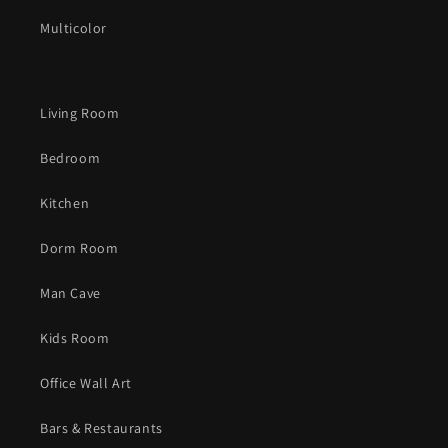
Multicolor
Living Room
Bedroom
Kitchen
Dorm Room
Man Cave
Kids Room
Office Wall Art
Bars & Restaurants