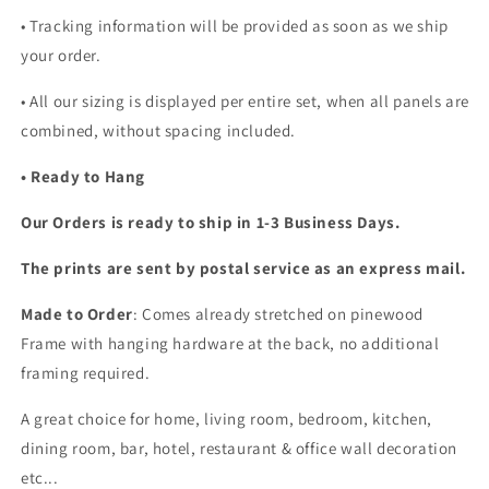
• Tracking information will be provided as soon as we ship
your order.
•
All our sizing is displayed per entire set, when all panels are
combined, without spacing included.
• Ready to Hang
Our Orders is ready to ship in 1-3 Business Days.
The prints are sent by postal service as an express mail.
Made to Order
: Comes already stretched on pinewood
Frame with hanging hardware at the back, no additional
framing required.
A great choice for home, living room, bedroom, kitchen,
dining room, bar, hotel, restaurant & office wall decoration
etc...