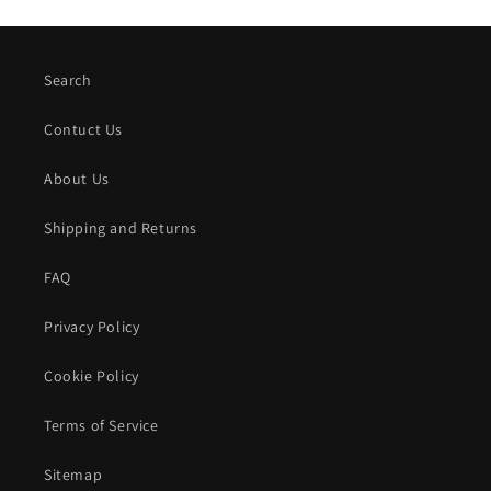
Search
Contuct Us
About Us
Shipping and Returns
FAQ
Privacy Policy
Cookie Policy
Terms of Service
Sitemap