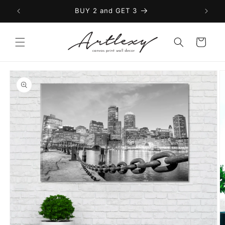
Skip to
BUY 2 and GET 3
content
Cart
Skip to
product
information