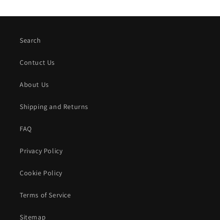
Search
Contuct Us
About Us
Shipping and Returns
FAQ
Privacy Policy
Cookie Policy
Terms of Service
Sitemap