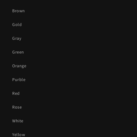
Brown
Gold
Gray
Green
Orange
Purble
Red
Rose
White
Yellow