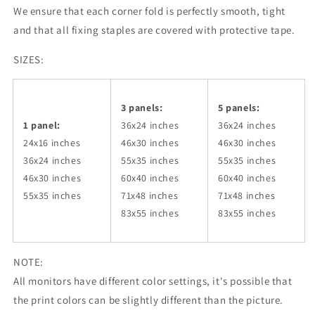
We ensure that each corner fold is perfectly smooth, tight
and that all fixing staples are covered with protective tape.
SIZES:
3 panels:
5 panels:
1 panel:
36x24
inches
36x24
inches
24x16 inches
46x30
inches
46x30
inches
36x24
inches
55x35
inches
55x35
inches
46x30
inches
60x40
inches
60x40
inches
55x35
inches
71x48
inches
71x48
inches
83x55
inches
83x55
inches
NOTE:
All monitors have different color settings, it's possible that
the print colors can be slightly different than the picture.