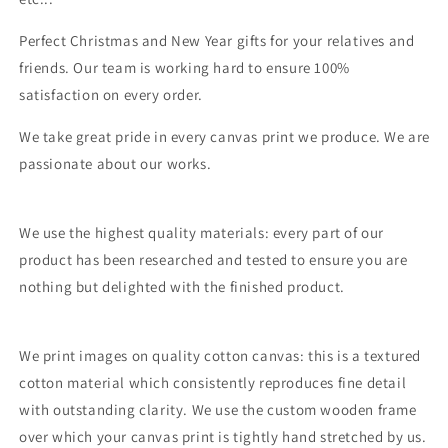
Perfect Christmas and New Year gifts for your relatives and
friends. Our team is working hard to ensure 100%
satisfaction on every order.
We take great pride in every canvas print we produce. We are
passionate about our works.
We use the highest quality materials: every part of our
product has been researched and tested to ensure you are
nothing but delighted with the finished product.
We print images on quality cotton canvas: this is a textured
cotton material which consistently reproduces fine detail
with outstanding clarity. We use the custom wooden frame
over which your canvas print is tightly hand stretched by us.