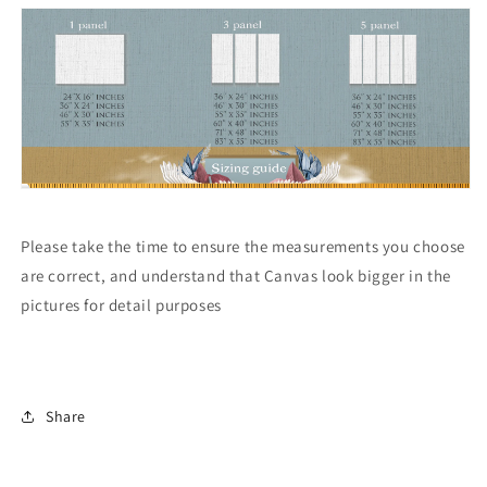
Please take the time to ensure the measurements you choose
are correct, and understand that Canvas look bigger in the
pictures for detail purposes
Share