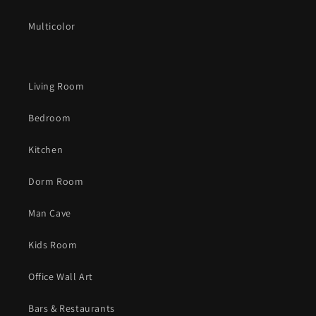
Multicolor
Living Room
Bedroom
Kitchen
Dorm Room
Man Cave
Kids Room
Office Wall Art
Bars & Restaurants