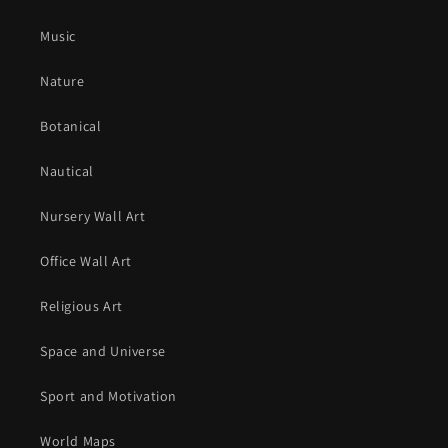
Music
Nature
Botanical
Nautical
Nursery Wall Art
Office Wall Art
Religious Art
Space and Universe
Sport and Motivation
World Maps