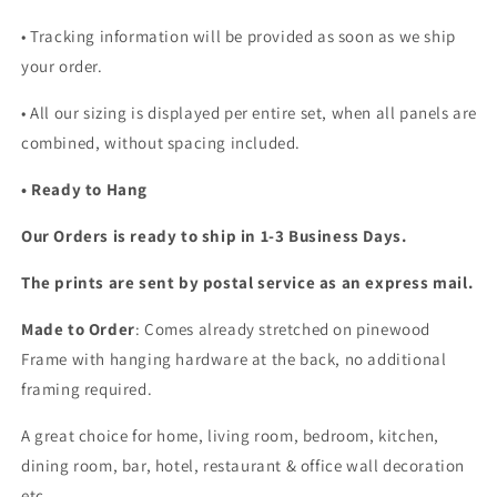
• Tracking information will be provided as soon as we ship
your order.
•
All our sizing is displayed per entire set, when all panels are
combined, without spacing included.
• Ready to Hang
Our Orders is ready to ship in 1-3 Business Days.
The prints are sent by postal service as an express mail.
Made to Order
: Comes already stretched on pinewood
Frame with hanging hardware at the back, no additional
framing required.
A great choice for home, living room, bedroom, kitchen,
dining room, bar, hotel, restaurant & office wall decoration
etc...