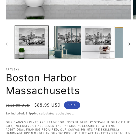
Open
O
media
m
1
2
in
in
modal
m
ARTLEXY
Boston Harbor
Massachusetts
Regular
Sale
$88.99 USD
$151.99 USD
Sale
price
price
Tax included.
Shipping
calculated at checkout.
OUR CANVAS PRINTS ARE READY FOR INSTANT DISPLAY STRAIGHT OUT OF THE
BOX, INCLUSIVE OF ALL ESSENTIAL HANGING ACCESSORIES. WITH NO
ADDITIONAL FRAMING REQUIRED, OUR CANVAS PRINTS ARE SKILLFULLY
HANDMADE UPON ORDER IN OUR WORKSHOP. THEY ARE EXPERTLY STRETCHED