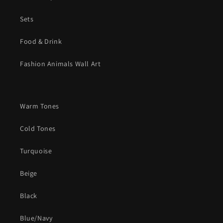
Sets
Food & Drink
Fashion Animals Wall Art
Warm Tones
Cold Tones
Turquoise
Beige
Black
Blue/Navy