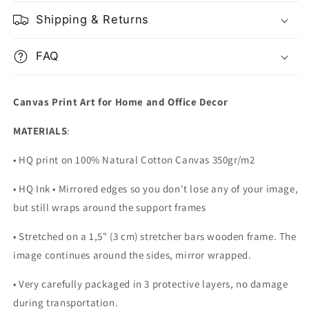
Shipping & Returns
FAQ
Canvas Print Art for Home and Office Decor
MATERIALS
:
• HQ print on 100% Natural Cotton Canvas 350gr/m2
• HQ Ink • Mirrored edges so you don't lose any of your image,
but still wraps around the support frames
• Stretched on a 1,5" (3 cm) stretcher bars wooden frame. The
image continues around the sides, mirror wrapped.
•
Very carefully packaged in 3 protective layers, no damage
during transportation.