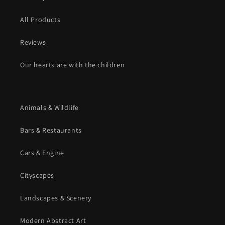
All Products
Reviews
Our hearts are with the children
Animals & Wildlife
Bars & Restaurants
Cars & Engine
Cityscapes
Landscapes & Scenery
Modern Abstract Art