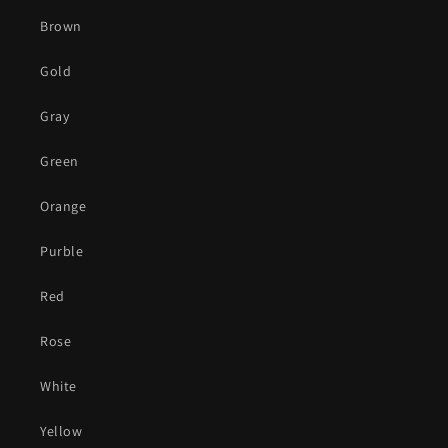
Brown
Gold
Gray
Green
Orange
Purble
Red
Rose
White
Yellow