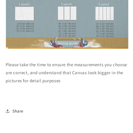
Please take the time to ensure the measurements you choose
are correct, and understand that Canvas look bigger in the
pictures for detail purposes
Share