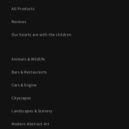
All Products
Reviews
Our hearts are with the children
Animals & Wildlife
Bars & Restaurants
Cars & Engine
Cityscapes
Landscapes & Scenery
Modern Abstract Art