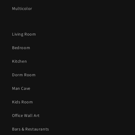
Multicolor
Living Room
Bedroom
Kitchen
Dorm Room
Man Cave
Kids Room
Office Wall Art
Bars & Restaurants