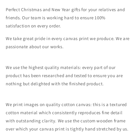
Perfect Christmas and New Year gifts for your relatives and
friends. Our team is working hard to ensure 100%
satisfaction on every order.
We take great pride in every canvas print we produce. We are
passionate about our works.
We use the highest quality materials: every part of our
product has been researched and tested to ensure you are
nothing but delighted with the finished product.
We print images on quality cotton canvas: this is a textured
cotton material which consistently reproduces fine detail
with outstanding clarity. We use the custom wooden frame
over which your canvas print is tightly hand stretched by us.