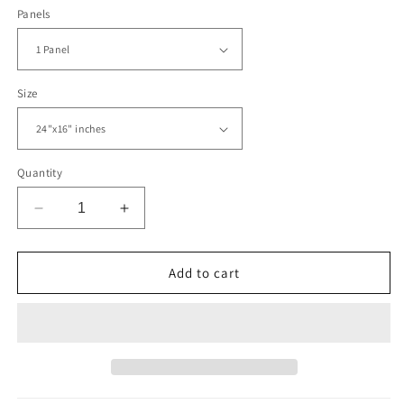
Panels
Size
Quantity
Decrease
Increase
quantity
quantity
for
for
Bright
Bright
Add to cart
Artistic
Artistic
Splashes
Splashes