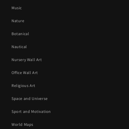
Music
Nature
Botanical
Nautical
Nursery Wall Art
Office Wall Art
Religious Art
Space and Universe
Sport and Motivation
World Maps