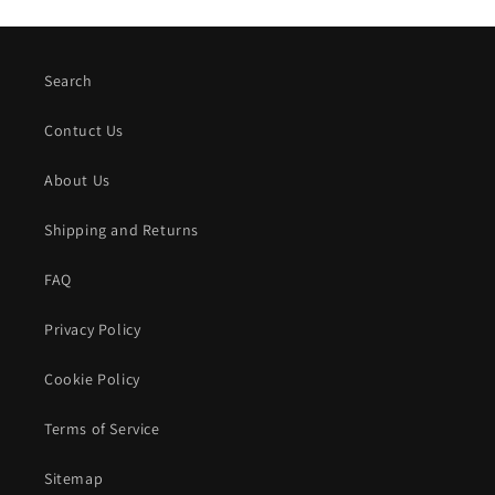
Search
Contuct Us
About Us
Shipping and Returns
FAQ
Privacy Policy
Cookie Policy
Terms of Service
Sitemap