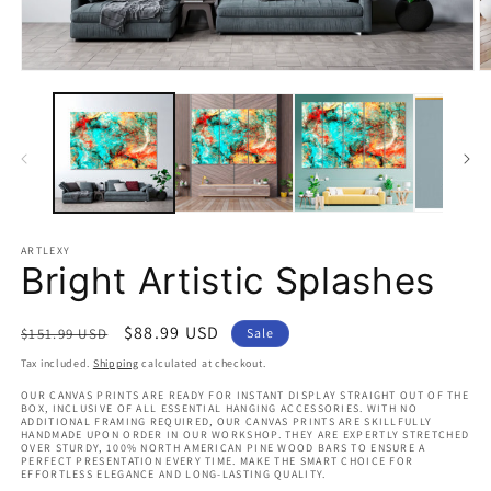
Open
O
media
m
1
2
in
in
modal
m
ARTLEXY
Bright Artistic Splashes
Regular
Sale
$88.99 USD
$151.99 USD
Sale
price
price
Tax included.
Shipping
calculated at checkout.
OUR CANVAS PRINTS ARE READY FOR INSTANT DISPLAY STRAIGHT OUT OF THE
BOX, INCLUSIVE OF ALL ESSENTIAL HANGING ACCESSORIES. WITH NO
ADDITIONAL FRAMING REQUIRED, OUR CANVAS PRINTS ARE SKILLFULLY
HANDMADE UPON ORDER IN OUR WORKSHOP. THEY ARE EXPERTLY STRETCHED
OVER STURDY, 100% NORTH AMERICAN PINE WOOD BARS TO ENSURE A
PERFECT PRESENTATION EVERY TIME. MAKE THE SMART CHOICE FOR
EFFORTLESS ELEGANCE AND LONG-LASTING QUALITY.