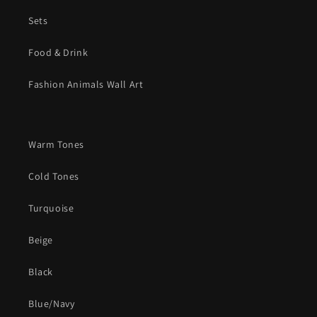
Sets
Food & Drink
Fashion Animals Wall Art
Warm Tones
Cold Tones
Turquoise
Beige
Black
Blue/Navy