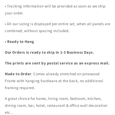
• Tracking information will be provided as soon as we ship
your order.
•
All our sizing is displayed per entire set, when all panels are
combined, without spacing included.
• Ready to Hang
Our Orders is ready to ship in 1-3 Business Days.
The prints are sent by postal service as an express mail.
Made to Order
: Comes already stretched on pinewood
Frame with hanging hardware at the back, no additional
framing required.
A great choice for home, living room, bedroom, kitchen,
dining room, bar, hotel, restaurant & office wall decoration
etc...