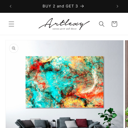
Skip to
BUY 2 and GET 3
content
Cart
Skip to
product
information