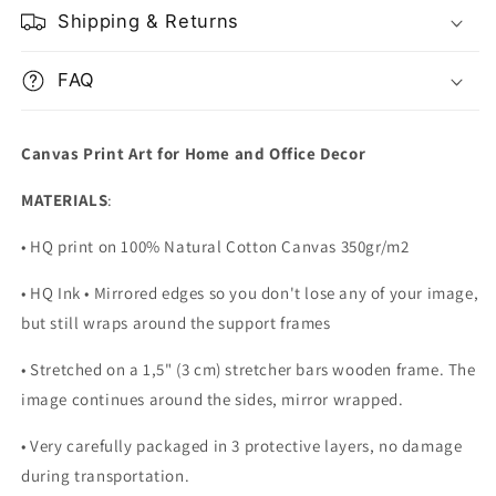
Shipping & Returns
FAQ
Canvas Print Art for Home and Office Decor
MATERIALS
:
• HQ print on 100% Natural Cotton Canvas 350gr/m2
• HQ Ink • Mirrored edges so you don't lose any of your image,
but still wraps around the support frames
• Stretched on a 1,5" (3 cm) stretcher bars wooden frame. The
image continues around the sides, mirror wrapped.
•
Very carefully packaged in 3 protective layers, no damage
during transportation.