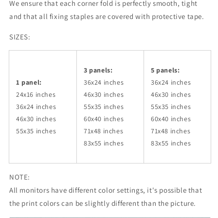
We ensure that each corner fold is perfectly smooth, tight
and that all fixing staples are covered with protective tape.
SIZES:
3 panels:
5 panels:
1 panel:
36x24
inches
36x24
inches
24x16 inches
46x30
inches
46x30
inches
36x24
inches
55x35
inches
55x35
inches
46x30
inches
60x40
inches
60x40
inches
55x35
inches
71x48
inches
71x48
inches
83x55
inches
83x55
inches
NOTE:
All monitors have different color settings, it's possible that
the print colors can be slightly different than the picture.