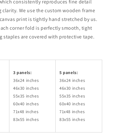
which consistently reproduces fine detail
g clarity. We use the custom wooden frame
canvas print is tightly hand stretched by us.
ach corner fold is perfectly smooth, tight
ng staples are covered with protective tape.
3 panels:
5 panels:
36x24
inches
36x24
inches
46x30
inches
46x30
inches
55x35
inches
55x35
inches
60x40
inches
60x40
inches
71x48
inches
71x48
inches
83x55
inches
83x55
inches