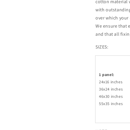
cotton material 
with outstandin
over which your 
We ensure that e
and that all fixi
SIZES:
1 panel:
24x16 inches
36x24
inches
46x30
inches
55x35
inches