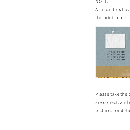
NOTE:
All monitors have
the print colors 
Please take the
are correct, and
pictures for det