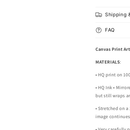
Shipping 
FAQ
Canvas Print Ar
MATERIALS
:
• HQ print on 1
• HQ Ink • Mirro
but still wraps 
• Stretched on a
image continues
•
Very carefully 