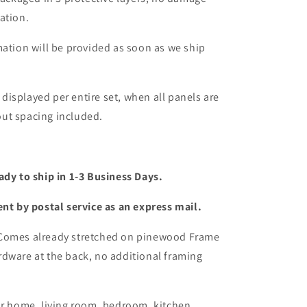
ation.
mation will be provided as soon as we ship
s displayed per entire set, when all panels are
ut spacing included.
ady to ship in 1-3 Business Days.
ent by postal service as an express mail.
 Comes already stretched on pinewood Frame
dware at the back, no additional framing
or home, living room, bedroom, kitchen,