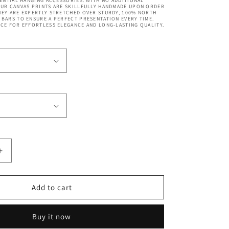
SENTIAL HANGING ACCESSORIES. WITH NO ADDITIONAL
OUR CANVAS PRINTS ARE SKILLFULLY HANDMADE UPON ORDER
EY ARE EXPERTLY STRETCHED OVER STURDY, 100% NORTH
BARS TO ENSURE A PERFECT PRESENTATION EVERY TIME.
CE FOR EFFORTLESS ELEGANCE AND LONG-LASTING QUALITY.
Increase
quantity
for
Brooklyn
Add to cart
Bridge
New
Buy it now
York