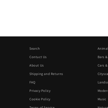
Search
Animal
Contuct Us
Bars &
About Us
Cars &
Shipping and Returns
Citysc
FAQ
Landsc
Privacy Policy
Modern
Cookie Policy
Music
Terms of Service
Natur