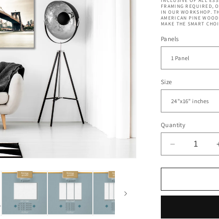
INCLUSIVE OF ALL ES
FRAMING REQUIRED, 
IN OUR WORKSHOP. TH
AMERICAN PINE WOOD 
MAKE THE SMART CHOI
Panels
Size
Quantity
Decrease
quantity
for
Brooklyn
Bridge
New
York