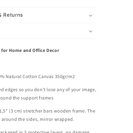
& Returns
t for Home and Office Decor
00% Natural Cotton Canvas 350gr/m2
red edges so you don't lose any of your image,
around the support frames
 1,5" (3 cm) stretcher bars wooden frame. The
 around the sides, mirror wrapped.
packaged in 3 protective layers, no damage