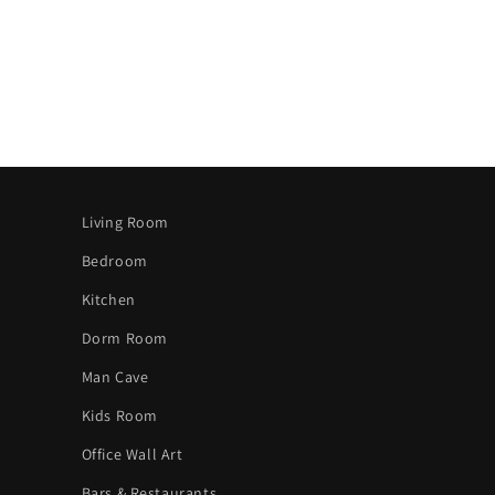
Living Room
Bedroom
Kitchen
Dorm Room
Man Cave
Kids Room
Office Wall Art
Bars & Restaurants