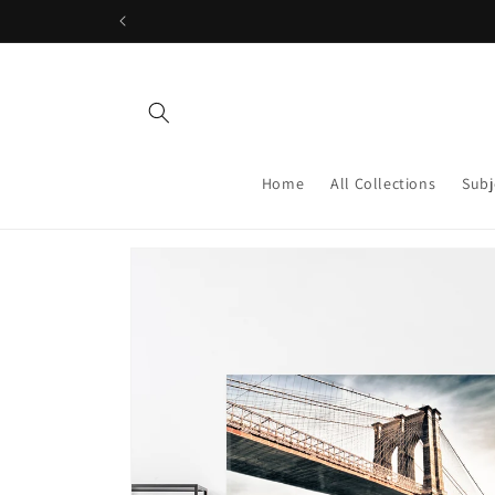
Skip to
content
Home
All Collections
Subj
Skip to
product
information