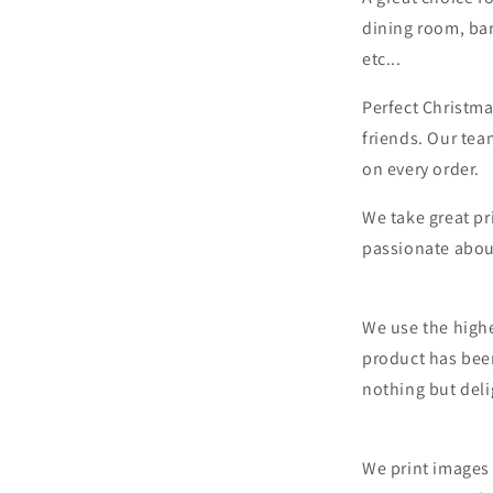
dining room, bar
etc...
Perfect Christma
friends. Our tea
on every order.
We take great pr
passionate abou
We use the highe
product has bee
nothing but deli
We print images 