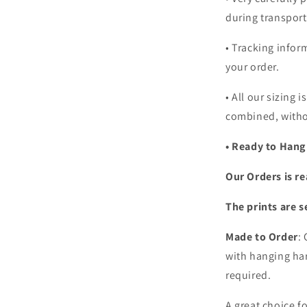
during transport
• Tracking infor
your order.
•
All our sizing i
combined, witho
• Ready to Hang
Our Orders is re
The prints are s
Made to Order
:
with hanging har
required.
A great choice f