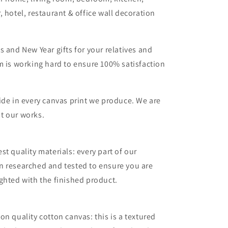
, hotel, restaurant & office wall decoration
s and New Year gifts for your relatives and
m is working hard to ensure 100% satisfaction
ide in every canvas print we produce. We are
t our works.
st quality materials: every part of our
n researched and tested to ensure you are
ghted with the finished product.
on quality cotton canvas: this is a textured