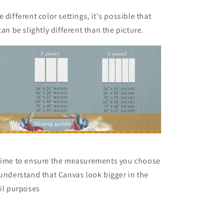
 different color settings, it's possible that
can be slightly different than the picture.
 time to ensure the measurements you choose
 understand that Canvas look bigger in the
ail purposes