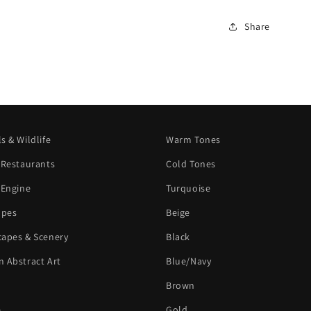
Share
s & Wildlife
Warm Tones
 Restaurants
Cold Tones
 Engine
Turquoise
apes
Beige
apes & Scenery
Black
 Abstract Art
Blue/Navy
Brown
e
Gold