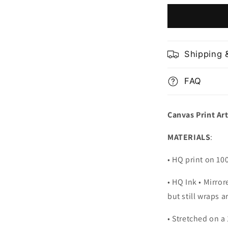
National
Park
Utah
USA
Shipping 
FAQ
Canvas Print Ar
MATERIALS
:
• HQ print on 1
• HQ Ink • Mirro
but still wraps 
• Stretched on a