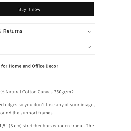
National
Buy it now
Park
Utah
USA
& Returns
t for Home and Office Decor
00% Natural Cotton Canvas 350gr/m2
red edges so you don't lose any of your image,
around the support frames
 1,5" (3 cm) stretcher bars wooden frame. The