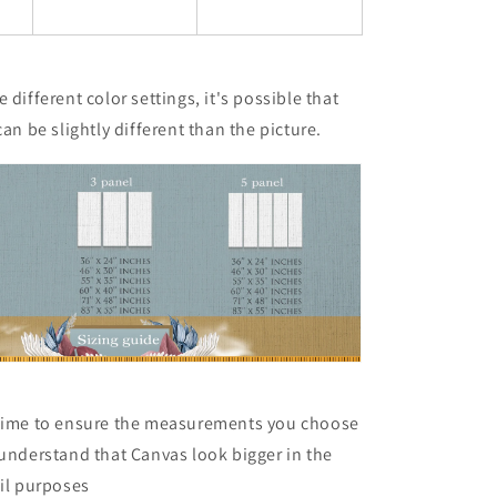
 different color settings, it's possible that
can be slightly different than the picture.
 time to ensure the measurements you choose
 understand that Canvas look bigger in the
ail purposes