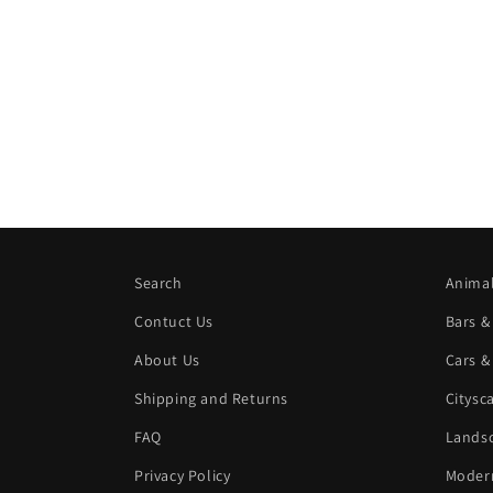
Search
Animal
Contuct Us
Bars &
About Us
Cars &
Shipping and Returns
Citysc
FAQ
Landsc
Privacy Policy
Modern