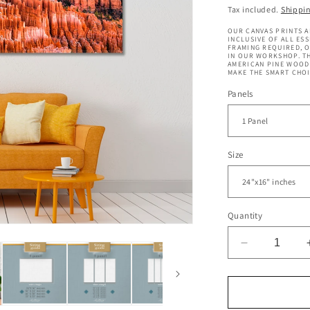
price
Tax included.
Shippi
OUR CANVAS PRINTS A
INCLUSIVE OF ALL ES
FRAMING REQUIRED, 
IN OUR WORKSHOP. TH
AMERICAN PINE WOOD 
MAKE THE SMART CHOI
Panels
Size
Quantity
Decrease
quantity
for
Bryce
Canyon