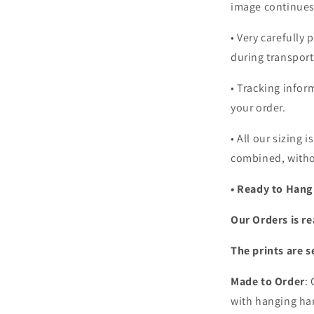
image continues
•
Very carefully 
during transport
• Tracking infor
your order.
•
All our sizing i
combined, witho
• Ready to Hang
Our Orders is re
The prints are s
Made to Order
:
with hanging har