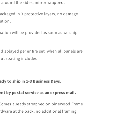
 around the sides, mirror wrapped.
packaged in 3 protective layers, no damage
ation.
mation will be provided as soon as we ship
s displayed per entire set, when all panels are
ut spacing included.
ady to ship in 1-3 Business Days.
ent by postal service as an express mail.
 Comes already stretched on pinewood Frame
dware at the back, no additional framing