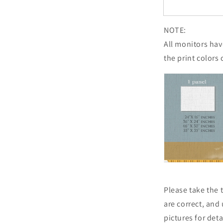
NOTE:
All monitors have
the print colors 
Please take the
are correct, and
pictures for det