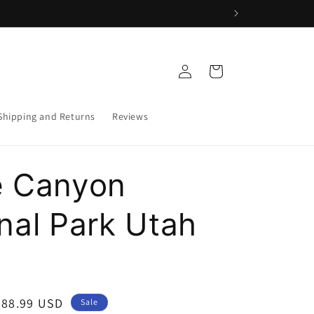
Log
Cart
in
Shipping and Returns
Reviews
e Canyon
nal Park Utah
Sale
$88.99 USD
Sale