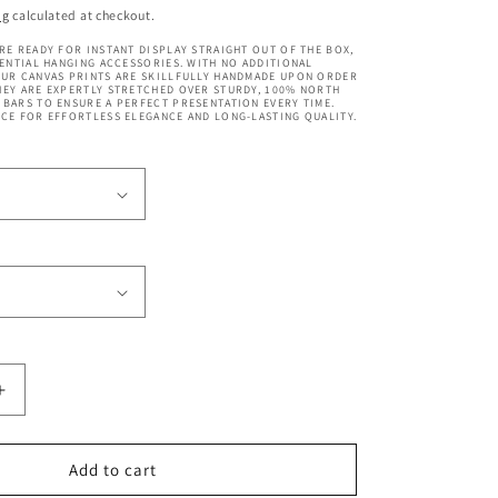
price
ng
calculated at checkout.
RE READY FOR INSTANT DISPLAY STRAIGHT OUT OF THE BOX,
SENTIAL HANGING ACCESSORIES. WITH NO ADDITIONAL
OUR CANVAS PRINTS ARE SKILLFULLY HANDMADE UPON ORDER
EY ARE EXPERTLY STRETCHED OVER STURDY, 100% NORTH
BARS TO ENSURE A PERFECT PRESENTATION EVERY TIME.
CE FOR EFFORTLESS ELEGANCE AND LONG-LASTING QUALITY.
Increase
quantity
for
Bryce
Add to cart
Canyon