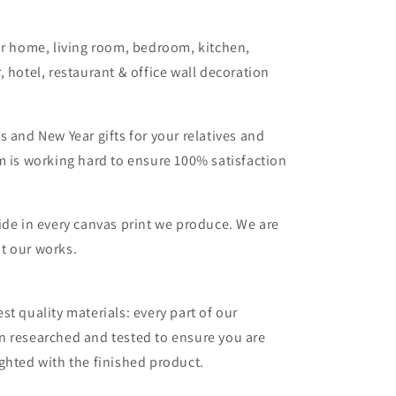
or home, living room, bedroom, kitchen,
, hotel, restaurant & office wall decoration
s and New Year gifts for your relatives and
m is working hard to ensure 100% satisfaction
ide in every canvas print we produce. We are
t our works.
st quality materials: every part of our
n researched and tested to ensure you are
ghted with the finished product.