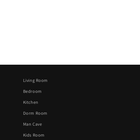
Living Room
Bedroom
Kitchen
Dorm Room
Man Cave
Kids Room