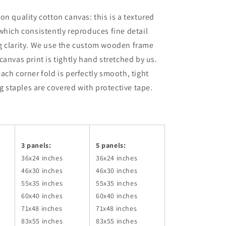
on quality cotton canvas: this is a textured
which consistently reproduces fine detail
g clarity. We use the custom wooden frame
canvas print is tightly hand stretched by us.
ach corner fold is perfectly smooth, tight
ng staples are covered with protective tape.
3 panels:
5 panels:
36x24
inches
36x24
inches
46x30
inches
46x30
inches
55x35
inches
55x35
inches
60x40
inches
60x40
inches
71x48
inches
71x48
inches
83x55
inches
83x55
inches