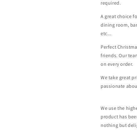
required.
A great choice f
dining room, bar
etc...
Perfect Christma
friends. Our tea
on every order.
We take great pr
passionate abou
We use the highe
product has bee
nothing but deli