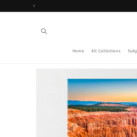
Skip to
content
Home
All Collections
Subj
Skip to
product
information