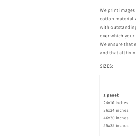
We print images 
cotton material 
with outstandin
over which your 
We ensure that e
and that all fixi
SIZES:
1 panel:
24x16 inches
36x24
inches
46x30
inches
55x35
inches