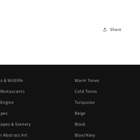
Share
s & Wildlife
Warm Tones
 Restaurants
Cold Tones
 Engine
Turquoise
apes
Beige
apes & Scenery
Black
 Abstract Art
Blue/Navy