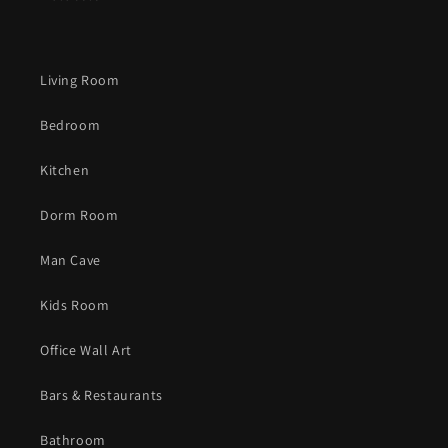
Living Room
Bedroom
Kitchen
Dorm Room
Man Cave
Kids Room
Office Wall Art
Bars & Restaurants
Bathroom