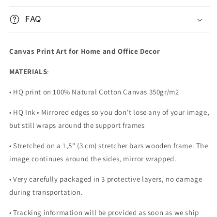
FAQ
Canvas Print Art for Home and Office Decor
MATERIALS
:
• HQ print on 100% Natural Cotton Canvas 350gr/m2
• HQ Ink • Mirrored edges so you don't lose any of your image,
but still wraps around the support frames
• Stretched on a 1,5" (3 cm) stretcher bars wooden frame. The
image continues around the sides, mirror wrapped.
•
Very carefully packaged in 3 protective layers, no damage
during transportation.
• Tracking information will be provided as soon as we ship