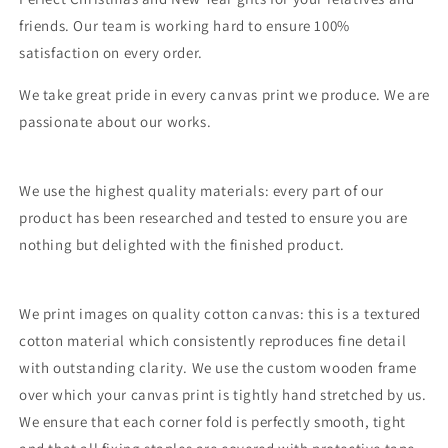
friends. Our team is working hard to ensure 100%
satisfaction on every order.
We take great pride in every canvas print we produce. We are
passionate about our works.
We use the highest quality materials: every part of our
product has been researched and tested to ensure you are
nothing but delighted with the finished product.
We print images on quality cotton canvas: this is a textured
cotton material which consistently reproduces fine detail
with outstanding clarity. We use the custom wooden frame
over which your canvas print is tightly hand stretched by us.
We ensure that each corner fold is perfectly smooth, tight