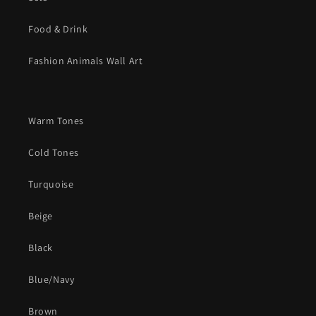
Food & Drink
Fashion Animals Wall Art
Warm Tones
Cold Tones
Turquoise
Beige
Black
Blue/Navy
Brown