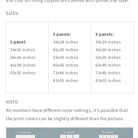
and that all fixing staples are covered with protective tape.
SIZES:
3 panels:
5 panels:
1 panel:
36x24
inches
36x24
inches
24x16 inches
46x30
inches
46x30
inches
36x24
inches
55x35
inches
55x35
inches
46x30
inches
60x40
inches
60x40
inches
55x35
inches
71x48
inches
71x48
inches
83x55
inches
83x55
inches
NOTE:
All monitors have different color settings, it's possible that
the print colors can be slightly different than the picture.