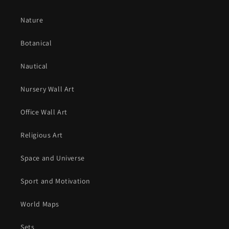
Nature
Botanical
Nautical
Nursery Wall Art
Office Wall Art
Religious Art
Space and Universe
Sport and Motivation
World Maps
Sets