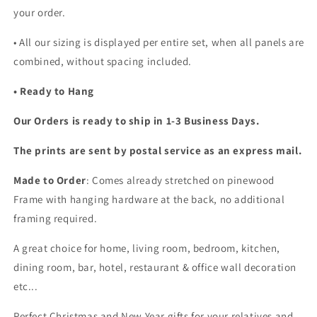
your order.
•
All our sizing is displayed per entire set, when all panels are
combined, without spacing included.
• Ready to Hang
Our Orders is ready to ship in 1-3 Business Days.
The prints are sent by postal service as an express mail.
Made to Order
: Comes already stretched on pinewood
Frame with hanging hardware at the back, no additional
framing required.
A great choice for home, living room, bedroom, kitchen,
dining room, bar, hotel, restaurant & office wall decoration
etc...
Perfect Christmas and New Year gifts for your relatives and