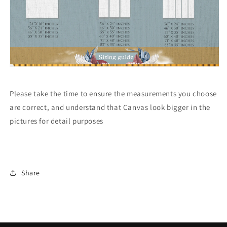
Please take the time to ensure the measurements you choose
are correct, and understand that Canvas look bigger in the
pictures for detail purposes
Share