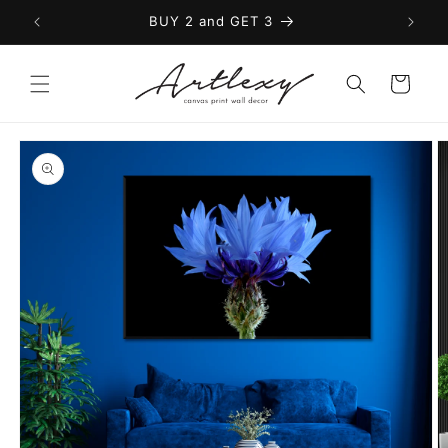
Skip to
BUY 2 and GET 3
content
Cart
Skip to
product
information