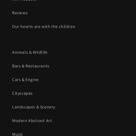
Reviews
Our hearts are with the children
Animals & Wildlife
Bars & Restaurants
Cars & Engine
Cityscapes
Landscapes & Scenery
Modern Abstract Art
Music