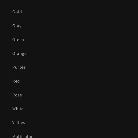
Gold
Gray
Green
Orange
Purble
Red
Rose
White
Yellow
Multicolor