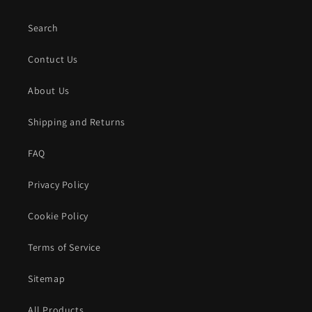
Search
Contuct Us
About Us
Shipping and Returns
FAQ
Privacy Policy
Cookie Policy
Terms of Service
Sitemap
All Products