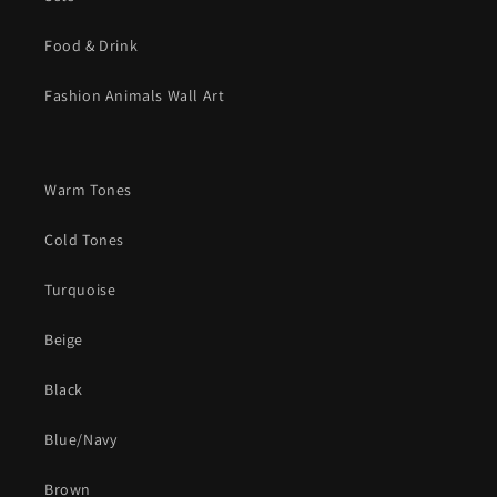
Food & Drink
Fashion Animals Wall Art
Warm Tones
Cold Tones
Turquoise
Beige
Black
Blue/Navy
Brown