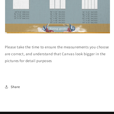
Please take the time to ensure the measurements you choose
are correct, and understand that Canvas look bigger in the
pictures for detail purposes
Share