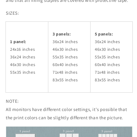
and that all fixing staples are covered with protective tape.
SIZES:
3 panels:
5 panels:
1 panel:
36x24
inches
36x24
inches
24x16 inches
46x30
inches
46x30
inches
36x24
inches
55x35
inches
55x35
inches
46x30
inches
60x40
inches
60x40
inches
55x35
inches
71x48
inches
71x48
inches
83x55
inches
83x55
inches
NOTE:
All monitors have different color settings, it's possible that
the print colors can be slightly different than the picture.