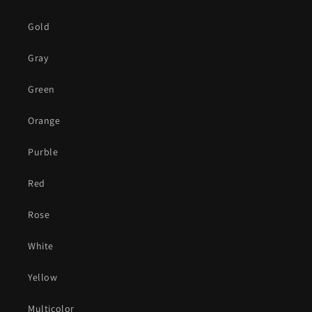
Gold
Gray
Green
Orange
Purble
Red
Rose
White
Yellow
Multicolor