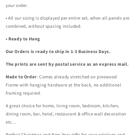
your order.
•
All our sizing is displayed per entire set, when all panels are
combined, without spacing included.
• Ready to Hang
Our Orders is ready to ship in 1-3 Business Days.
The prints are sent by postal service as an express mail.
Made to Order
: Comes already stretched on pinewood
Frame with hanging hardware at the back, no additional
framing required.
A great choice for home, living room, bedroom, kitchen,
dining room, bar, hotel, restaurant & office wall decoration
etc...
Perfect Christmas and New Year gifts for your relatives and