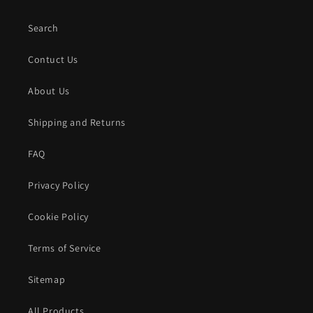
Search
Contuct Us
About Us
Shipping and Returns
FAQ
Privacy Policy
Cookie Policy
Terms of Service
Sitemap
All Products