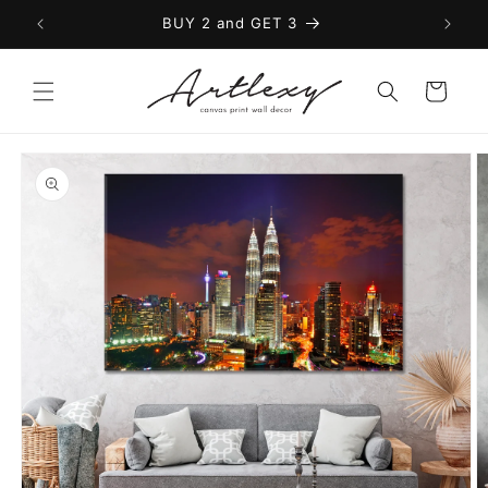
Skip to
BUY 2 and GET 3
content
Cart
Skip to
product
information