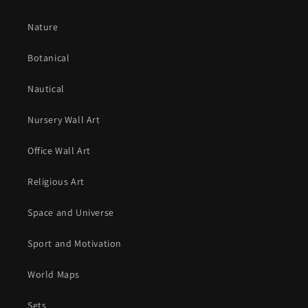
Nature
Botanical
Nautical
Nursery Wall Art
Office Wall Art
Religious Art
Space and Universe
Sport and Motivation
World Maps
Sets