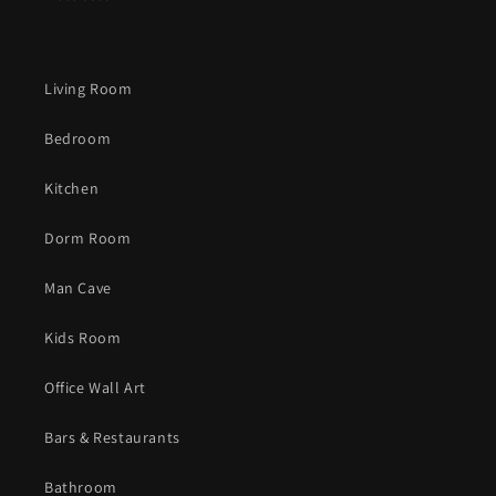
Living Room
Bedroom
Kitchen
Dorm Room
Man Cave
Kids Room
Office Wall Art
Bars & Restaurants
Bathroom