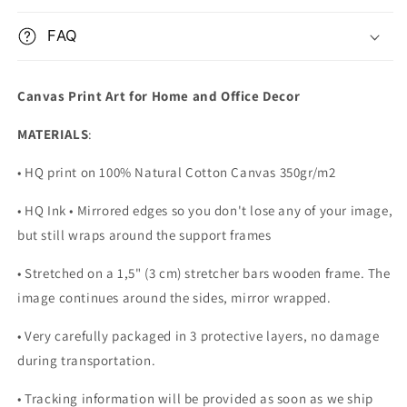
FAQ
Canvas Print Art for Home and Office Decor
MATERIALS
:
• HQ print on 100% Natural Cotton Canvas 350gr/m2
• HQ Ink • Mirrored edges so you don't lose any of your image,
but still wraps around the support frames
• Stretched on a 1,5" (3 cm) stretcher bars wooden frame. The
image continues around the sides, mirror wrapped.
•
Very carefully packaged in 3 protective layers, no damage
during transportation.
• Tracking information will be provided as soon as we ship