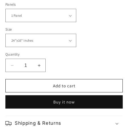
Panels
Size
Quantity
Decrease
Increase
quantity
quantity
for
for
Kuala
Kuala
Add to cart
Lumpur
Lumpur
City
City
Buy it now
Centre
Centre
Shipping & Returns