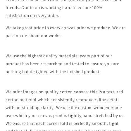
friends. Our team is working hard to ensure 100%
satisfaction on every order.
We take great pride in every canvas print we produce. We are
passionate about our works.
We use the highest quality materials: every part of our
product has been researched and tested to ensure you are
nothing but delighted with the finished product.
We print images on quality cotton canvas: this is a textured
cotton material which consistently reproduces fine detail
with outstanding clarity. We use the custom wooden frame
over which your canvas print is tightly hand stretched by us.
We ensure that each corner fold is perfectly smooth, tight