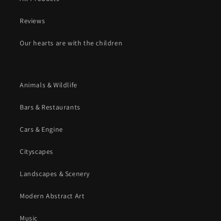
Reviews
Our hearts are with the children
Animals & Wildlife
Bars & Restaurants
Cars & Engine
Cityscapes
Landscapes & Scenery
Modern Abstract Art
Music