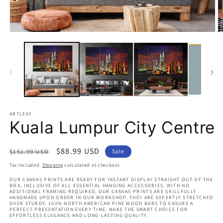
Open
O
media
m
1
2
in
in
modal
m
ARTLEXY
Kuala Lumpur City Centre
Regular
Sale
$88.99 USD
$151.99 USD
Sale
price
price
Tax included.
Shipping
calculated at checkout.
OUR CANVAS PRINTS ARE READY FOR INSTANT DISPLAY STRAIGHT OUT OF THE
BOX, INCLUSIVE OF ALL ESSENTIAL HANGING ACCESSORIES. WITH NO
ADDITIONAL FRAMING REQUIRED, OUR CANVAS PRINTS ARE SKILLFULLY
HANDMADE UPON ORDER IN OUR WORKSHOP. THEY ARE EXPERTLY STRETCHED
OVER STURDY, 100% NORTH AMERICAN PINE WOOD BARS TO ENSURE A
PERFECT PRESENTATION EVERY TIME. MAKE THE SMART CHOICE FOR
EFFORTLESS ELEGANCE AND LONG-LASTING QUALITY.