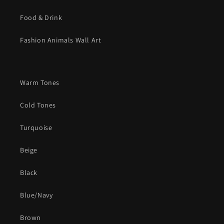
Food & Drink
Fashion Animals Wall Art
Warm Tones
Cold Tones
Turquoise
Beige
Black
Blue/Navy
Brown