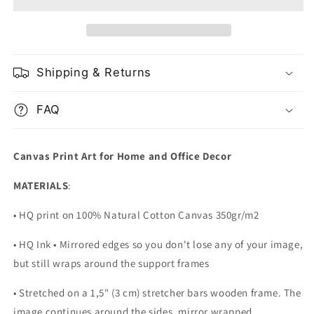
Portrait
Portrait
Shipping & Returns
FAQ
Canvas Print Art for Home and Office Decor
MATERIALS
:
• HQ print on 100% Natural Cotton Canvas 350gr/m2
• HQ Ink • Mirrored edges so you don't lose any of your image,
but still wraps around the support frames
• Stretched on a 1,5" (3 cm) stretcher bars wooden frame. The
image continues around the sides, mirror wrapped.