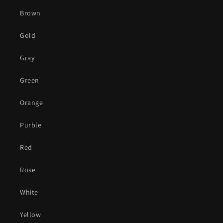
Brown
Gold
Gray
Green
Orange
Purble
Red
Rose
White
Yellow