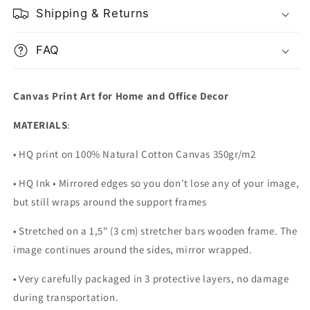
Shipping & Returns
FAQ
Canvas Print Art for Home and Office Decor
MATERIALS
:
• HQ print on 100% Natural Cotton Canvas 350gr/m2
• HQ Ink • Mirrored edges so you don't lose any of your image,
but still wraps around the support frames
• Stretched on a 1,5" (3 cm) stretcher bars wooden frame. The
image continues around the sides, mirror wrapped.
•
Very carefully packaged in 3 protective layers, no damage
during transportation.