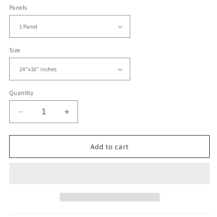
Panels
Size
Quantity
Decrease
Increase
quantity
quantity
for
for
Las
Las
Add to cart
Vegas
Vegas
Skyline
Skyline