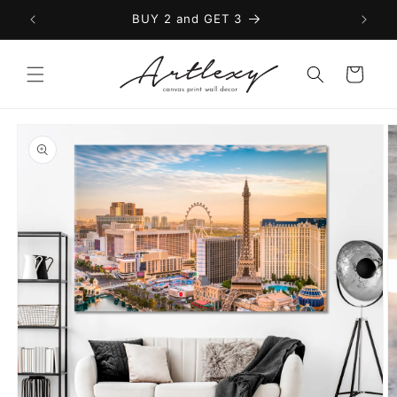
Skip to
BUY 2 and GET 3
content
Cart
Skip to
product
information