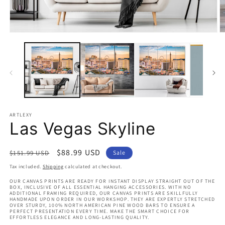
Open
O
media
m
1
2
in
in
modal
m
ARTLEXY
Las Vegas Skyline
Regular
Sale
$88.99 USD
$151.99 USD
Sale
price
price
Tax included.
Shipping
calculated at checkout.
OUR CANVAS PRINTS ARE READY FOR INSTANT DISPLAY STRAIGHT OUT OF THE
BOX, INCLUSIVE OF ALL ESSENTIAL HANGING ACCESSORIES. WITH NO
ADDITIONAL FRAMING REQUIRED, OUR CANVAS PRINTS ARE SKILLFULLY
HANDMADE UPON ORDER IN OUR WORKSHOP. THEY ARE EXPERTLY STRETCHED
OVER STURDY, 100% NORTH AMERICAN PINE WOOD BARS TO ENSURE A
PERFECT PRESENTATION EVERY TIME. MAKE THE SMART CHOICE FOR
EFFORTLESS ELEGANCE AND LONG-LASTING QUALITY.