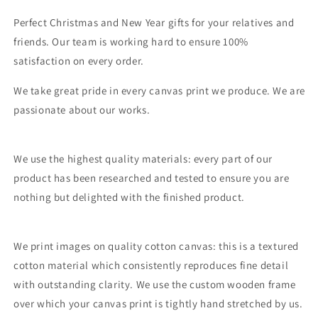
Perfect Christmas and New Year gifts for your relatives and
friends. Our team is working hard to ensure 100%
satisfaction on every order.
We take great pride in every canvas print we produce. We are
passionate about our works.
We use the highest quality materials: every part of our
product has been researched and tested to ensure you are
nothing but delighted with the finished product.
We print images on quality cotton canvas: this is a textured
cotton material which consistently reproduces fine detail
with outstanding clarity. We use the custom wooden frame
over which your canvas print is tightly hand stretched by us.