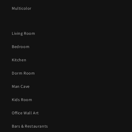
Multicolor
Living Room
Bedroom
Kitchen
Dorm Room
Man Cave
Kids Room
Office Wall Art
Bars & Restaurants