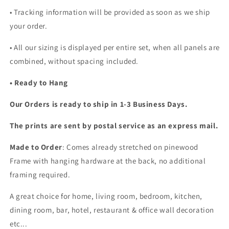
• Tracking information will be provided as soon as we ship
your order.
•
All our sizing is displayed per entire set, when all panels are
combined, without spacing included.
• Ready to Hang
Our Orders is ready to ship in 1-3 Business Days.
The prints are sent by postal service as an express mail.
Made to Order
: Comes already stretched on pinewood
Frame with hanging hardware at the back, no additional
framing required.
A great choice for home, living room, bedroom, kitchen,
dining room, bar, hotel, restaurant & office wall decoration
etc...