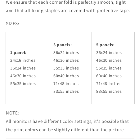
We ensure that each corner fold is perfectly smooth, tight
and that all fixing staples are covered with protective tape.
SIZES:
3 panels:
5 panels:
1 panel:
36x24
inches
36x24
inches
24x16 inches
46x30
inches
46x30
inches
36x24
inches
55x35
inches
55x35
inches
46x30
inches
60x40
inches
60x40
inches
55x35
inches
71x48
inches
71x48
inches
83x55
inches
83x55
inches
NOTE:
All monitors have different color settings, it's possible that
the print colors can be slightly different than the picture.