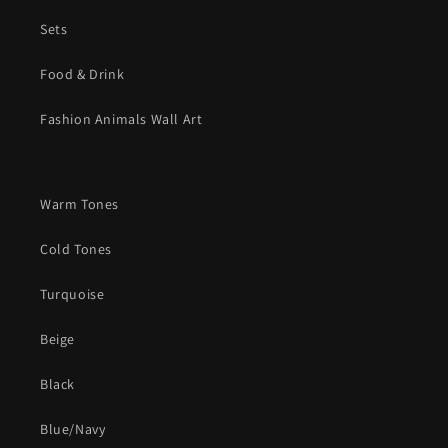
Sets
Food & Drink
Fashion Animals Wall Art
Warm Tones
Cold Tones
Turquoise
Beige
Black
Blue/Navy