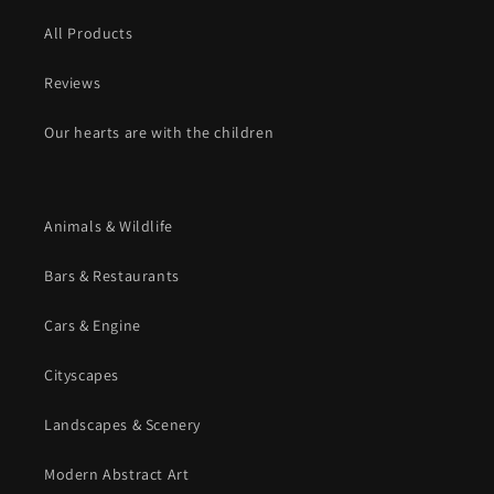
All Products
Reviews
Our hearts are with the children
Animals & Wildlife
Bars & Restaurants
Cars & Engine
Cityscapes
Landscapes & Scenery
Modern Abstract Art