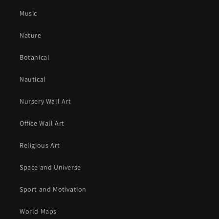
Music
Nature
Botanical
Nautical
Nursery Wall Art
Office Wall Art
Religious Art
Space and Universe
Sport and Motivation
World Maps