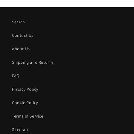
Search
Contuct Us
About Us
Shipping and Returns
FAQ
Privacy Policy
Cookie Policy
Terms of Service
Sitemap