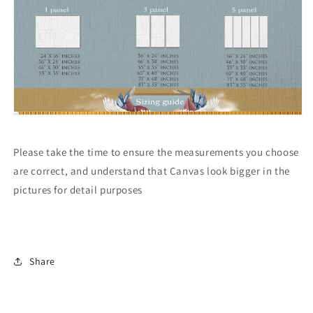
Please take the time to ensure the measurements you choose
are correct, and understand that Canvas look bigger in the
pictures for detail purposes
Share