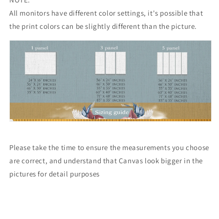
All monitors have different color settings, it's possible that
the print colors can be slightly different than the picture.
Please take the time to ensure the measurements you choose
are correct, and understand that Canvas look bigger in the
pictures for detail purposes