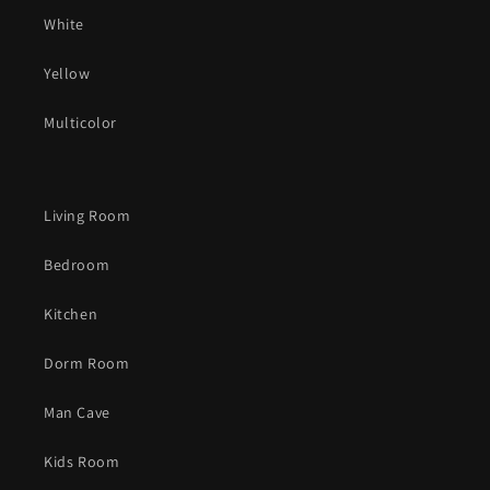
White
Yellow
Multicolor
Living Room
Bedroom
Kitchen
Dorm Room
Man Cave
Kids Room