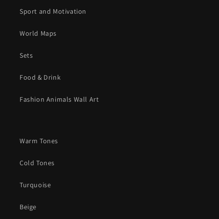
Sport and Motivation
World Maps
Sets
Food & Drink
Fashion Animals Wall Art
Warm Tones
Cold Tones
Turquoise
Beige