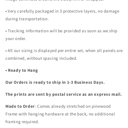
•
Very carefully packaged in 3 protective layers, no damage
during transportation.
• Tracking information will be provided as soon as we ship
your order.
•
All our sizing is displayed per entire set, when all panels are
combined, without spacing included.
• Ready to Hang
Our Orders is ready to ship in 1-3 Business Days.
The prints are sent by postal service as an express mail.
Made to Order
: Comes already stretched on pinewood
Frame with hanging hardware at the back, no additional
framing required.