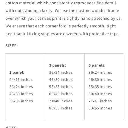
cotton material which consistently reproduces fine detail
with outstanding clarity. We use the custom wooden frame
over which your canvas print is tightly hand stretched by us.
We ensure that each corner fold is perfectly smooth, tight
and that all fixing staples are covered with protective tape.
SIZES:
3 panels:
5 panels:
1 panel:
36x24
inches
36x24
inches
24x16 inches
46x30
inches
46x30
inches
36x24
inches
55x35
inches
55x35
inches
46x30
inches
60x40
inches
60x40
inches
55x35
inches
71x48
inches
71x48
inches
83x55
inches
83x55
inches
NOTE: