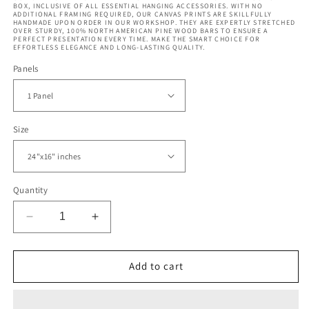
BOX, INCLUSIVE OF ALL ESSENTIAL HANGING ACCESSORIES. WITH NO
ADDITIONAL FRAMING REQUIRED, OUR CANVAS PRINTS ARE SKILLFULLY
HANDMADE UPON ORDER IN OUR WORKSHOP. THEY ARE EXPERTLY STRETCHED
OVER STURDY, 100% NORTH AMERICAN PINE WOOD BARS TO ENSURE A
PERFECT PRESENTATION EVERY TIME. MAKE THE SMART CHOICE FOR
EFFORTLESS ELEGANCE AND LONG-LASTING QUALITY.
Panels
Size
Quantity
Decrease
Increase
quantity
quantity
for
for
Luxury
Luxury
Add to cart
Curly
Curly
Marble
Marble