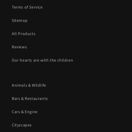
Terms of Service
Sitemap
All Products
Reviews
Our hearts are with the children
Animals & Wildlife
Bars & Restaurants
Cars & Engine
Cityscapes