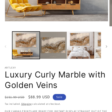
Open
media
O
1
m
in
2
modal
in
m
ARTLEXY
Luxury Curly Marble with
Golden Veins
Regular
Sale
$88.99 USD
$151.99 USD
Sale
price
price
Tax included.
Shipping
calculated at checkout.
OUR CANVAS PRINTS ARE READY FOR INSTANT DISPLAY STRAIGHT OUT OF THE