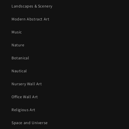
Landscapes & Scenery
Modern Abstract Art
Music
Nature
Botanical
Nautical
Nursery Wall Art
Office Wall Art
Religious Art
Space and Universe