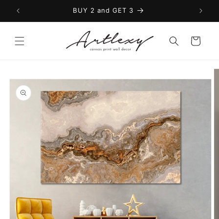
Skip to
BUY 2 and GET 3
content
Cart
Skip to
product
information