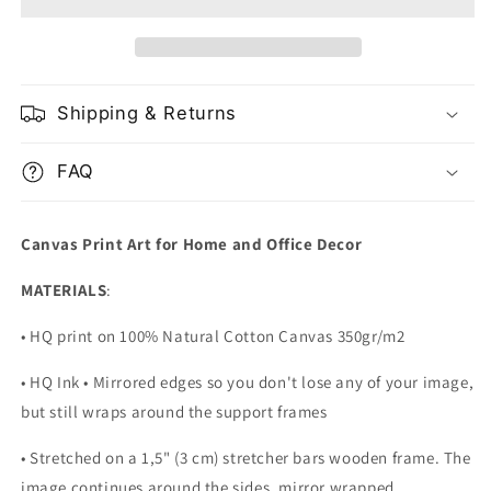
with
with
Golden
Golden
Veins
Veins
Shipping & Returns
FAQ
Canvas Print Art for Home and Office Decor
MATERIALS
:
• HQ print on 100% Natural Cotton Canvas 350gr/m2
• HQ Ink • Mirrored edges so you don't lose any of your image,
but still wraps around the support frames
• Stretched on a 1,5" (3 cm) stretcher bars wooden frame. The
image continues around the sides, mirror wrapped.