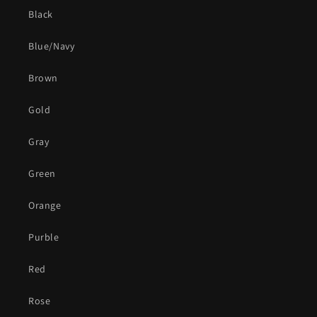
Black
Blue/Navy
Brown
Gold
Gray
Green
Orange
Purble
Red
Rose