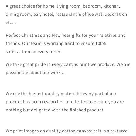
A great choice for home, living room, bedroom, kitchen,
dining room, bar, hotel, restaurant & office wall decoration
etc...
Perfect Christmas and New Year gifts for your relatives and
friends. Our team is working hard to ensure 100%
satisfaction on every order.
We take great pride in every canvas print we produce. We are
passionate about our works.
We use the highest quality materials: every part of our
product has been researched and tested to ensure you are
nothing but delighted with the finished product.
We print images on quality cotton canvas: this is a textured