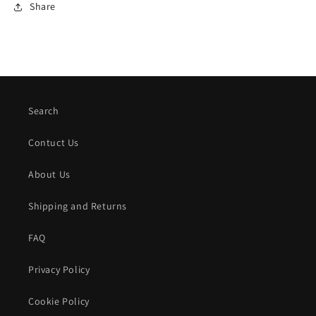
Share
Search
Contuct Us
About Us
Shipping and Returns
FAQ
Privacy Policy
Cookie Policy