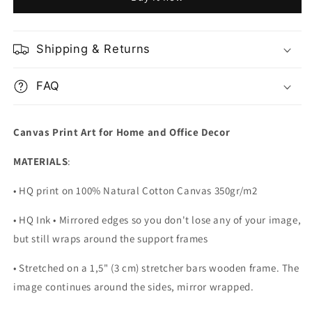
Nature
Nature
Habitat
Habitat
Gabon
Gabon
Africa
Africa
Shipping & Returns
FAQ
Canvas Print Art for Home and Office Decor
MATERIALS
:
• HQ print on 100% Natural Cotton Canvas 350gr/m2
• HQ Ink • Mirrored edges so you don't lose any of your image,
but still wraps around the support frames
• Stretched on a 1,5" (3 cm) stretcher bars wooden frame. The
image continues around the sides, mirror wrapped.