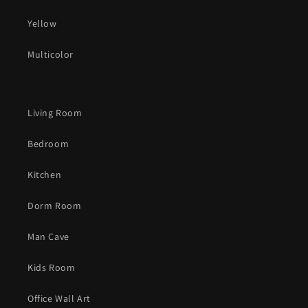
Yellow
Multicolor
Living Room
Bedroom
Kitchen
Dorm Room
Man Cave
Kids Room
Office Wall Art