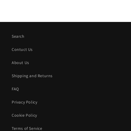
Search
Contuct Us
About Us
Shipping and Returns
FAQ
Privacy Policy
Cookie Policy
Terms of Service