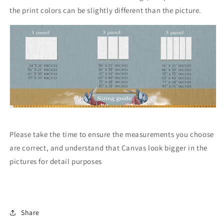
the print colors can be slightly different than the picture.
Please take the time to ensure the measurements you choose
are correct, and understand that Canvas look bigger in the
pictures for detail purposes
Share