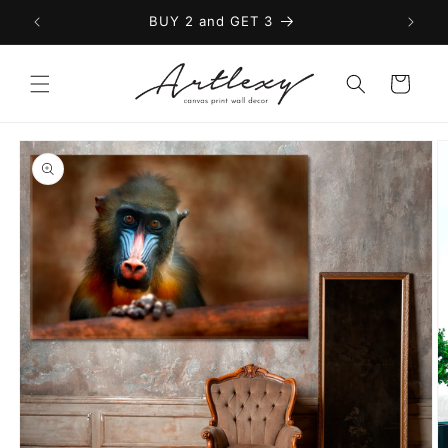
Skip to
BUY 2 and GET 3
content
Cart
Skip to
product
information