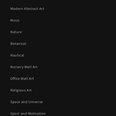
Modern Abstract Art
Music
Nature
Botanical
Nautical
Nursery Wall Art
Office Wall Art
Religious Art
Space and Universe
Sport and Motivation