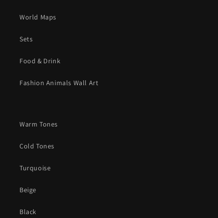
World Maps
Sets
Food & Drink
Fashion Animals Wall Art
Warm Tones
Cold Tones
Turquoise
Beige
Black