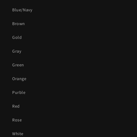
Blue/Navy
Brown
Gold
Gray
Green
Orange
Purble
Red
Rose
White