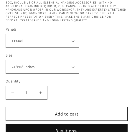
BOX, INCLUSIVE OF ALL ESSENTIAL HANGING ACCESSORIES. WITH NO
ADDITIONAL FRAMING REQUIRED, OUR CANVAS PRINTS ARE SKILLFULLY
HANDMADE UPON ORDER IN OUR WORKSHOP. THEY ARE EXPERTLY STRETCHED
OVER STURDY, 100% NORTH AMERICAN PINE WOOD BARS TO ENSURE A
PERFECT PRESENTATION EVERY TIME. MAKE THE SMART CHOICE FOR
EFFORTLESS ELEGANCE AND LONG-LASTING QUALITY.
Panels
Size
Quantity
Decrease
Increase
quantity
quantity
for
for
Mandrill
Mandrill
Add to cart
Monkey
Monkey
in
in
Buy it now