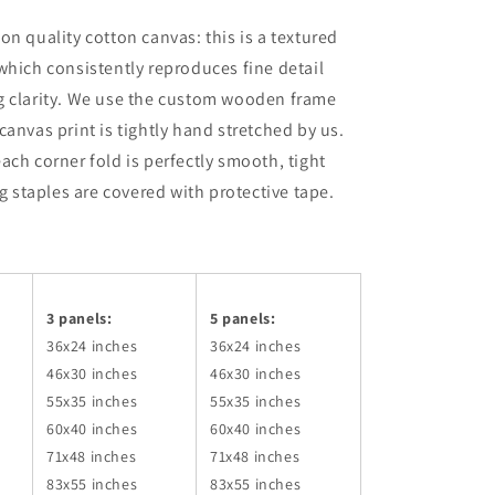
on quality cotton canvas: this is a textured
which consistently reproduces fine detail
g clarity. We use the custom wooden frame
canvas print is tightly hand stretched by us.
ach corner fold is perfectly smooth, tight
ng staples are covered with protective tape.
3 panels:
5 panels:
36x24
inches
36x24
inches
46x30
inches
46x30
inches
55x35
inches
55x35
inches
60x40
inches
60x40
inches
71x48
inches
71x48
inches
83x55
inches
83x55
inches