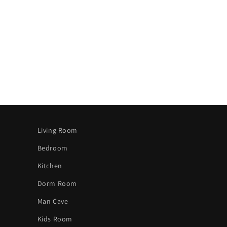
Living Room
Bedroom
Kitchen
Dorm Room
Man Cave
Kids Room