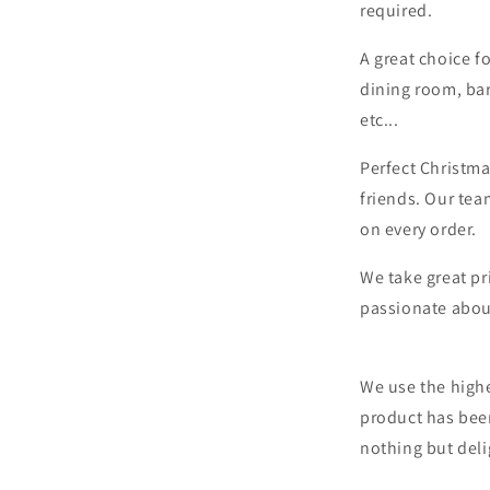
required.
A great choice f
dining room, bar
etc...
Perfect Christma
friends. Our tea
on every order.
We take great pr
passionate abou
We use the highe
product has bee
nothing but deli