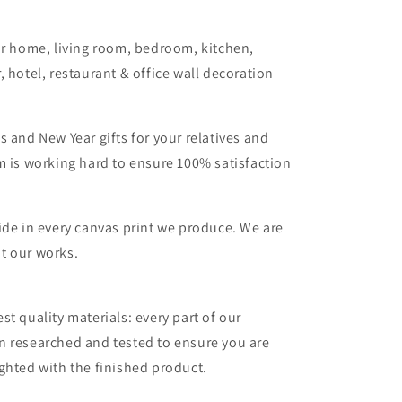
or home, living room, bedroom, kitchen,
, hotel, restaurant & office wall decoration
s and New Year gifts for your relatives and
m is working hard to ensure 100% satisfaction
ide in every canvas print we produce. We are
t our works.
st quality materials: every part of our
n researched and tested to ensure you are
ghted with the finished product.