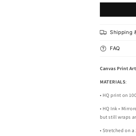
and
Marina
Bay
Singapore
Shipping 
FAQ
Canvas Print Ar
MATERIALS
:
• HQ print on 1
• HQ Ink • Mirro
but still wraps 
• Stretched on a