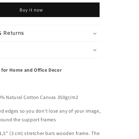
and
Buy it now
Marina
Bay
Singapore
& Returns
t for Home and Office Decor
00% Natural Cotton Canvas 350gr/m2
red edges so you don't lose any of your image,
around the support frames
 1,5" (3 cm) stretcher bars wooden frame. The