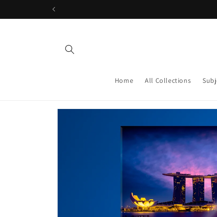
Skip to
content
Home
All Collections
Subj
Skip to
product
information