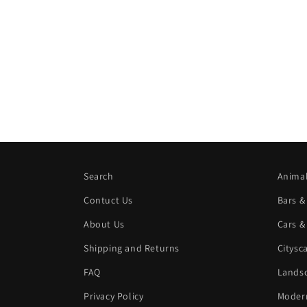
Search
Animal
Contuct Us
Bars &
About Us
Cars &
Shipping and Returns
Citysc
FAQ
Landsc
Privacy Policy
Modern