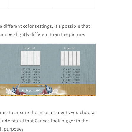
 different color settings, it's possible that
can be slightly different than the picture.
 time to ensure the measurements you choose
 understand that Canvas look bigger in the
ail purposes