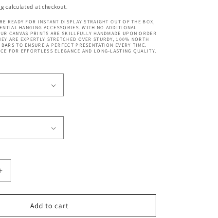
price
ng
calculated at checkout.
RE READY FOR INSTANT DISPLAY STRAIGHT OUT OF THE BOX,
SENTIAL HANGING ACCESSORIES. WITH NO ADDITIONAL
OUR CANVAS PRINTS ARE SKILLFULLY HANDMADE UPON ORDER
EY ARE EXPERTLY STRETCHED OVER STURDY, 100% NORTH
BARS TO ENSURE A PERFECT PRESENTATION EVERY TIME.
CE FOR EFFORTLESS ELEGANCE AND LONG-LASTING QUALITY.
Increase
quantity
for
Merlion
Add to cart
Fountain