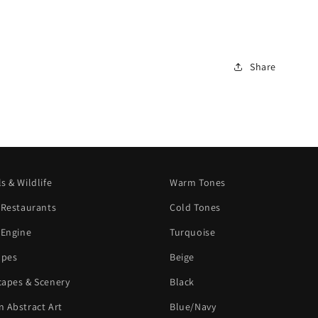
Share
s & Wildlife
Warm Tones
 Restaurants
Cold Tones
 Engine
Turquoise
apes
Beige
apes & Scenery
Black
 Abstract Art
Blue/Navy