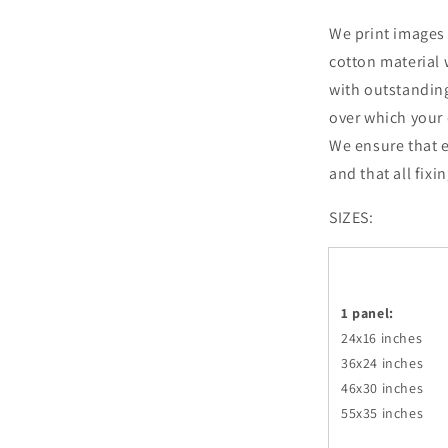
We print images 
cotton material 
with outstandin
over which your 
We ensure that e
and that all fixi
SIZES:
1 panel:
24x16 inches
36x24
inches
46x30
inches
55x35
inches