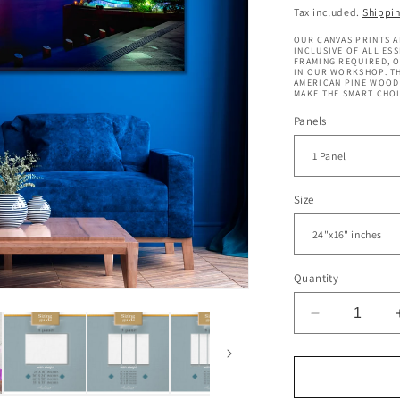
price
Tax included.
Shippi
OUR CANVAS PRINTS A
INCLUSIVE OF ALL ES
FRAMING REQUIRED, 
IN OUR WORKSHOP. TH
AMERICAN PINE WOOD 
MAKE THE SMART CHOI
Panels
Size
Quantity
Decrease
quantity
for
Merlion
Fountain