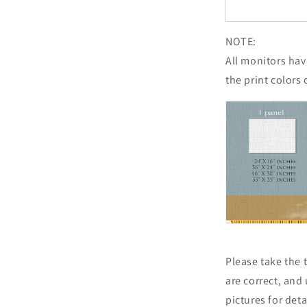
NOTE:
All monitors have
the print colors 
Please take the
are correct, and
pictures for det