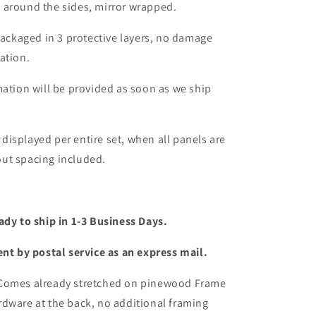
 around the sides, mirror wrapped.
packaged in 3 protective layers, no damage
ation.
mation will be provided as soon as we ship
s displayed per entire set, when all panels are
ut spacing included.
ady to ship in 1-3 Business Days.
ent by postal service as an express mail.
 Comes already stretched on pinewood Frame
dware at the back, no additional framing