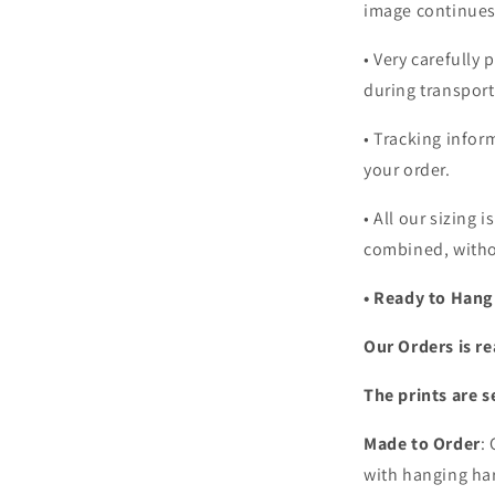
image continues
•
Very carefully 
during transport
• Tracking infor
your order.
•
All our sizing i
combined, witho
• Ready to Hang
Our Orders is re
The prints are s
Made to Order
:
with hanging har