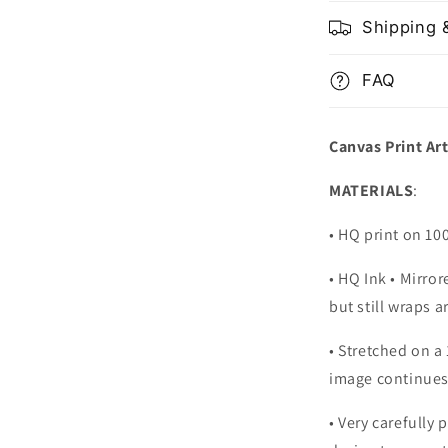
Shipping 
FAQ
Canvas Print Ar
MATERIALS
:
• HQ print on 1
• HQ Ink • Mirro
but still wraps 
• Stretched on a
image continues
•
Very carefully 