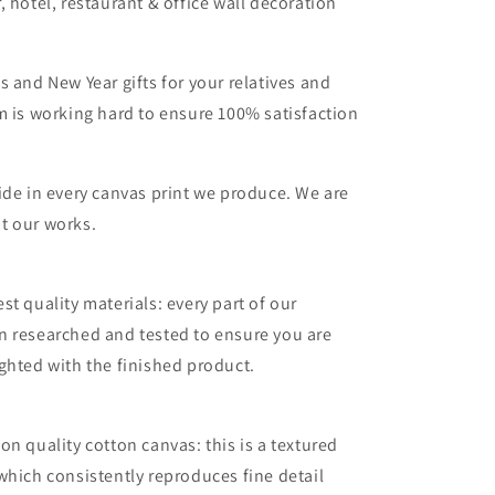
, hotel, restaurant & office wall decoration
s and New Year gifts for your relatives and
m is working hard to ensure 100% satisfaction
ide in every canvas print we produce. We are
t our works.
st quality materials: every part of our
n researched and tested to ensure you are
ghted with the finished product.
on quality cotton canvas: this is a textured
which consistently reproduces fine detail