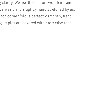
g clarity. We use the custom wooden frame
canvas print is tightly hand stretched by us.
ach corner fold is perfectly smooth, tight
ng staples are covered with protective tape.