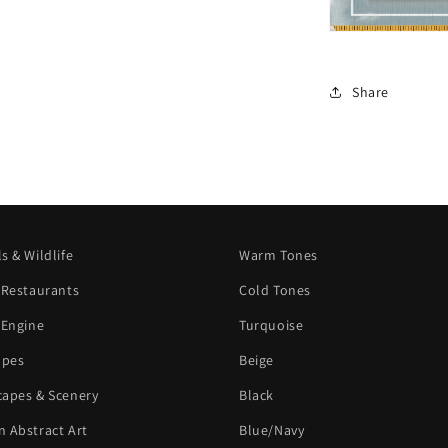
Share
s & Wildlife
Warm Tones
 Restaurants
Cold Tones
 Engine
Turquoise
apes
Beige
apes & Scenery
Black
 Abstract Art
Blue/Navy