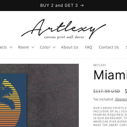
BUY 2 and GET 3
ects
Room
Color
About Us
FAQ
Contact Us
ARTLEXY
Miam
Regular
$117.99 USD
price
Tax included.
Shippi
OUR CANVAS PRINTS A
INCLUSIVE OF ALL ES
FRAMING REQUIRED, 
IN OUR WORKSHOP. TH
AMERICAN PINE WOOD 
MAKE THE SMART CHOI