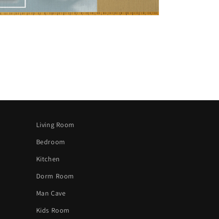
Living Room
Bedroom
Kitchen
Dorm Room
Man Cave
Kids Room