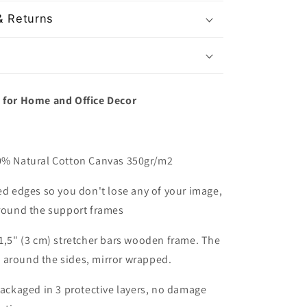
& Returns
t for Home and Office Decor
00% Natural Cotton Canvas 350gr/m2
red edges so you don't lose any of your image,
around the support frames
 1,5" (3 cm) stretcher bars wooden frame. The
 around the sides, mirror wrapped.
packaged in 3 protective layers, no damage