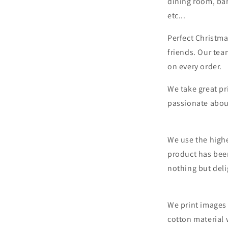
dining room, bar
etc...
Perfect Christma
friends. Our tea
on every order.
We take great pr
passionate abou
We use the highe
product has bee
nothing but deli
We print images 
cotton material 