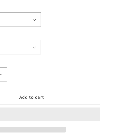
Increase
quantity
for
Miami
Add to cart
Beach
Club