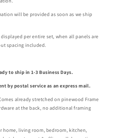
ation.
mation will be provided as soon as we ship
s displayed per entire set, when all panels are
ut spacing included.
ady to ship in 1-3 Business Days.
ent by postal service as an express mail.
 Comes already stretched on pinewood Frame
dware at the back, no additional framing
or home, living room, bedroom, kitchen,