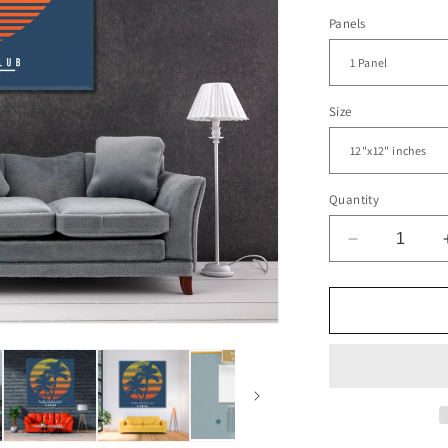
Panels
Size
Quantity
Decrease
quantity
for
Miami
Beach
Club