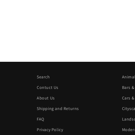
Search
Animal
Contuct Us
Bars &
About Us
Cars &
Shipping and Returns
Citysc
FAQ
Landsc
Privacy Policy
Modern