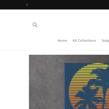
Skip to
content
Home
All Collections
Subj
Skip to
product
information