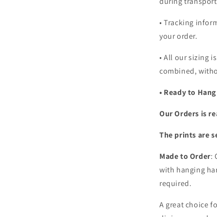
during transport
• Tracking infor
your order.
•
All our sizing i
combined, witho
• Ready to Hang
Our Orders is re
The prints are s
Made to Order
:
with hanging har
required.
A great choice f