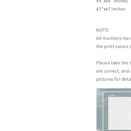
44"x44" inches
47"x47 inches
NOTE:
All monitors have
the print colors 
Please take the
are correct, and
pictures for det