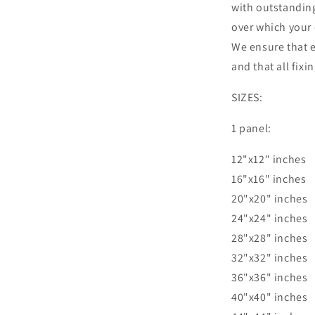
with outstandin
over which your 
We ensure that e
and that all fixi
SIZES:
1 panel:
12"x12" inches
16"x16" inches
20"x20" inches
24"x24" inches
28"x28" inches
32"x32" inches
36"x36" inches
40"x40" inches