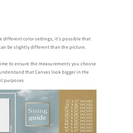
 different color settings, it's possible that
can be slightly different than the picture.
 time to ensure the measurements you choose
 understand that Canvas look bigger in the
ail purposes