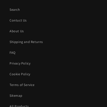
Search
Contuct Us
About Us
Shipping and Returns
FAQ
Privacy Policy
Cookie Policy
Terms of Service
Sitemap
All Products