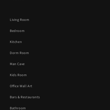
Living Room
Bedroom
Kitchen
Dorm Room
Man Cave
Kids Room
Office Wall Art
Bars & Restaurants
Bathroom