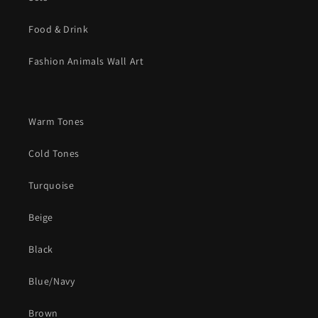
Food & Drink
Fashion Animals Wall Art
Warm Tones
Cold Tones
Turquoise
Beige
Black
Blue/Navy
Brown