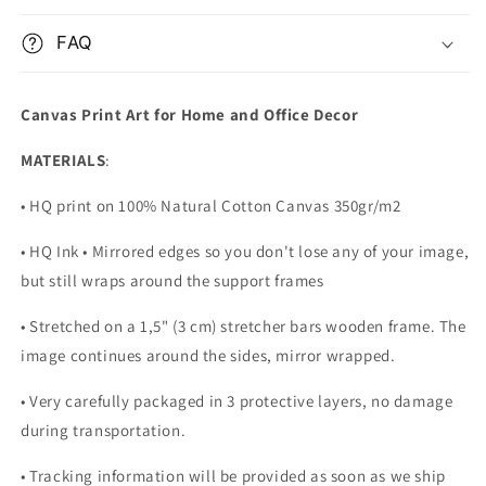
FAQ
Canvas Print Art for Home and Office Decor
MATERIALS
:
• HQ print on 100% Natural Cotton Canvas 350gr/m2
• HQ Ink • Mirrored edges so you don't lose any of your image,
but still wraps around the support frames
• Stretched on a 1,5" (3 cm) stretcher bars wooden frame. The
image continues around the sides, mirror wrapped.
•
Very carefully packaged in 3 protective layers, no damage
during transportation.
• Tracking information will be provided as soon as we ship