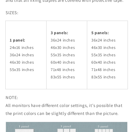
and that all fixing staples are covered with protective tape.
SIZES:
3 panels:
5 panels:
1 panel:
36x24
inches
36x24
inches
24x16 inches
46x30
inches
46x30
inches
36x24
inches
55x35
inches
55x35
inches
46x30
inches
60x40
inches
60x40
inches
55x35
inches
71x48
inches
71x48
inches
83x55
inches
83x55
inches
NOTE:
All monitors have different color settings, it's possible that
the print colors can be slightly different than the picture.