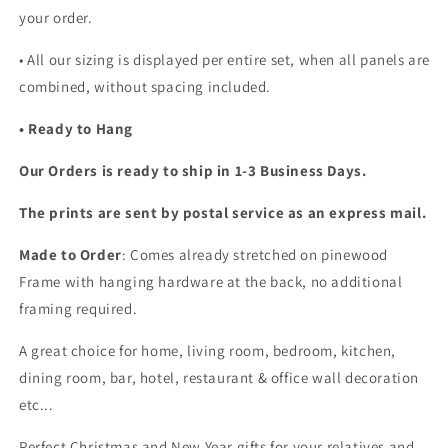
your order.
•
All our sizing is displayed per entire set, when all panels are
combined, without spacing included.
• Ready to Hang
Our Orders is ready to ship in 1-3 Business Days.
The prints are sent by postal service as an express mail.
Made to Order
: Comes already stretched on pinewood
Frame with hanging hardware at the back, no additional
framing required.
A great choice for home, living room, bedroom, kitchen,
dining room, bar, hotel, restaurant & office wall decoration
etc...
Perfect Christmas and New Year gifts for your relatives and