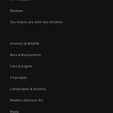
Reviews
Our hearts are with the children
Animals & Wildlife
Bars & Restaurants
Cars & Engine
Cityscapes
Landscapes & Scenery
Modern Abstract Art
Music