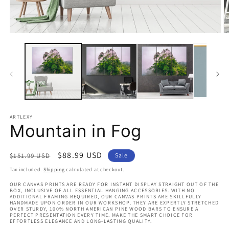
Open
O
media
m
1
2
in
in
modal
m
ARTLEXY
Mountain in Fog
Regular
Sale
$88.99 USD
$151.99 USD
Sale
price
price
Tax included.
Shipping
calculated at checkout.
OUR CANVAS PRINTS ARE READY FOR INSTANT DISPLAY STRAIGHT OUT OF THE
BOX, INCLUSIVE OF ALL ESSENTIAL HANGING ACCESSORIES. WITH NO
ADDITIONAL FRAMING REQUIRED, OUR CANVAS PRINTS ARE SKILLFULLY
HANDMADE UPON ORDER IN OUR WORKSHOP. THEY ARE EXPERTLY STRETCHED
OVER STURDY, 100% NORTH AMERICAN PINE WOOD BARS TO ENSURE A
PERFECT PRESENTATION EVERY TIME. MAKE THE SMART CHOICE FOR
EFFORTLESS ELEGANCE AND LONG-LASTING QUALITY.