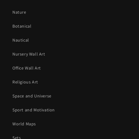
Nature
Botanical
Nautical
Nursery Wall Art
Office Wall Art
Religious Art
Space and Universe
Sport and Motivation
World Maps
Sets