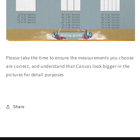
Please take the time to ensure the measurements you choose
are correct, and understand that Canvas look bigger in the
pictures for detail purposes
Share