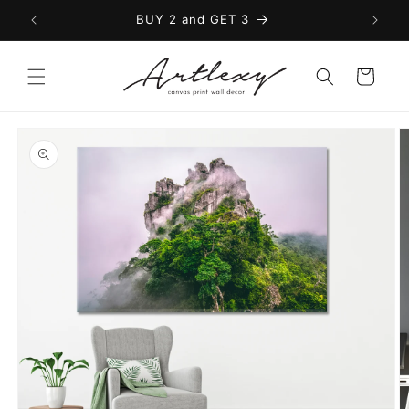
Skip to
BUY 2 and GET 3
content
Cart
Skip to
product
information