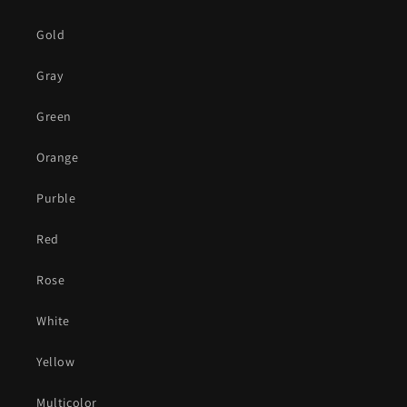
Gold
Gray
Green
Orange
Purble
Red
Rose
White
Yellow
Multicolor