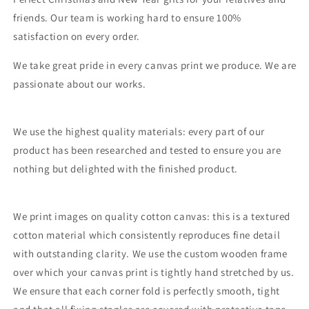
friends. Our team is working hard to ensure 100%
satisfaction on every order.
We take great pride in every canvas print we produce. We are
passionate about our works.
We use the highest quality materials: every part of our
product has been researched and tested to ensure you are
nothing but delighted with the finished product.
We print images on quality cotton canvas: this is a textured
cotton material which consistently reproduces fine detail
with outstanding clarity. We use the custom wooden frame
over which your canvas print is tightly hand stretched by us.
We ensure that each corner fold is perfectly smooth, tight