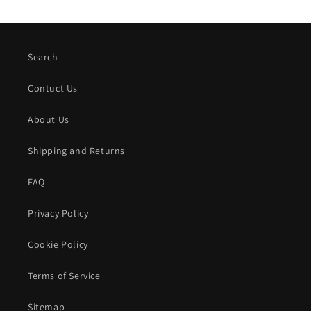
Search
Contuct Us
About Us
Shipping and Returns
FAQ
Privacy Policy
Cookie Policy
Terms of Service
Sitemap