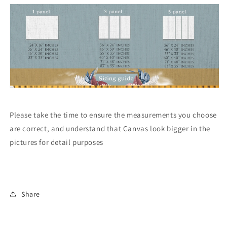
Please take the time to ensure the measurements you choose
are correct, and understand that Canvas look bigger in the
pictures for detail purposes
Share