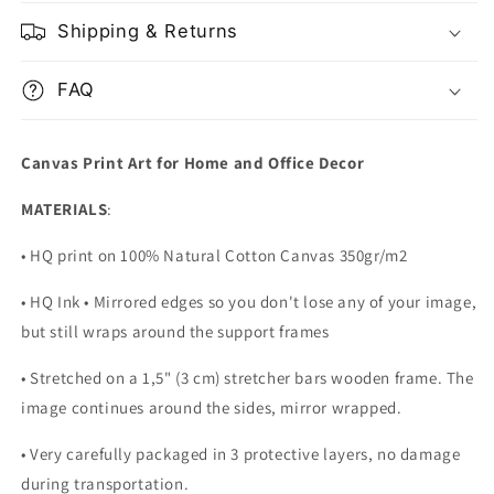
of
of
Liberty
Liberty
Shipping & Returns
FAQ
Canvas Print Art for Home and Office Decor
MATERIALS
:
• HQ print on 100% Natural Cotton Canvas 350gr/m2
• HQ Ink • Mirrored edges so you don't lose any of your image,
but still wraps around the support frames
• Stretched on a 1,5" (3 cm) stretcher bars wooden frame. The
image continues around the sides, mirror wrapped.
•
Very carefully packaged in 3 protective layers, no damage
during transportation.