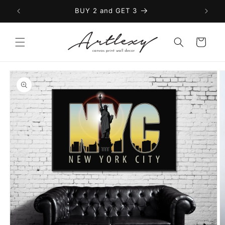
Skip to
BUY 2 and GET 3
content
Cart
Skip to
product
information