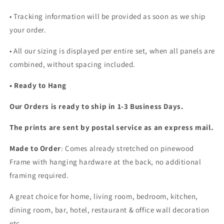
• Tracking information will be provided as soon as we ship
your order.
•
All our sizing is displayed per entire set, when all panels are
combined, without spacing included.
• Ready to Hang
Our Orders is ready to ship in 1-3 Business Days.
The prints are sent by postal service as an express mail.
Made to Order
: Comes already stretched on pinewood
Frame with hanging hardware at the back, no additional
framing required.
A great choice for home, living room, bedroom, kitchen,
dining room, bar, hotel, restaurant & office wall decoration
etc...