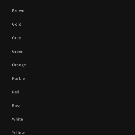
Brown
Gold
Gray
Green
Orange
Purble
Red
Rose
White
Yellow