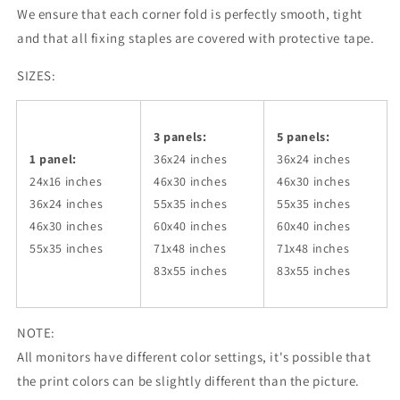
We ensure that each corner fold is perfectly smooth, tight
and that all fixing staples are covered with protective tape.
SIZES:
3 panels:
5 panels:
1 panel:
36x24
inches
36x24
inches
24x16 inches
46x30
inches
46x30
inches
36x24
inches
55x35
inches
55x35
inches
46x30
inches
60x40
inches
60x40
inches
55x35
inches
71x48
inches
71x48
inches
83x55
inches
83x55
inches
NOTE:
All monitors have different color settings, it's possible that
the print colors can be slightly different than the picture.