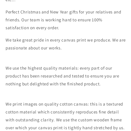
Perfect Christmas and New Year gifts for your relatives and
friends. Our team is working hard to ensure 100%
satisfaction on every order.
We take great pride in every canvas print we produce. We are
passionate about our works.
We use the highest quality materials: every part of our
product has been researched and tested to ensure you are
nothing but delighted with the finished product.
We print images on quality cotton canvas: this is a textured
cotton material which consistently reproduces fine detail
with outstanding clarity. We use the custom wooden frame
over which your canvas print is tightly hand stretched by us.