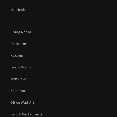
Multicolor
Living Room
Bedroom
Kitchen
Dorm Room
Man Cave
Kids Room
Office Wall Art
Bars & Restaurants