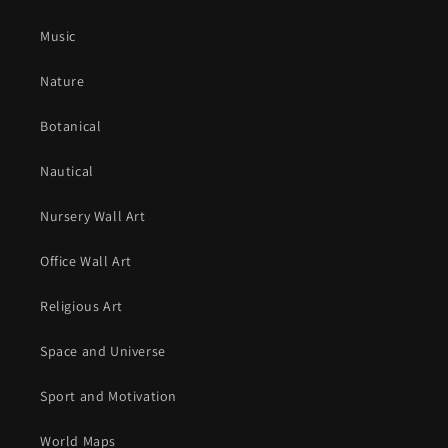
Music
Nature
Botanical
Nautical
Nursery Wall Art
Office Wall Art
Religious Art
Space and Universe
Sport and Motivation
World Maps