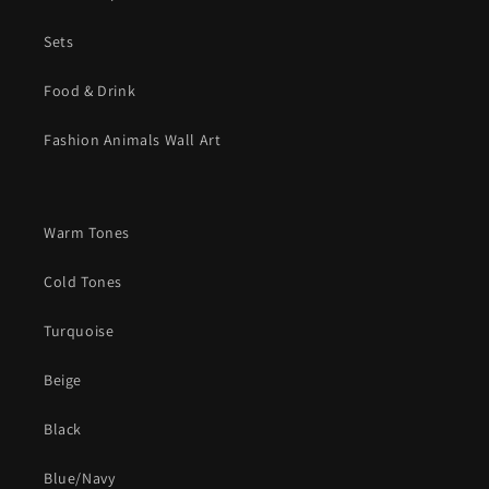
Sets
Food & Drink
Fashion Animals Wall Art
Warm Tones
Cold Tones
Turquoise
Beige
Black
Blue/Navy