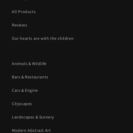
All Products
Reviews
Our hearts are with the children
Animals & Wildlife
Bars & Restaurants
Cars & Engine
Cityscapes
Landscapes & Scenery
Modern Abstract Art