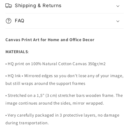
Shipping & Returns
FAQ
Canvas Print Art for Home and Office Decor
MATERIALS
:
• HQ print on 100% Natural Cotton Canvas 350gr/m2
• HQ Ink • Mirrored edges so you don't lose any of your image,
but still wraps around the support frames
• Stretched on a 1,5" (3 cm) stretcher bars wooden frame. The
image continues around the sides, mirror wrapped.
•
Very carefully packaged in 3 protective layers, no damage
during transportation.