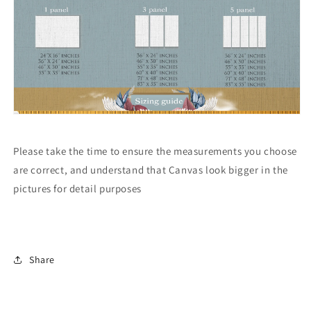
Please take the time to ensure the measurements you choose
are correct, and understand that Canvas look bigger in the
pictures for detail purposes
Share