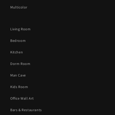
Multicolor
Living Room
Bedroom
Kitchen
Dorm Room
Man Cave
Kids Room
Office Wall Art
Bars & Restaurants