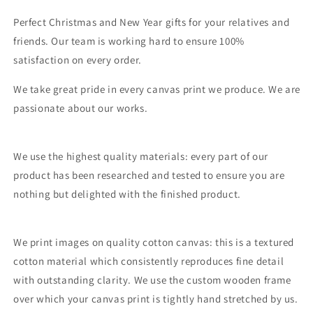
Perfect Christmas and New Year gifts for your relatives and
friends. Our team is working hard to ensure 100%
satisfaction on every order.
We take great pride in every canvas print we produce. We are
passionate about our works.
We use the highest quality materials: every part of our
product has been researched and tested to ensure you are
nothing but delighted with the finished product.
We print images on quality cotton canvas: this is a textured
cotton material which consistently reproduces fine detail
with outstanding clarity. We use the custom wooden frame
over which your canvas print is tightly hand stretched by us.