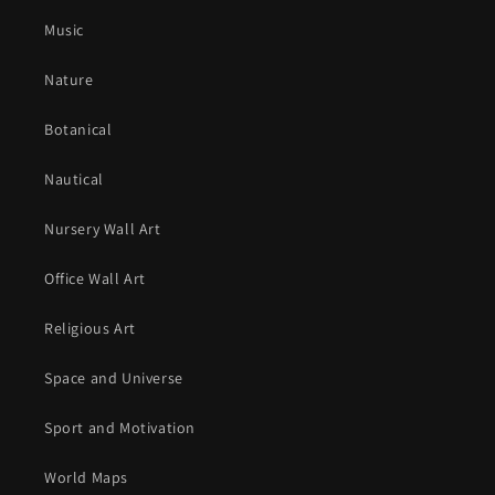
Music
Nature
Botanical
Nautical
Nursery Wall Art
Office Wall Art
Religious Art
Space and Universe
Sport and Motivation
World Maps