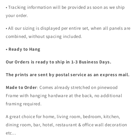
• Tracking information will be provided as soon as we ship
your order.
•
All our sizing is displayed per entire set, when all panels are
combined, without spacing included.
• Ready to Hang
Our Orders is ready to ship in 1-3 Business Days.
The prints are sent by postal service as an express mail.
Made to Order
: Comes already stretched on pinewood
Frame with hanging hardware at the back, no additional
framing required.
A great choice for home, living room, bedroom, kitchen,
dining room, bar, hotel, restaurant & office wall decoration
etc...