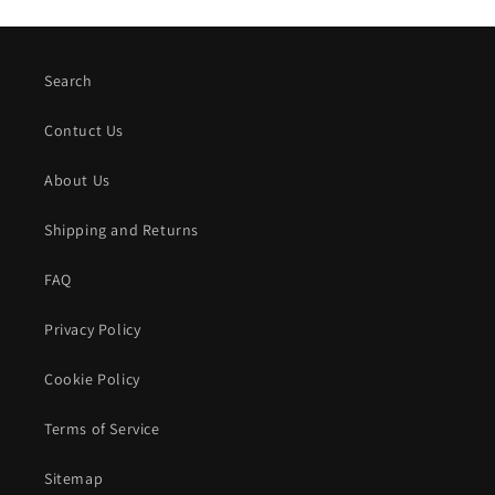
Search
Contuct Us
About Us
Shipping and Returns
FAQ
Privacy Policy
Cookie Policy
Terms of Service
Sitemap