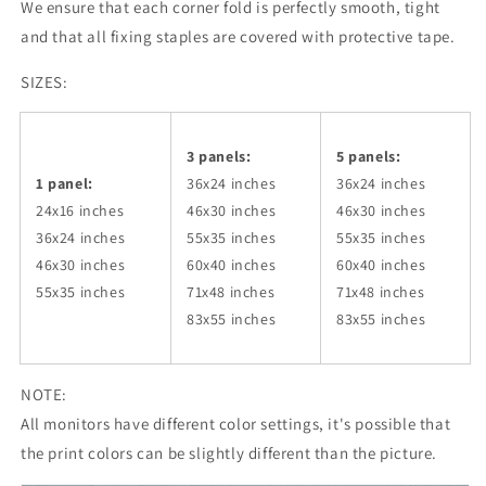
We ensure that each corner fold is perfectly smooth, tight
and that all fixing staples are covered with protective tape.
SIZES:
3 panels:
5 panels:
1 panel:
36x24
inches
36x24
inches
24x16 inches
46x30
inches
46x30
inches
36x24
inches
55x35
inches
55x35
inches
46x30
inches
60x40
inches
60x40
inches
55x35
inches
71x48
inches
71x48
inches
83x55
inches
83x55
inches
NOTE:
All monitors have different color settings, it's possible that
the print colors can be slightly different than the picture.