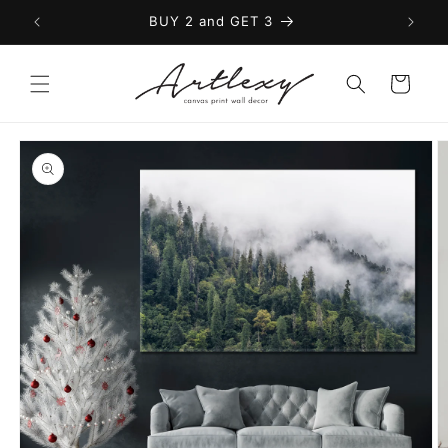
Skip to
BUY 2 and GET 3
content
Cart
Skip to
product
information