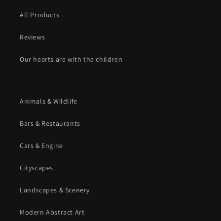
All Products
Reviews
Our hearts are with the children
Animals & Wildlife
Bars & Restaurants
Cars & Engine
Cityscapes
Landscapes & Scenery
Modern Abstract Art