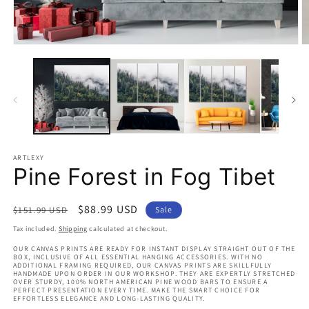
Open
O
media
m
1
2
in
in
modal
m
ARTLEXY
Pine Forest in Fog Tibet
Regular
Sale
$88.99 USD
$151.99 USD
Sale
price
price
Tax included.
Shipping
calculated at checkout.
OUR CANVAS PRINTS ARE READY FOR INSTANT DISPLAY STRAIGHT OUT OF THE
BOX, INCLUSIVE OF ALL ESSENTIAL HANGING ACCESSORIES. WITH NO
ADDITIONAL FRAMING REQUIRED, OUR CANVAS PRINTS ARE SKILLFULLY
HANDMADE UPON ORDER IN OUR WORKSHOP. THEY ARE EXPERTLY STRETCHED
OVER STURDY, 100% NORTH AMERICAN PINE WOOD BARS TO ENSURE A
PERFECT PRESENTATION EVERY TIME. MAKE THE SMART CHOICE FOR
EFFORTLESS ELEGANCE AND LONG-LASTING QUALITY.