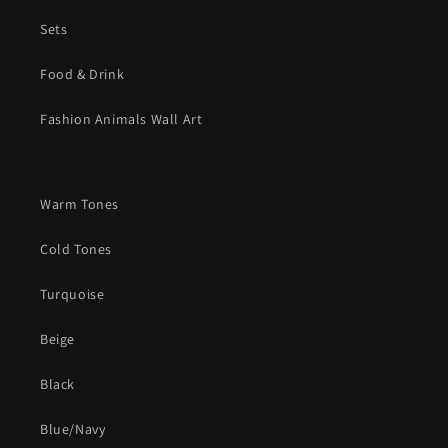
Sets
Food & Drink
Fashion Animals Wall Art
Warm Tones
Cold Tones
Turquoise
Beige
Black
Blue/Navy