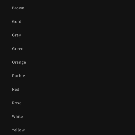
Brown
Gold
Gray
Green
Orange
Purble
Red
Rose
White
Yellow