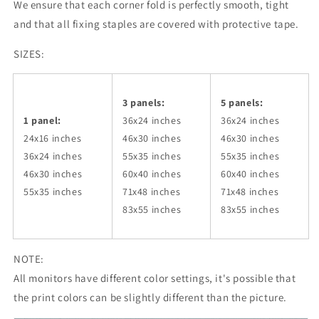
We ensure that each corner fold is perfectly smooth, tight
and that all fixing staples are covered with protective tape.
SIZES:
3 panels:
5 panels:
1 panel:
36x24
inches
36x24
inches
24x16 inches
46x30
inches
46x30
inches
36x24
inches
55x35
inches
55x35
inches
46x30
inches
60x40
inches
60x40
inches
55x35
inches
71x48
inches
71x48
inches
83x55
inches
83x55
inches
NOTE:
All monitors have different color settings, it's possible that
the print colors can be slightly different than the picture.