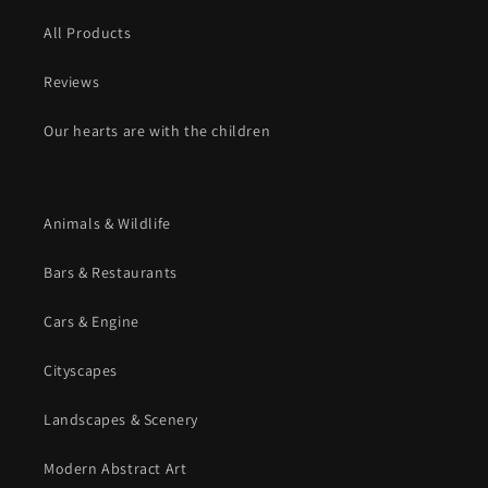
All Products
Reviews
Our hearts are with the children
Animals & Wildlife
Bars & Restaurants
Cars & Engine
Cityscapes
Landscapes & Scenery
Modern Abstract Art