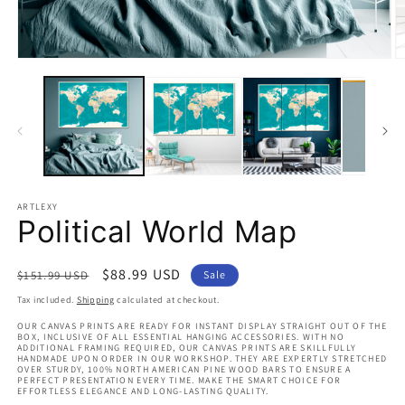
Open
O
media
m
1
2
in
in
modal
m
ARTLEXY
Political World Map
Regular
Sale
$88.99 USD
$151.99 USD
Sale
price
price
Tax included.
Shipping
calculated at checkout.
OUR CANVAS PRINTS ARE READY FOR INSTANT DISPLAY STRAIGHT OUT OF THE
BOX, INCLUSIVE OF ALL ESSENTIAL HANGING ACCESSORIES. WITH NO
ADDITIONAL FRAMING REQUIRED, OUR CANVAS PRINTS ARE SKILLFULLY
HANDMADE UPON ORDER IN OUR WORKSHOP. THEY ARE EXPERTLY STRETCHED
OVER STURDY, 100% NORTH AMERICAN PINE WOOD BARS TO ENSURE A
PERFECT PRESENTATION EVERY TIME. MAKE THE SMART CHOICE FOR
EFFORTLESS ELEGANCE AND LONG-LASTING QUALITY.