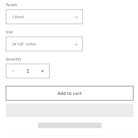
Panels
Size
Quantity
Decrease
Increase
quantity
quantity
for
for
Political
Political
Add to cart
World
World
Map
Map