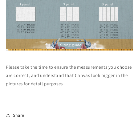
Please take the time to ensure the measurements you choose
are correct, and understand that Canvas look bigger in the
pictures for detail purposes
Share