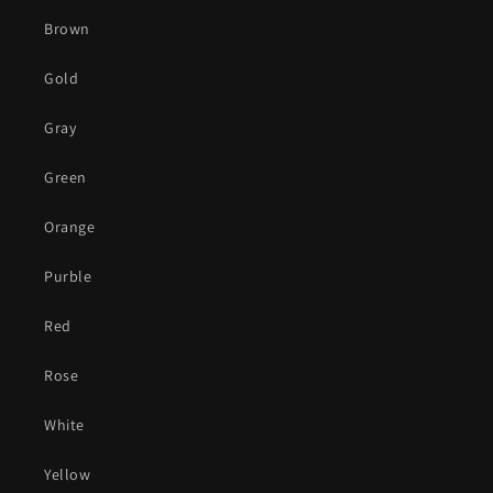
Brown
Gold
Gray
Green
Orange
Purble
Red
Rose
White
Yellow