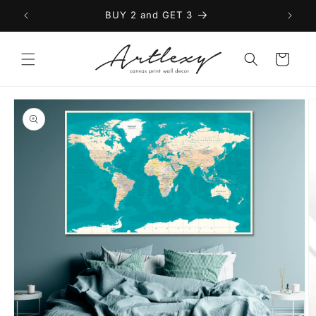
Skip to
BUY 2 and GET 3
content
Cart
Skip to
product
information