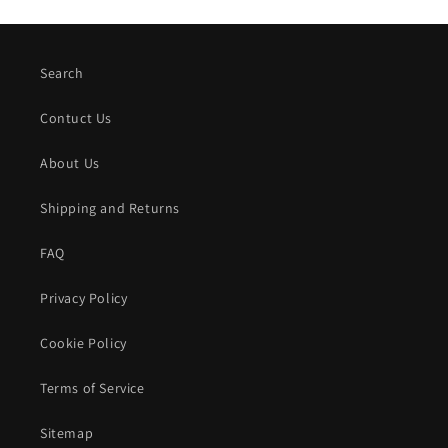
Search
Contuct Us
About Us
Shipping and Returns
FAQ
Privacy Policy
Cookie Policy
Terms of Service
Sitemap