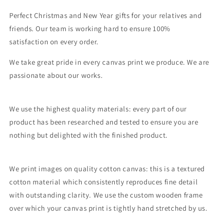
Perfect Christmas and New Year gifts for your relatives and
friends. Our team is working hard to ensure 100%
satisfaction on every order.
We take great pride in every canvas print we produce. We are
passionate about our works.
We use the highest quality materials: every part of our
product has been researched and tested to ensure you are
nothing but delighted with the finished product.
We print images on quality cotton canvas: this is a textured
cotton material which consistently reproduces fine detail
with outstanding clarity. We use the custom wooden frame
over which your canvas print is tightly hand stretched by us.