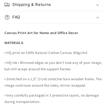
Shipping & Returns
FAQ
Canvas Print Art for Home and Office Decor
MATERIALS
:
• HQ print on 100% Natural Cotton Canvas 350gr/m2
• HQ Ink • Mirrored edges so you don't lose any of your image,
but still wraps around the support frames
• Stretched on a 1,5" (3 cm) stretcher bars wooden frame. The
image continues around the sides, mirror wrapped.
•
Very carefully packaged in 3 protective layers, no damage
during transportation.