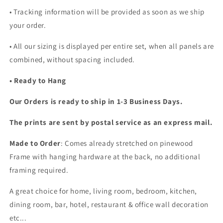
• Tracking information will be provided as soon as we ship
your order.
•
All our sizing is displayed per entire set, when all panels are
combined, without spacing included.
• Ready to Hang
Our Orders is ready to ship in 1-3 Business Days.
The prints are sent by postal service as an express mail.
Made to Order
: Comes already stretched on pinewood
Frame with hanging hardware at the back, no additional
framing required.
A great choice for home, living room, bedroom, kitchen,
dining room, bar, hotel, restaurant & office wall decoration
etc...