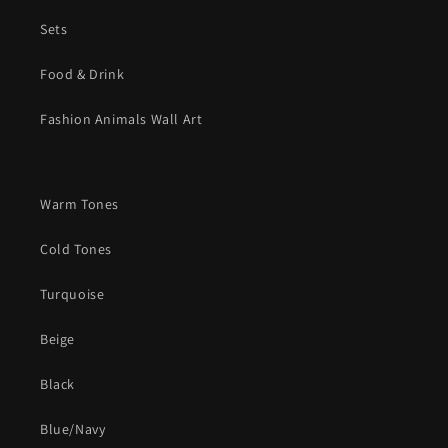
Sets
Food & Drink
Fashion Animals Wall Art
Warm Tones
Cold Tones
Turquoise
Beige
Black
Blue/Navy