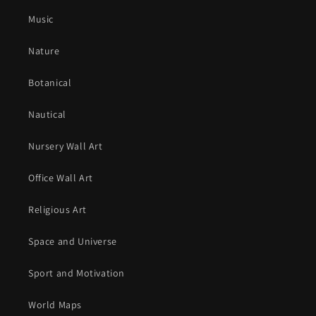
Music
Nature
Botanical
Nautical
Nursery Wall Art
Office Wall Art
Religious Art
Space and Universe
Sport and Motivation
World Maps