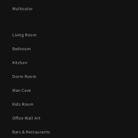
Multicolor
Living Room
Bedroom
Kitchen
Dorm Room
Man Cave
Kids Room
Office Wall Art
Bars & Restaurants