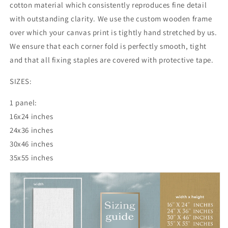
cotton material which consistently reproduces fine detail
with outstanding clarity. We use the custom wooden frame
over which your canvas print is tightly hand stretched by us.
We ensure that each corner fold is perfectly smooth, tight
and that all fixing staples are covered with protective tape.
SIZES:
1 panel:
16x24 inches
24x36
inches
30x46
inches
35x55
inches