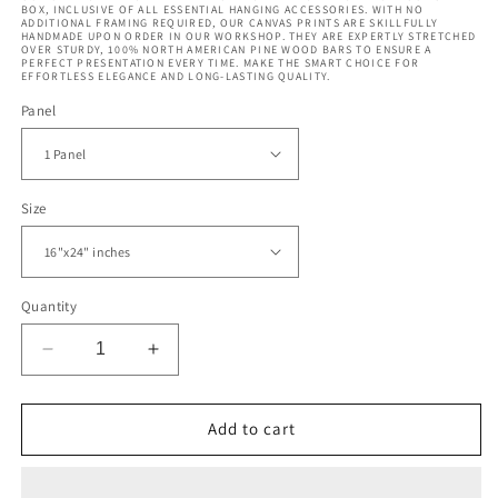
BOX, INCLUSIVE OF ALL ESSENTIAL HANGING ACCESSORIES. WITH NO
ADDITIONAL FRAMING REQUIRED, OUR CANVAS PRINTS ARE SKILLFULLY
HANDMADE UPON ORDER IN OUR WORKSHOP. THEY ARE EXPERTLY STRETCHED
OVER STURDY, 100% NORTH AMERICAN PINE WOOD BARS TO ENSURE A
PERFECT PRESENTATION EVERY TIME. MAKE THE SMART CHOICE FOR
EFFORTLESS ELEGANCE AND LONG-LASTING QUALITY.
Panel
Size
Quantity
Decrease
Increase
quantity
quantity
for
for
Poseidon
Poseidon
Add to cart
Face
Face
Statue
Statue