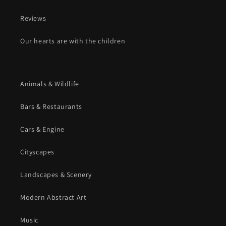
Reviews
Our hearts are with the children
Animals & Wildlife
Bars & Restaurants
Cars & Engine
Cityscapes
Landscapes & Scenery
Modern Abstract Art
Music