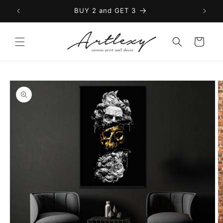
Skip to
BUY 2 and GET 3
content
Cart
Skip to
product
information