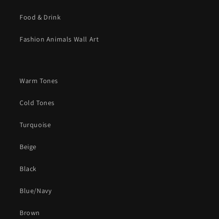
Food & Drink
Fashion Animals Wall Art
Warm Tones
Cold Tones
Turquoise
Beige
Black
Blue/Navy
Brown