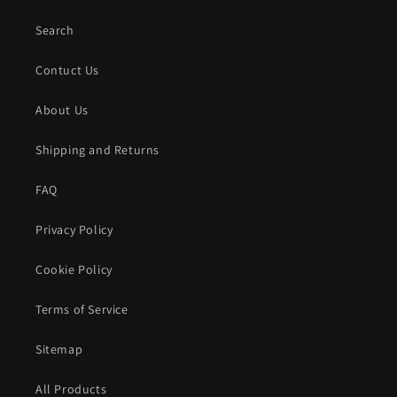
Search
Contuct Us
About Us
Shipping and Returns
FAQ
Privacy Policy
Cookie Policy
Terms of Service
Sitemap
All Products