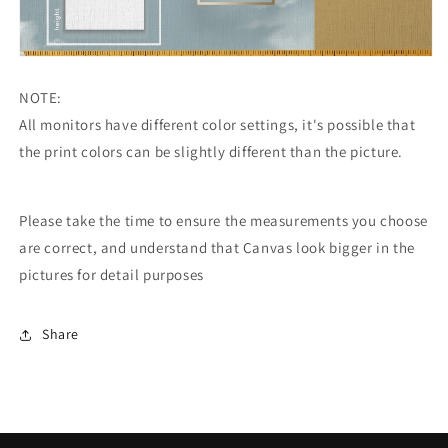
NOTE:
All monitors have different color settings, it's possible that
the print colors can be slightly different than the picture.
Please take the time to ensure the measurements you choose
are correct, and understand that Canvas look bigger in the
pictures for detail purposes
Share