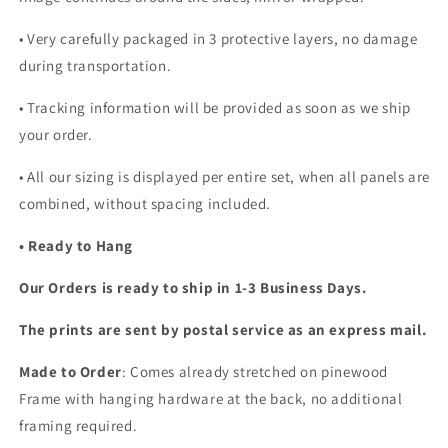
•
Very carefully packaged in 3 protective layers, no damage
during transportation.
• Tracking information will be provided as soon as we ship
your order.
•
All our sizing is displayed per entire set, when all panels are
combined, without spacing included.
• Ready to Hang
Our Orders is ready to ship in 1-3 Business Days.
The prints are sent by postal service as an express mail.
Made to Order
: Comes already stretched on pinewood
Frame with hanging hardware at the back, no additional
framing required.