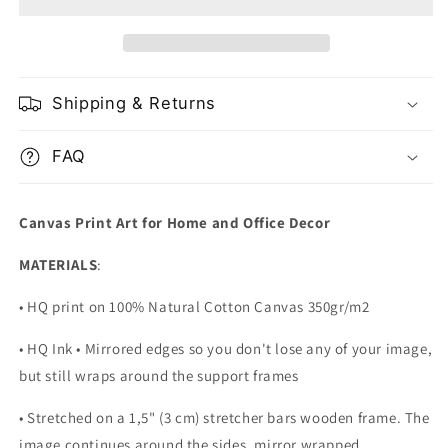
with
with
Golden
Golden
Skull
Skull
Shipping & Returns
FAQ
Canvas Print Art for Home and Office Decor
MATERIALS
:
• HQ print on 100% Natural Cotton Canvas 350gr/m2
• HQ Ink • Mirrored edges so you don't lose any of your image,
but still wraps around the support frames
• Stretched on a 1,5" (3 cm) stretcher bars wooden frame. The
image continues around the sides, mirror wrapped.