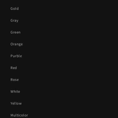
Gold
Gray
Green
Orange
Purble
Red
Rose
White
Yellow
Multicolor