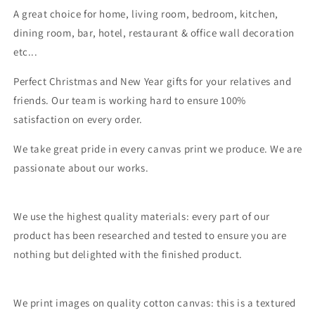
A great choice for home, living room, bedroom, kitchen,
dining room, bar, hotel, restaurant & office wall decoration
etc...
Perfect Christmas and New Year gifts for your relatives and
friends. Our team is working hard to ensure 100%
satisfaction on every order.
We take great pride in every canvas print we produce. We are
passionate about our works.
We use the highest quality materials: every part of our
product has been researched and tested to ensure you are
nothing but delighted with the finished product.
We print images on quality cotton canvas: this is a textured