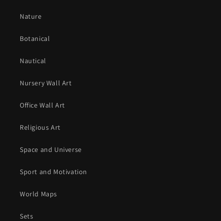
Nature
Botanical
Nautical
Nursery Wall Art
Office Wall Art
Religious Art
Space and Universe
Sport and Motivation
World Maps
Sets