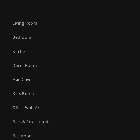
Living Room
Bedroom
Kitchen
Dorm Room
Man Cave
Kids Room
Office Wall Art
Bars & Restaurants
Bathroom