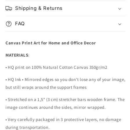
Shipping & Returns
FAQ
Canvas Print Art for Home and Office Decor
MATERIALS
:
• HQ print on 100% Natural Cotton Canvas 350gr/m2
• HQ Ink • Mirrored edges so you don't lose any of your image,
but still wraps around the support frames
• Stretched on a 1,5" (3 cm) stretcher bars wooden frame. The
image continues around the sides, mirror wrapped.
•
Very carefully packaged in 3 protective layers, no damage
during transportation.