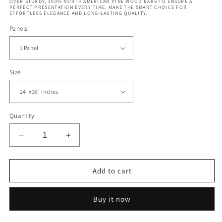
OVER STURDY, 100% NORTH AMERICAN PINE WOOD BARS TO ENSURE A
PERFECT PRESENTATION EVERY TIME. MAKE THE SMART CHOICE FOR
EFFORTLESS ELEGANCE AND LONG-LASTING QUALITY.
Panels
Size
Quantity
Decrease
Increase
quantity
quantity
for
for
Rakotz
Rakotz
Add to cart
Bridge
Bridge
Devil&#39;s
Devil&#39;s
Buy it now
Bridge
Bridge
Germany
Germany