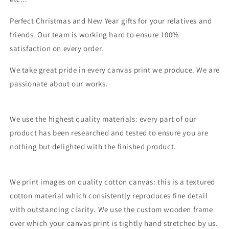
Perfect Christmas and New Year gifts for your relatives and
friends. Our team is working hard to ensure 100%
satisfaction on every order.
We take great pride in every canvas print we produce. We are
passionate about our works.
We use the highest quality materials: every part of our
product has been researched and tested to ensure you are
nothing but delighted with the finished product.
We print images on quality cotton canvas: this is a textured
cotton material which consistently reproduces fine detail
with outstanding clarity. We use the custom wooden frame
over which your canvas print is tightly hand stretched by us.