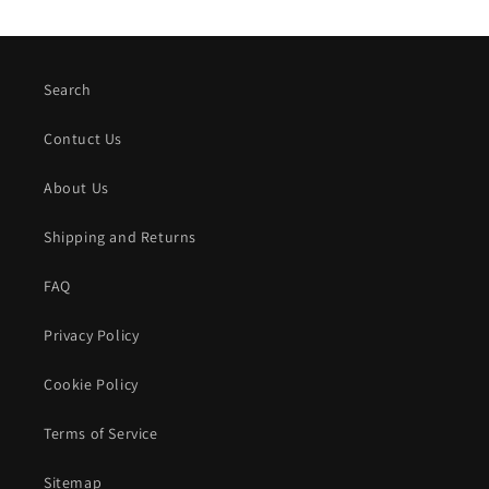
Search
Contuct Us
About Us
Shipping and Returns
FAQ
Privacy Policy
Cookie Policy
Terms of Service
Sitemap