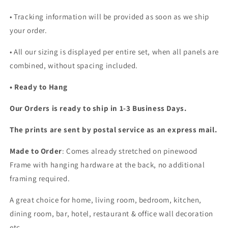
• Tracking information will be provided as soon as we ship
your order.
•
All our sizing is displayed per entire set, when all panels are
combined, without spacing included.
• Ready to Hang
Our Orders is ready to ship in 1-3 Business Days.
The prints are sent by postal service as an express mail.
Made to Order
: Comes already stretched on pinewood
Frame with hanging hardware at the back, no additional
framing required.
A great choice for home, living room, bedroom, kitchen,
dining room, bar, hotel, restaurant & office wall decoration
etc...