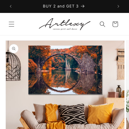
Skip to
BUY 2 and GET 3
content
Cart
Skip to
product
information