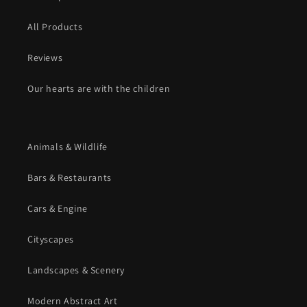
All Products
Reviews
Our hearts are with the children
Animals & Wildlife
Bars & Restaurants
Cars & Engine
Cityscapes
Landscapes & Scenery
Modern Abstract Art