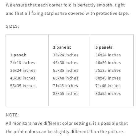
We ensure that each corner fold is perfectly smooth, tight
and that all fixing staples are covered with protective tape.
SIZES:
3 panels:
5 panels:
1 panel:
36x24
inches
36x24
inches
24x16 inches
46x30
inches
46x30
inches
36x24
inches
55x35
inches
55x35
inches
46x30
inches
60x40
inches
60x40
inches
55x35
inches
71x48
inches
71x48
inches
83x55
inches
83x55
inches
NOTE:
All monitors have different color settings, it's possible that
the print colors can be slightly different than the picture.