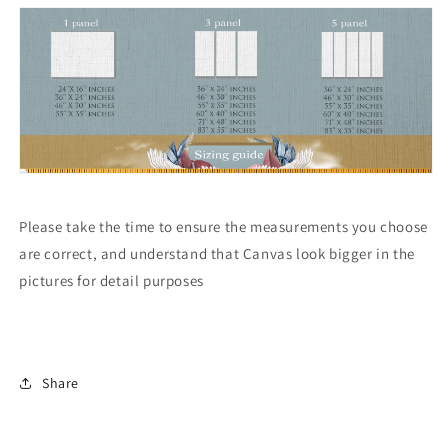
Please take the time to ensure the measurements you choose
are correct, and understand that Canvas look bigger in the
pictures for detail purposes
Share