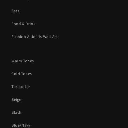
Sets
Food & Drink
Fashion Animals Wall Art
Warm Tones
Cold Tones
Turquoise
Beige
Black
Blue/Navy