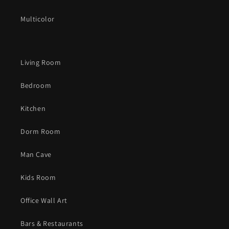
Multicolor
Living Room
Bedroom
Kitchen
Dorm Room
Man Cave
Kids Room
Office Wall Art
Bars & Restaurants