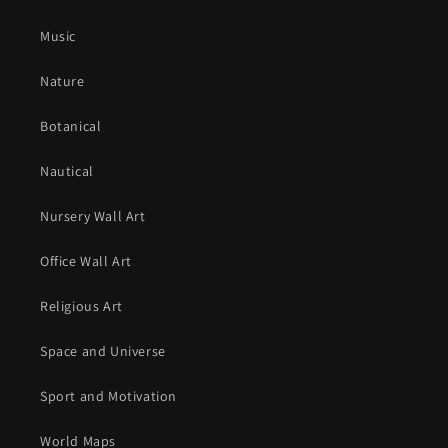
Music
Nature
Botanical
Nautical
Nursery Wall Art
Office Wall Art
Religious Art
Space and Universe
Sport and Motivation
World Maps