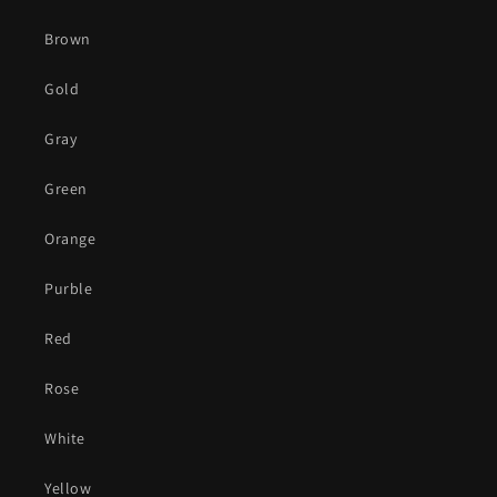
Brown
Gold
Gray
Green
Orange
Purble
Red
Rose
White
Yellow