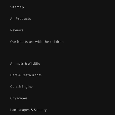
Sitemap
All Products
Reviews
Our hearts are with the children
Animals & Wildlife
Bars & Restaurants
Cars & Engine
Cityscapes
Landscapes & Scenery