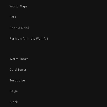
World Maps
Sets
Food & Drink
Fashion Animals Wall Art
Warm Tones
Cold Tones
Turquoise
Beige
Black