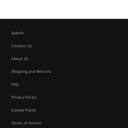
Search
Contuct Us
About Us
Shipping and Returns
FAQ
Privacy Policy
Cookie Policy
Terms of Service