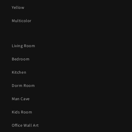
Yellow
Multicolor
Living Room
Bedroom
Kitchen
Dorm Room
Man Cave
Kids Room
Office Wall Art