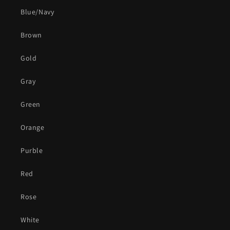
Blue/Navy
Brown
Gold
Gray
Green
Orange
Purble
Red
Rose
White