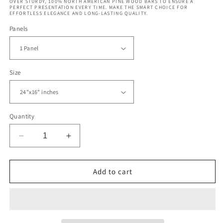
OVER STURDY, 100% NORTH AMERICAN PINE WOOD BARS TO ENSURE A
PERFECT PRESENTATION EVERY TIME. MAKE THE SMART CHOICE FOR
EFFORTLESS ELEGANCE AND LONG-LASTING QUALITY.
Panels
Size
Quantity
Decrease
Increase
quantity
quantity
for
for
San
San
Add to cart
Francisco
Francisco
Skyline
Skyline
with
with
Oakland
Oakland