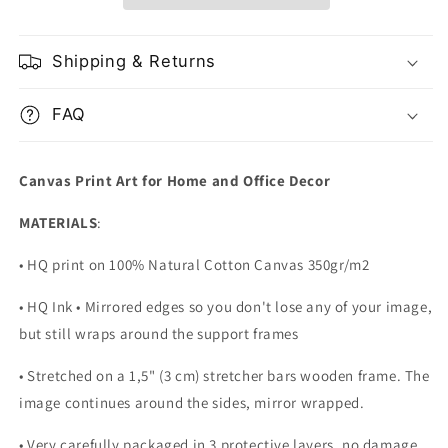
Bay
Bay
Bridge
Bridge
Shipping & Returns
FAQ
Canvas Print Art for Home and Office Decor
MATERIALS
:
• HQ print on 100% Natural Cotton Canvas 350gr/m2
• HQ Ink • Mirrored edges so you don't lose any of your image,
but still wraps around the support frames
• Stretched on a 1,5" (3 cm) stretcher bars wooden frame. The
image continues around the sides, mirror wrapped.
•
Very carefully packaged in 3 protective layers, no damage