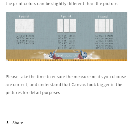
the print colors can be slightly different than the picture.
Please take the time to ensure the measurements you choose
are correct, and understand that Canvas look bigger in the
pictures for detail purposes
Share