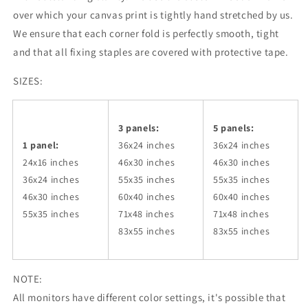
over which your canvas print is tightly hand stretched by us.
We ensure that each corner fold is perfectly smooth, tight
and that all fixing staples are covered with protective tape.
SIZES:
3 panels:
5 panels:
1 panel:
36x24
inches
36x24
inches
24x16 inches
46x30
inches
46x30
inches
36x24
inches
55x35
inches
55x35
inches
46x30
inches
60x40
inches
60x40
inches
55x35
inches
71x48
inches
71x48
inches
83x55
inches
83x55
inches
NOTE:
All monitors have different color settings, it's possible that