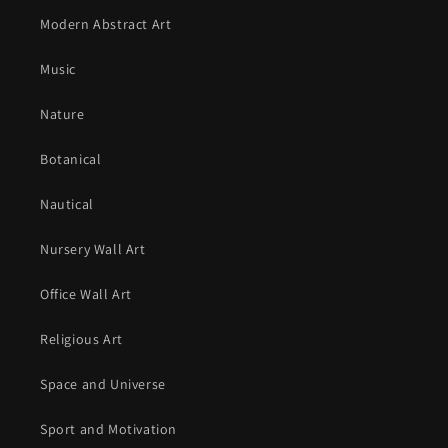
Modern Abstract Art
Music
Nature
Botanical
Nautical
Nursery Wall Art
Office Wall Art
Religious Art
Space and Universe
Sport and Motivation