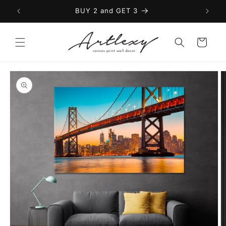
Skip to
BUY 2 and GET 3
content
Cart
Skip to
product
information