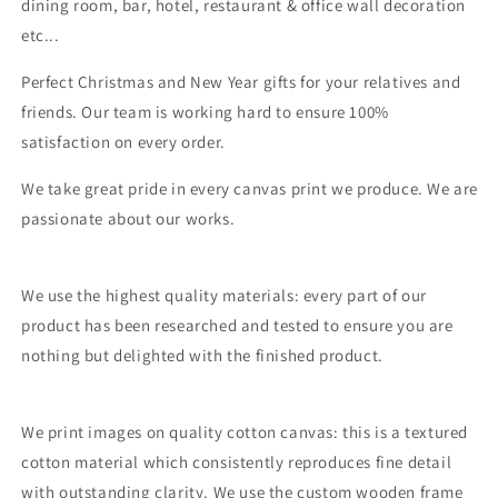
dining room, bar, hotel, restaurant & office wall decoration
etc...
Perfect Christmas and New Year gifts for your relatives and
friends. Our team is working hard to ensure 100%
satisfaction on every order.
We take great pride in every canvas print we produce. We are
passionate about our works.
We use the highest quality materials: every part of our
product has been researched and tested to ensure you are
nothing but delighted with the finished product.
We print images on quality cotton canvas: this is a textured
cotton material which consistently reproduces fine detail
with outstanding clarity. We use the custom wooden frame