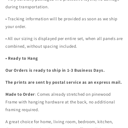
during transportation.
• Tracking information will be provided as soon as we ship
your order.
•
All our sizing is displayed per entire set, when all panels are
combined, without spacing included.
• Ready to Hang
Our Orders is ready to ship in 1-3 Business Days.
The prints are sent by postal service as an express mail.
Made to Order
: Comes already stretched on pinewood
Frame with hanging hardware at the back, no additional
framing required.
A great choice for home, living room, bedroom, kitchen,