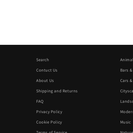
Search
Animal
Contuct Us
Bars &
About Us
Cars &
Shipping and Returns
Citysc
FAQ
Landsc
Privacy Policy
Modern
Cookie Policy
Music
Terms of Service
Natur