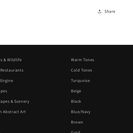
Share
s & Wildlife
Warm Tones
 Restaurants
Cold Tones
 Engine
Turquoise
apes
Beige
apes & Scenery
Black
 Abstract Art
Blue/Navy
Brown
e
Gold