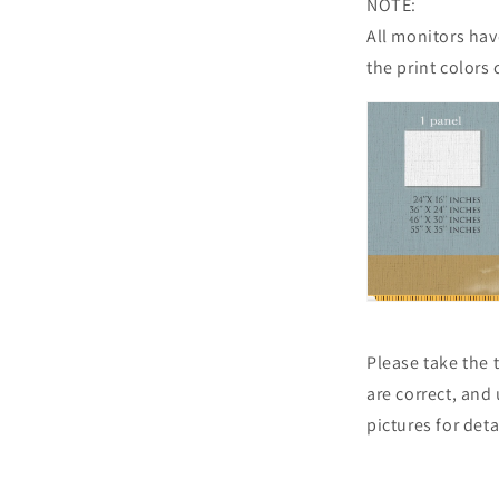
NOTE:
All monitors have
the print colors 
Please take the
are correct, and
pictures for det