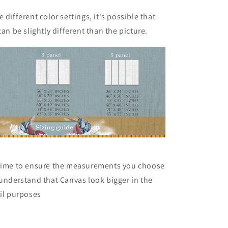
 different color settings, it's possible that
can be slightly different than the picture.
 time to ensure the measurements you choose
 understand that Canvas look bigger in the
ail purposes