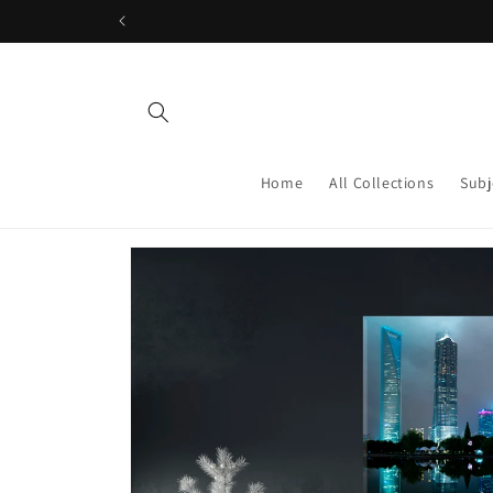
Skip to
content
Home
All Collections
Subj
Skip to
product
information