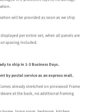
ation.
mation will be provided as soon as we ship
s displayed per entire set, when all panels are
ut spacing included.
ady to ship in 1-3 Business Days.
ent by postal service as an express mail.
 Comes already stretched on pinewood Frame
dware at the back, no additional framing
or home, living room, bedroom, kitchen,