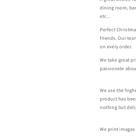
dining room, bar
etc...
Perfect Christma
friends. Our tea
on every order.
We take great pr
passionate abou
We use the highe
product has bee
nothing but deli
We print images 