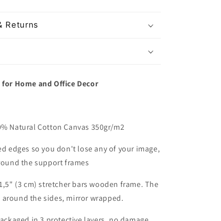
& Returns
t for Home and Office Decor
00% Natural Cotton Canvas 350gr/m2
red edges so you don't lose any of your image,
around the support frames
 1,5" (3 cm) stretcher bars wooden frame. The
 around the sides, mirror wrapped.
packaged in 3 protective layers, no damage