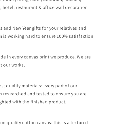
, hotel, restaurant & office wall decoration
s and New Year gifts for your relatives and
m is working hard to ensure 100% satisfaction
ide in every canvas print we produce. We are
t our works.
st quality materials: every part of our
n researched and tested to ensure you are
ghted with the finished product.
on quality cotton canvas: this is a textured