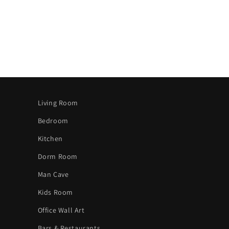
Living Room
Bedroom
Kitchen
Dorm Room
Man Cave
Kids Room
Office Wall Art
Bars & Restaurants