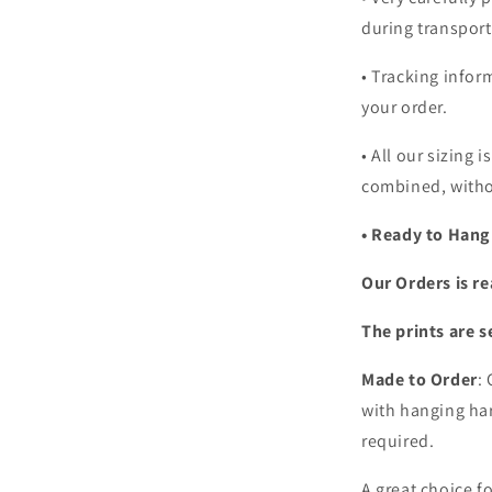
during transport
• Tracking infor
your order.
•
All our sizing i
combined, witho
• Ready to Hang
Our Orders is re
The prints are s
Made to Order
:
with hanging har
required.
A great choice f