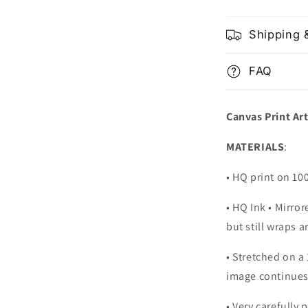
Shipping 
FAQ
Canvas Print Ar
MATERIALS
:
• HQ print on 1
• HQ Ink • Mirro
but still wraps 
• Stretched on a
image continues
•
Very carefully 