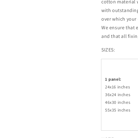
cotton material 
with outstandin
over which your 
We ensure that e
and that all fixi
SIZES:
1 panel:
24x16 inches
36x24
inches
46x30
inches
55x35
inches