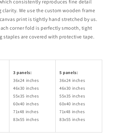
which consistently reproduces fine detail
g clarity. We use the custom wooden frame
canvas print is tightly hand stretched by us.
ach corner fold is perfectly smooth, tight
ng staples are covered with protective tape.
3 panels:
5 panels:
36x24
inches
36x24
inches
46x30
inches
46x30
inches
55x35
inches
55x35
inches
60x40
inches
60x40
inches
71x48
inches
71x48
inches
83x55
inches
83x55
inches