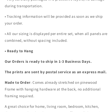
during transportation.
• Tracking information will be provided as soon as we ship
your order.
•
All our sizing is displayed per entire set, when all panels are
combined, without spacing included.
• Ready to Hang
Our Orders is ready to ship in 1-3 Business Days.
The prints are sent by postal service as an express mail.
Made to Order
: Comes already stretched on pinewood
Frame with hanging hardware at the back, no additional
framing required.
A great choice for home, living room, bedroom, kitchen,