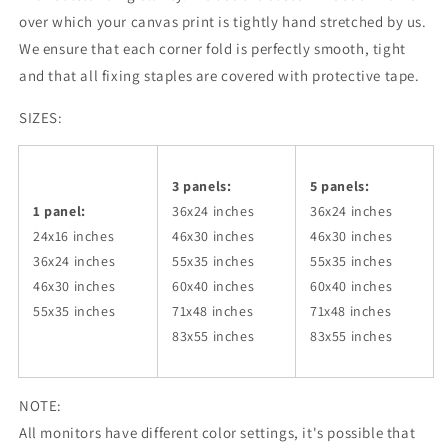
over which your canvas print is tightly hand stretched by us.
We ensure that each corner fold is perfectly smooth, tight
and that all fixing staples are covered with protective tape.
SIZES:
3 panels:
5 panels:
1 panel:
36x24
inches
36x24
inches
24x16 inches
46x30
inches
46x30
inches
36x24
inches
55x35
inches
55x35
inches
46x30
inches
60x40
inches
60x40
inches
55x35
inches
71x48
inches
71x48
inches
83x55
inches
83x55
inches
NOTE:
All monitors have different color settings, it's possible that