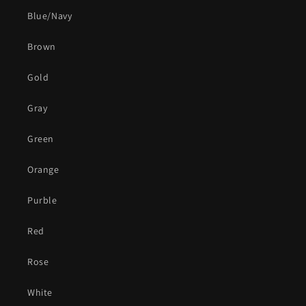
Blue/Navy
Brown
Gold
Gray
Green
Orange
Purble
Red
Rose
White