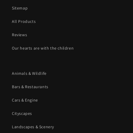
Sitemap
All Products
Reviews
Our hearts are with the children
Animals & Wildlife
Bars & Restaurants
Cars & Engine
Cityscapes
Landscapes & Scenery