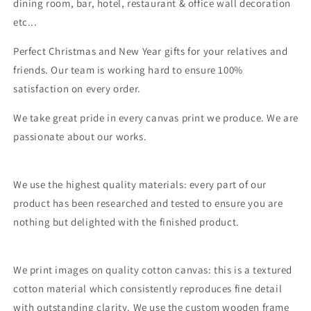
dining room, bar, hotel, restaurant & office wall decoration
etc...
Perfect Christmas and New Year gifts for your relatives and
friends. Our team is working hard to ensure 100%
satisfaction on every order.
We take great pride in every canvas print we produce. We are
passionate about our works.
We use the highest quality materials: every part of our
product has been researched and tested to ensure you are
nothing but delighted with the finished product.
We print images on quality cotton canvas: this is a textured
cotton material which consistently reproduces fine detail
with outstanding clarity. We use the custom wooden frame