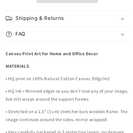
Canada
Canada
Shipping & Returns
FAQ
Canvas Print Art for Home and Office Decor
MATERIALS
:
• HQ print on 100% Natural Cotton Canvas 350gr/m2
• HQ Ink • Mirrored edges so you don't lose any of your image,
but still wraps around the support frames
• Stretched on a 1,5" (3 cm) stretcher bars wooden frame. The
image continues around the sides, mirror wrapped.
•
Very carefully packaged in 3 protective layers, no damage