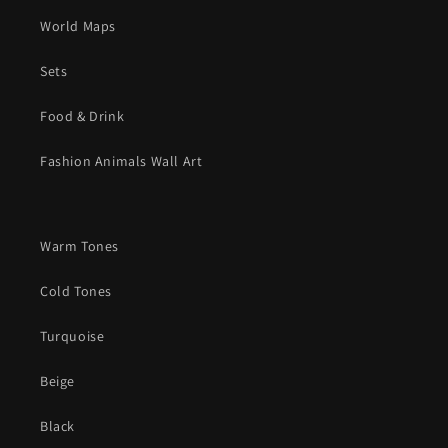
World Maps
Sets
Food & Drink
Fashion Animals Wall Art
Warm Tones
Cold Tones
Turquoise
Beige
Black