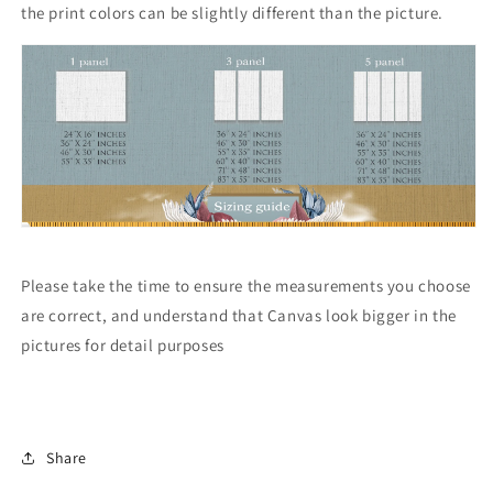
the print colors can be slightly different than the picture.
Please take the time to ensure the measurements you choose
are correct, and understand that Canvas look bigger in the
pictures for detail purposes
Share