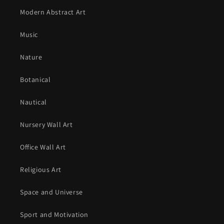
Modern Abstract Art
Music
Nature
Botanical
Nautical
Nursery Wall Art
Office Wall Art
Religious Art
Space and Universe
Sport and Motivation