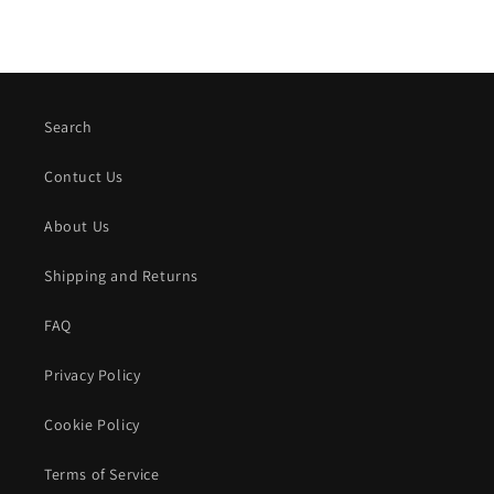
Search
Contuct Us
About Us
Shipping and Returns
FAQ
Privacy Policy
Cookie Policy
Terms of Service