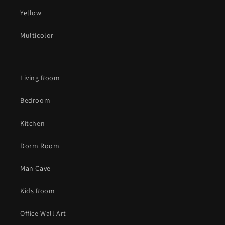
Yellow
Multicolor
Living Room
Bedroom
Kitchen
Dorm Room
Man Cave
Kids Room
Office Wall Art