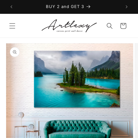
Skip to
BUY 2 and GET 3
content
Cart
Skip to
product
information