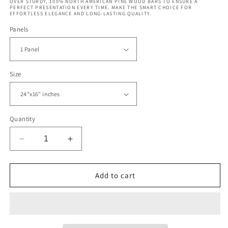
OVER STURDY, 100% NORTH AMERICAN PINE WOOD BARS TO ENSURE A
PERFECT PRESENTATION EVERY TIME. MAKE THE SMART CHOICE FOR
EFFORTLESS ELEGANCE AND LONG-LASTING QUALITY.
Panels
Size
Quantity
Decrease
Increase
quantity
quantity
for
for
Spirit
Spirit
Add to cart
Island
Island
Jasper
Jasper
National
National
Park
Park