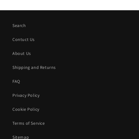
Search
Contuct Us
About Us
Shipping and Returns
FAQ
Privacy Policy
Cookie Policy
Terms of Service
Sitemap