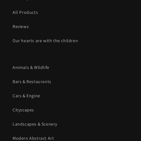
All Products
Reviews
Our hearts are with the children
Animals & Wildlife
Bars & Restaurants
Cars & Engine
Cityscapes
Landscapes & Scenery
Modern Abstract Art