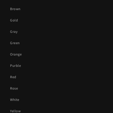
Brown
Gold
Gray
Green
Orange
Purble
Red
Rose
White
Yellow