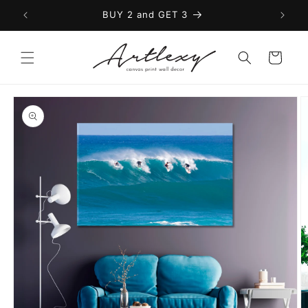
Skip to
BUY 2 and GET 3
content
Cart
Skip to
product
information