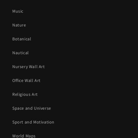
Music
Nature
Botanical
Nautical
Nursery Wall Art
Office Wall Art
Religious Art
Space and Universe
Sport and Motivation
World Maps