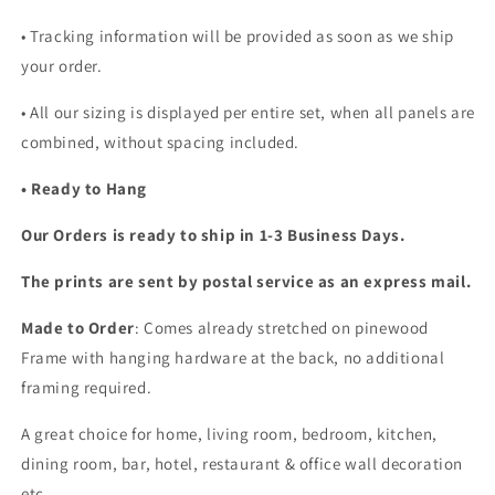
• Tracking information will be provided as soon as we ship
your order.
•
All our sizing is displayed per entire set, when all panels are
combined, without spacing included.
• Ready to Hang
Our Orders is ready to ship in 1-3 Business Days.
The prints are sent by postal service as an express mail.
Made to Order
: Comes already stretched on pinewood
Frame with hanging hardware at the back, no additional
framing required.
A great choice for home, living room, bedroom, kitchen,
dining room, bar, hotel, restaurant & office wall decoration
etc...