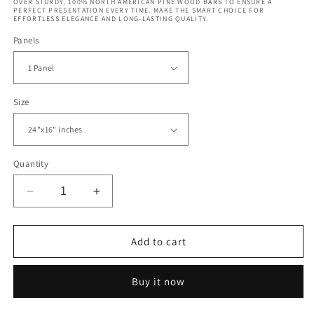
OVER STURDY, 100% NORTH AMERICAN PINE WOOD BARS TO ENSURE A
PERFECT PRESENTATION EVERY TIME. MAKE THE SMART CHOICE FOR
EFFORTLESS ELEGANCE AND LONG-LASTING QUALITY.
Panels
Size
Quantity
Decrease
Increase
quantity
quantity
for
for
Surfers
Surfers
Add to cart
Riding
Riding
Wave
Wave
Buy it now
Hawaii
Hawaii