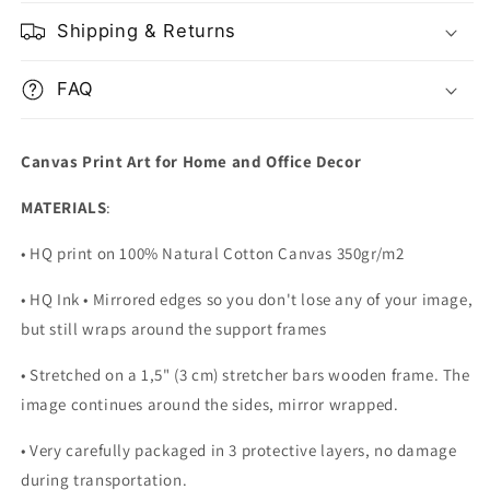
Shipping & Returns
FAQ
Canvas Print Art for Home and Office Decor
MATERIALS
:
• HQ print on 100% Natural Cotton Canvas 350gr/m2
• HQ Ink • Mirrored edges so you don't lose any of your image,
but still wraps around the support frames
• Stretched on a 1,5" (3 cm) stretcher bars wooden frame. The
image continues around the sides, mirror wrapped.
•
Very carefully packaged in 3 protective layers, no damage
during transportation.