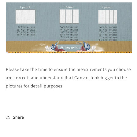
Please take the time to ensure the measurements you choose
are correct, and understand that Canvas look bigger in the
pictures for detail purposes
Share