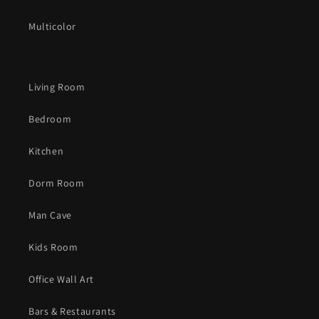
Multicolor
Living Room
Bedroom
Kitchen
Dorm Room
Man Cave
Kids Room
Office Wall Art
Bars & Restaurants