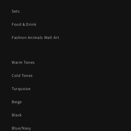
Sets
Food & Drink
Fashion Animals Wall Art
Warm Tones
Cold Tones
Turquoise
Beige
Black
Blue/Navy