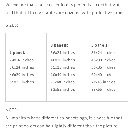
We ensure that each corner fold is perfectly smooth, tight
and that all fixing staples are covered with protective tape.
SIZES:
3 panels:
5 panels:
1 panel:
36x24
inches
36x24
inches
24x16 inches
46x30
inches
46x30
inches
36x24
inches
55x35
inches
55x35
inches
46x30
inches
60x40
inches
60x40
inches
55x35
inches
71x48
inches
71x48
inches
83x55
inches
83x55
inches
NOTE:
All monitors have different color settings, it's possible that
the print colors can be slightly different than the picture.