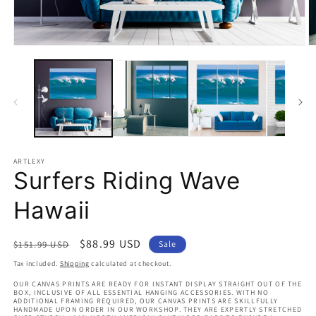
Open
O
media
m
1
2
in
in
modal
m
ARTLEXY
Surfers Riding Wave
Hawaii
Regular
Sale
$88.99 USD
$151.99 USD
Sale
price
price
Tax included.
Shipping
calculated at checkout.
OUR CANVAS PRINTS ARE READY FOR INSTANT DISPLAY STRAIGHT OUT OF THE
BOX, INCLUSIVE OF ALL ESSENTIAL HANGING ACCESSORIES. WITH NO
ADDITIONAL FRAMING REQUIRED, OUR CANVAS PRINTS ARE SKILLFULLY
HANDMADE UPON ORDER IN OUR WORKSHOP. THEY ARE EXPERTLY STRETCHED