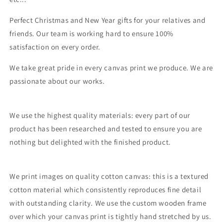
Perfect Christmas and New Year gifts for your relatives and
friends. Our team is working hard to ensure 100%
satisfaction on every order.
We take great pride in every canvas print we produce. We are
passionate about our works.
We use the highest quality materials: every part of our
product has been researched and tested to ensure you are
nothing but delighted with the finished product.
We print images on quality cotton canvas: this is a textured
cotton material which consistently reproduces fine detail
with outstanding clarity. We use the custom wooden frame
over which your canvas print is tightly hand stretched by us.