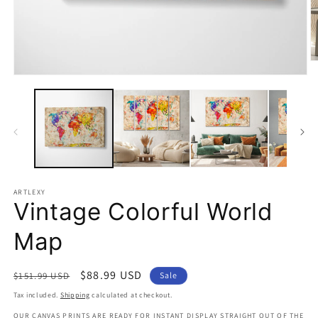
O
m
Open
2
media
in
1
m
in
modal
ARTLEXY
Vintage Colorful World
Map
Regular
Sale
$88.99 USD
$151.99 USD
Sale
price
price
Tax included.
Shipping
calculated at checkout.
OUR CANVAS PRINTS ARE READY FOR INSTANT DISPLAY STRAIGHT OUT OF THE