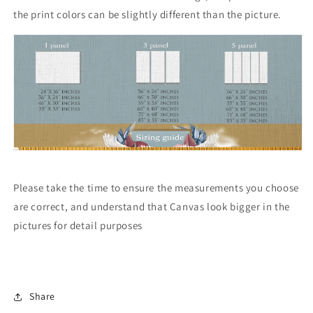
the print colors can be slightly different than the picture.
Please take the time to ensure the measurements you choose
are correct, and understand that Canvas look bigger in the
pictures for detail purposes
Share