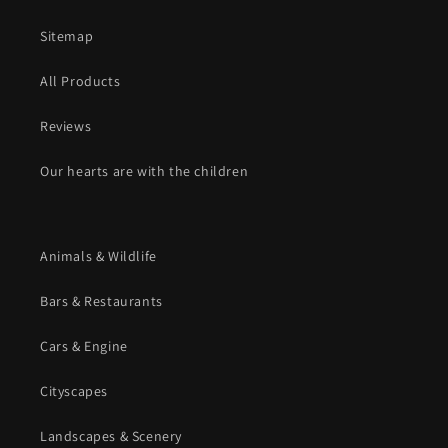
Sitemap
All Products
Reviews
Our hearts are with the children
Animals & Wildlife
Bars & Restaurants
Cars & Engine
Cityscapes
Landscapes & Scenery