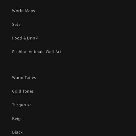
World Maps
Sets
Food & Drink
Fashion Animals Wall Art
Warm Tones
Cold Tones
Turquoise
Beige
Black