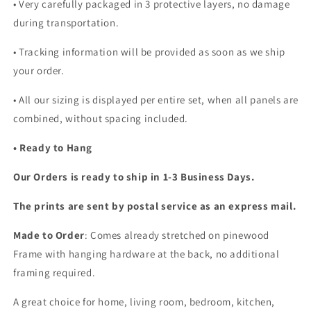
•
Very carefully packaged in 3 protective layers, no damage
during transportation.
• Tracking information will be provided as soon as we ship
your order.
•
All our sizing is displayed per entire set, when all panels are
combined, without spacing included.
• Ready to Hang
Our Orders is ready to ship in 1-3 Business Days.
The prints are sent by postal service as an express mail.
Made to Order
: Comes already stretched on pinewood
Frame with hanging hardware at the back, no additional
framing required.
A great choice for home, living room, bedroom, kitchen,