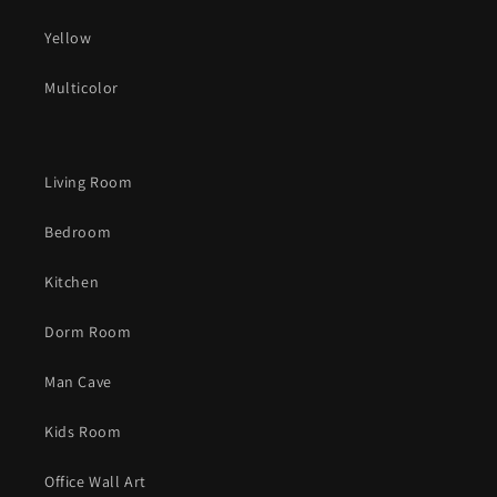
Yellow
Multicolor
Living Room
Bedroom
Kitchen
Dorm Room
Man Cave
Kids Room
Office Wall Art