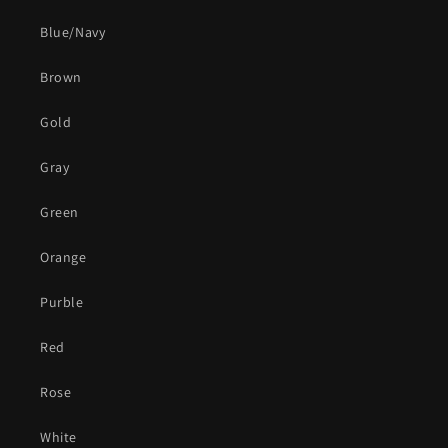
Blue/Navy
Brown
Gold
Gray
Green
Orange
Purble
Red
Rose
White