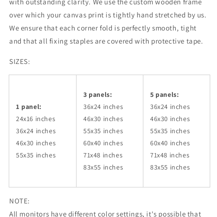
with outstanding clarity. We use the custom wooden frame
over which your canvas print is tightly hand stretched by us.
We ensure that each corner fold is perfectly smooth, tight
and that all fixing staples are covered with protective tape.
SIZES:
3 panels:
5 panels:
1 panel:
36x24
inches
36x24
inches
24x16 inches
46x30
inches
46x30
inches
36x24
inches
55x35
inches
55x35
inches
46x30
inches
60x40
inches
60x40
inches
55x35
inches
71x48
inches
71x48
inches
83x55
inches
83x55
inches
NOTE:
All monitors have different color settings, it's possible that