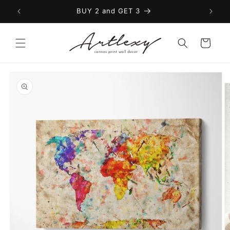
Skip to
BUY 2 and GET 3
content
Cart
Skip to
product
information