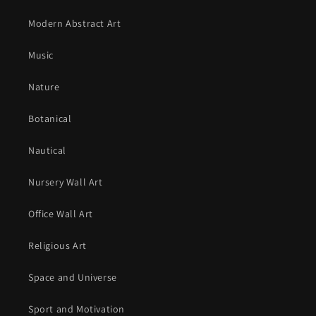
Modern Abstract Art
Music
Nature
Botanical
Nautical
Nursery Wall Art
Office Wall Art
Religious Art
Space and Universe
Sport and Motivation