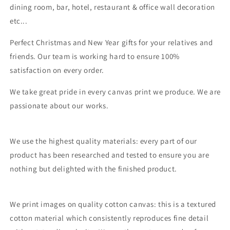
dining room, bar, hotel, restaurant & office wall decoration
etc...
Perfect Christmas and New Year gifts for your relatives and
friends. Our team is working hard to ensure 100%
satisfaction on every order.
We take great pride in every canvas print we produce. We are
passionate about our works.
We use the highest quality materials: every part of our
product has been researched and tested to ensure you are
nothing but delighted with the finished product.
We print images on quality cotton canvas: this is a textured
cotton material which consistently reproduces fine detail