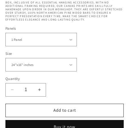
BOX, INCLUSIVE OF ALL ESSENTIAL HANGING ACCESSORIES. WITH NO
ADDITIONAL FRAMING REQUIRED, OUR CANVAS PRINTS ARE SKILLFULLY
HANDMADE UPON ORDER IN OUR WORKSHOP. THEY ARE EXPERTLY STRETCHED
OVER STURDY, 100% NORTH AMERICAN PINE WOOD BARS TO ENSURE A
PERFECT PRESENTATION EVERY TIME. MAKE THE SMART CHOICE FOR
EFFORTLESS ELEGANCE AND LONG-LASTING QUALITY.
Panels
Size
Quantity
Decrease
Increase
quantity
quantity
for
for
Vintage
Vintage
Add to cart
Colorful
Colorful
World
World
Buy it now