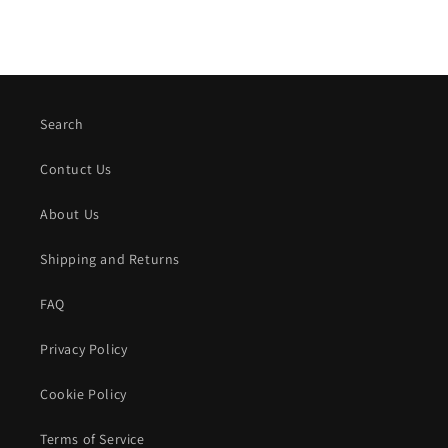
Search
Contuct Us
About Us
Shipping and Returns
FAQ
Privacy Policy
Cookie Policy
Terms of Service