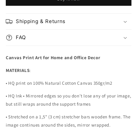
Map
Map
Shipping & Returns
FAQ
Canvas Print Art for Home and Office Decor
MATERIALS
:
• HQ print on 100% Natural Cotton Canvas 350gr/m2
• HQ Ink • Mirrored edges so you don't lose any of your image,
but still wraps around the support frames
• Stretched on a 1,5" (3 cm) stretcher bars wooden frame. The
image continues around the sides, mirror wrapped.