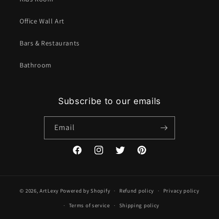
Office Wall Art
Bars & Restaurants
Bathroom
Subscribe to our emails
Email
Facebook
Instagram
Twitter
Pinterest
© 2026,
ArtLexy
Powered by Shopify
Refund policy
Privacy policy
Terms of service
Shipping policy