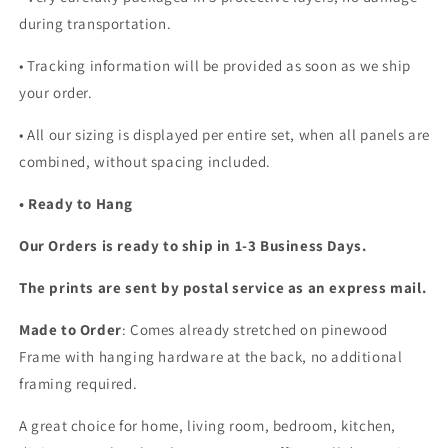
during transportation.
• Tracking information will be provided as soon as we ship
your order.
•
All our sizing is displayed per entire set, when all panels are
combined, without spacing included.
• Ready to Hang
Our Orders is ready to ship in 1-3 Business Days.
The prints are sent by postal service as an express mail.
Made to Order
: Comes already stretched on pinewood
Frame with hanging hardware at the back, no additional
framing required.
A great choice for home, living room, bedroom, kitchen,