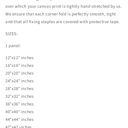
over which your canvas print is tightly hand stretched by us.
We ensure that each corner fold is perfectly smooth, tight
and that all fixing staples are covered with protective tape.
SIZES:
1 panel:
12"x12" inches
16"x16" inches
20"x20" inches
24"x24" inches
28"x28" inches
32"x32" inches
36"x36" inches
40"x40" inches
44"x44" inches
47"x47 inches