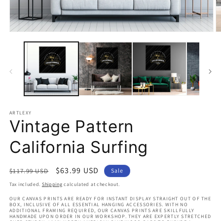
Open
O
media
m
1
2
in
in
modal
m
ARTLEXY
Vintage Pattern
California Surfing
Regular
Sale
$63.99 USD
$117.99 USD
Sale
price
price
Tax included.
Shipping
calculated at checkout.
OUR CANVAS PRINTS ARE READY FOR INSTANT DISPLAY STRAIGHT OUT OF THE
BOX, INCLUSIVE OF ALL ESSENTIAL HANGING ACCESSORIES. WITH NO
ADDITIONAL FRAMING REQUIRED, OUR CANVAS PRINTS ARE SKILLFULLY
HANDMADE UPON ORDER IN OUR WORKSHOP. THEY ARE EXPERTLY STRETCHED