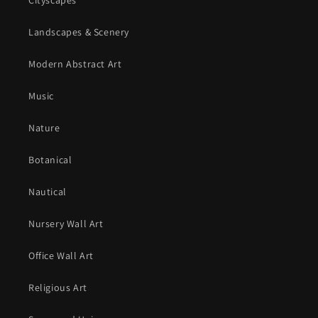
Cityscapes
Landscapes & Scenery
Modern Abstract Art
Music
Nature
Botanical
Nautical
Nursery Wall Art
Office Wall Art
Religious Art