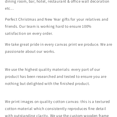
dining room, bar, hotel, restaurant & office wall decoration
etc...
Perfect Christmas and New Year gifts for your relatives and
friends. Our team is working hard to ensure 100%
satisfaction on every order.
We take great pride in every canvas print we produce. We are
passionate about our works.
We use the highest quality materials: every part of our
product has been researched and tested to ensure you are
nothing but delighted with the finished product.
We print images on quality cotton canvas: this is a textured
cotton material which consistently reproduces fine detail
with outstanding clarity. We use the custom wooden frame