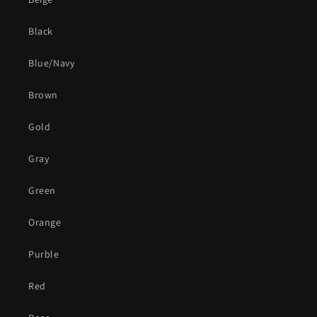
Black
Blue/Navy
Brown
Gold
Gray
Green
Orange
Purble
Red