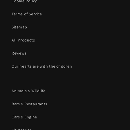
Cookie Policy
Terms of Service
Sitemap
All Products
Reviews
Our hearts are with the children
Animals & Wildlife
Bars & Restaurants
Cars & Engine