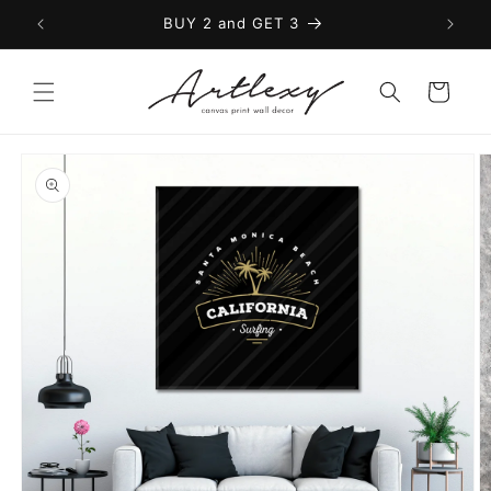
Skip to
BUY 2 and GET 3
content
Cart
Skip to
product
information