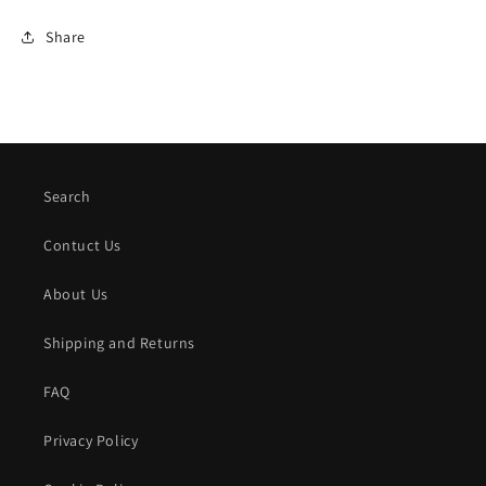
Share
Search
Contuct Us
About Us
Shipping and Returns
FAQ
Privacy Policy