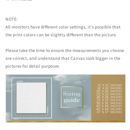
NOTE:
All monitors have different color settings, it's possible that
the print colors can be slightly different than the picture.
Please take the time to ensure the measurements you choose
are correct, and understand that Canvas look bigger in the
pictures for detail purposes