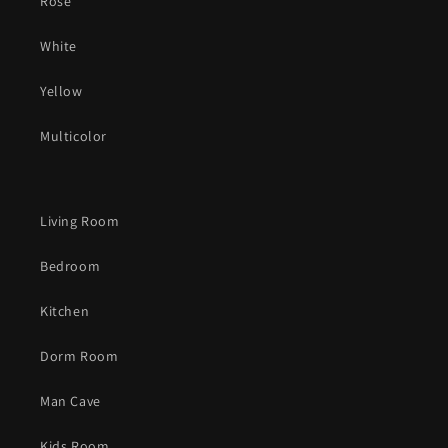
Rose
White
Yellow
Multicolor
Living Room
Bedroom
Kitchen
Dorm Room
Man Cave
Kids Room