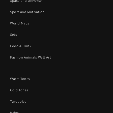
Space and Universe
Sport and Motivation
World Maps
Sets
Food & Drink
Fashion Animals Wall Art
Warm Tones
Cold Tones
Turquoise
Beige