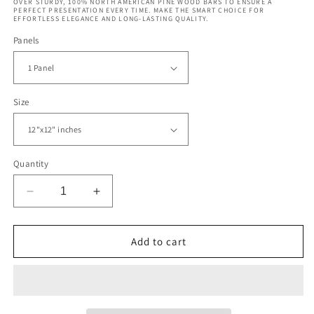
OVER STURDY, 100% NORTH AMERICAN PINE WOOD BARS TO ENSURE A
PERFECT PRESENTATION EVERY TIME. MAKE THE SMART CHOICE FOR
EFFORTLESS ELEGANCE AND LONG-LASTING QUALITY.
Panels
Size
Quantity
Decrease
Increase
quantity
quantity
for
for
Vintage
Vintage
Add to cart
Pattern
Pattern
California
California
Surfing
Surfing