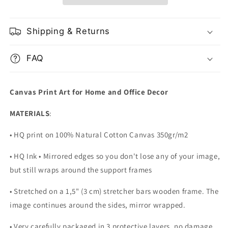
Shipping & Returns
FAQ
Canvas Print Art for Home and Office Decor
MATERIALS
:
• HQ print on 100% Natural Cotton Canvas 350gr/m2
• HQ Ink • Mirrored edges so you don't lose any of your image,
but still wraps around the support frames
• Stretched on a 1,5" (3 cm) stretcher bars wooden frame. The
image continues around the sides, mirror wrapped.
•
Very carefully packaged in 3 protective layers, no damage