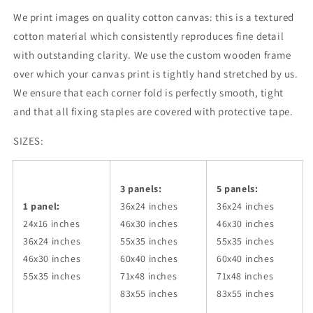
We print images on quality cotton canvas: this is a textured
cotton material which consistently reproduces fine detail
with outstanding clarity. We use the custom wooden frame
over which your canvas print is tightly hand stretched by us.
We ensure that each corner fold is perfectly smooth, tight
and that all fixing staples are covered with protective tape.
SIZES:
3 panels:
5 panels:
1 panel:
36x24
inches
36x24
inches
24x16 inches
46x30
inches
46x30
inches
36x24
inches
55x35
inches
55x35
inches
46x30
inches
60x40
inches
60x40
inches
55x35
inches
71x48
inches
71x48
inches
83x55
inches
83x55
inches