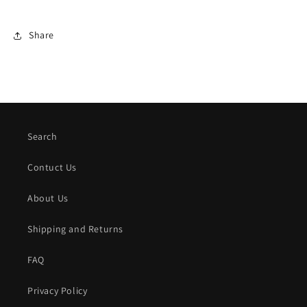
Share
Search
Contuct Us
About Us
Shipping and Returns
FAQ
Privacy Policy