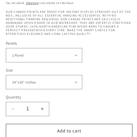
price
price
Tax included.
Shipping
calculated at checkout.
OUR CANVAS PRINTS ARE READY FOR INSTANT DISPLAY STRAIGHT OUT OF THE
BOX, INCLUSIVE OF ALL ESSENTIAL HANGING ACCESSORIES. WITH NO
ADDITIONAL FRAMING REQUIRED, OUR CANVAS PRINTS ARE SKILLFULLY
HANDMADE UPON ORDER IN OUR WORKSHOP. THEY ARE EXPERTLY STRETCHED
OVER STURDY, 100% NORTH AMERICAN PINE WOOD BARS TO ENSURE A
PERFECT PRESENTATION EVERY TIME. MAKE THE SMART CHOICE FOR
EFFORTLESS ELEGANCE AND LONG-LASTING QUALITY.
Panels
Size
Quantity
Decrease
Increase
quantity
quantity
for
for
Whale
Whale
Add to cart