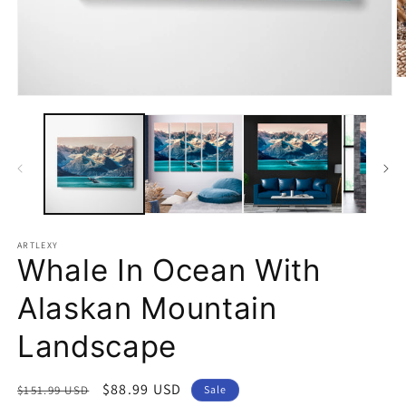
O
m
Open
2
media
in
1
m
in
modal
ARTLEXY
Whale In Ocean With
Alaskan Mountain
Landscape
Regular
Sale
$88.99 USD
$151.99 USD
Sale