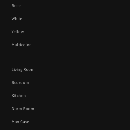
Rose
White
Yellow
Multicolor
Living Room
Bedroom
Kitchen
Dorm Room
Man Cave