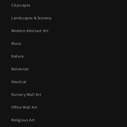
Cityscapes
Landscapes & Scenery
Modern Abstract Art
Music
Nature
Botanical
Nautical
Nursery Wall Art
Office Wall Art
Religious Art