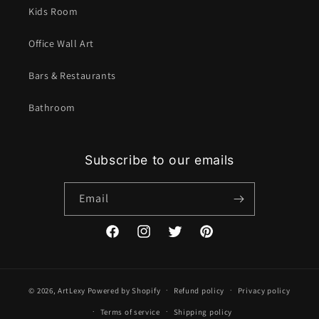
Kids Room
Office Wall Art
Bars & Restaurants
Bathroom
Subscribe to our emails
Email
Facebook
Instagram
Twitter
Pinterest
© 2026,
ArtLexy
Powered by Shopify
Refund policy
Privacy policy
Terms of service
Shipping policy