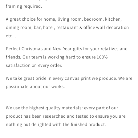
framing required.
A great choice for home, living room, bedroom, kitchen,
dining room, bar, hotel, restaurant & office wall decoration
etc...
Perfect Christmas and New Year gifts for your relatives and
friends. Our team is working hard to ensure 100%
satisfaction on every order.
We take great pride in every canvas print we produce. We are
passionate about our works.
We use the highest quality materials: every part of our
product has been researched and tested to ensure you are
nothing but delighted with the finished product.