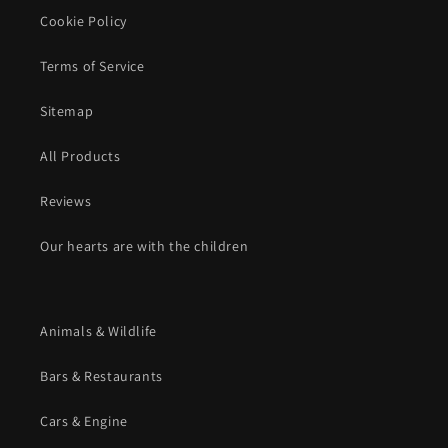
Cookie Policy
Terms of Service
Sitemap
All Products
Reviews
Our hearts are with the children
Animals & Wildlife
Bars & Restaurants
Cars & Engine