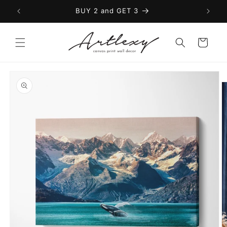
Skip to
BUY 2 and GET 3
content
Cart
Skip to
product
information