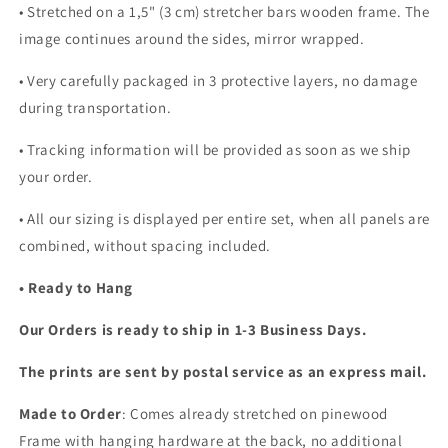
• Stretched on a 1,5" (3 cm) stretcher bars wooden frame. The
image continues around the sides, mirror wrapped.
•
Very carefully packaged in 3 protective layers, no damage
during transportation.
• Tracking information will be provided as soon as we ship
your order.
•
All our sizing is displayed per entire set, when all panels are
combined, without spacing included.
• Ready to Hang
Our Orders is ready to ship in 1-3 Business Days.
The prints are sent by postal service as an express mail.
Made to Order
: Comes already stretched on pinewood
Frame with hanging hardware at the back, no additional