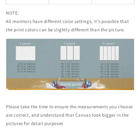
NOTE:
All monitors have different color settings, it's possible that
the print colors can be slightly different than the picture.
Please take the time to ensure the measurements you choose
are correct, and understand that Canvas look bigger in the
pictures for detail purposes