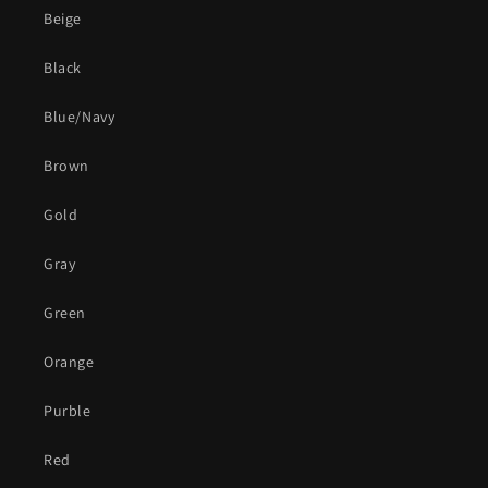
Beige
Black
Blue/Navy
Brown
Gold
Gray
Green
Orange
Purble
Red