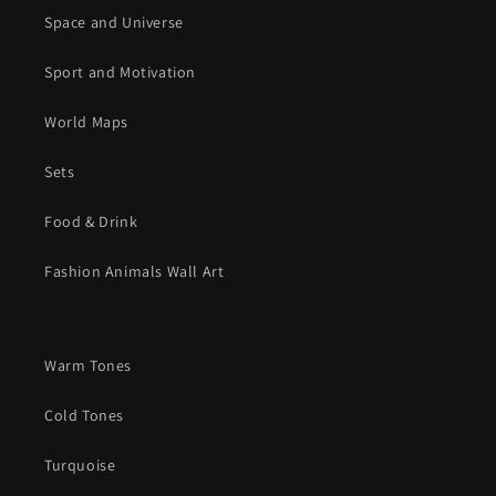
Space and Universe
Sport and Motivation
World Maps
Sets
Food & Drink
Fashion Animals Wall Art
Warm Tones
Cold Tones
Turquoise