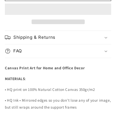
In
In
Ocean
Ocean
With
With
Alaskan
Alaskan
Mountain
Mountain
Landscape
Landscape
Shipping & Returns
FAQ
Canvas Print Art for Home and Office Decor
MATERIALS
:
• HQ print on 100% Natural Cotton Canvas 350gr/m2
• HQ Ink • Mirrored edges so you don't lose any of your image,
but still wraps around the support frames